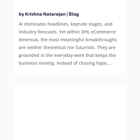
by
Krishna Natarajan
|
Blog
AI dominates headlines, keynote stages, and
industry forecasts. Yet within DHL eCommerce
Americas, the most meaningful breakthroughs
are neither theoretical nor futuristic. They are
grounded in the everyday work that keeps the
business moving. Instead of chasing hype,...