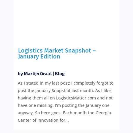
Logistics Market Snapshot –
January Edition
by
Martijn Graat
|
Blog
As I stated in my last post: I completely forgot to
post the January Snapshot last month. As I like
having them all on LogisticsMatter.com and not
have one missing, I'm posting the January one
anyway. So here goes. Each month the Georgia
Center of Innovation for...