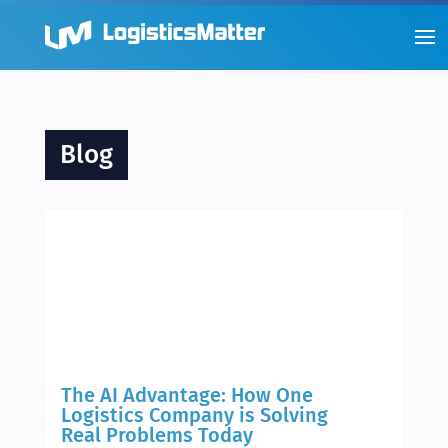
Blog
The AI Advantage: How One
Logistics Company is Solving
Real Problems Today