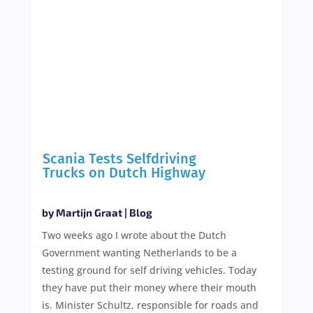
Scania Tests Selfdriving
Trucks on Dutch Highway
by
Martijn Graat
|
Blog
Two weeks ago I wrote about the Dutch
Government wanting Netherlands to be a
testing ground for self driving vehicles. Today
they have put their money where their mouth
is. Minister Schultz, responsible for roads and