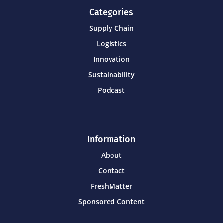
Categories
Supply Chain
Logistics
Innovation
Sustainability
Podcast
Information
About
Contact
FreshMatter
Sponsored Content