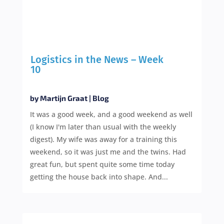
Logistics in the News – Week
10
by
Martijn Graat
|
Blog
It was a good week, and a good weekend as well
(I know I'm later than usual with the weekly
digest). My wife was away for a training this
weekend, so it was just me and the twins. Had
great fun, but spent quite some time today
getting the house back into shape. And...