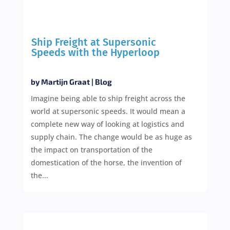
Ship Freight at Supersonic
Speeds with the Hyperloop
by
Martijn Graat
|
Blog
Imagine being able to ship freight across the
world at supersonic speeds. It would mean a
complete new way of looking at logistics and
supply chain. The change would be as huge as
the impact on transportation of the
domestication of the horse, the invention of
the...