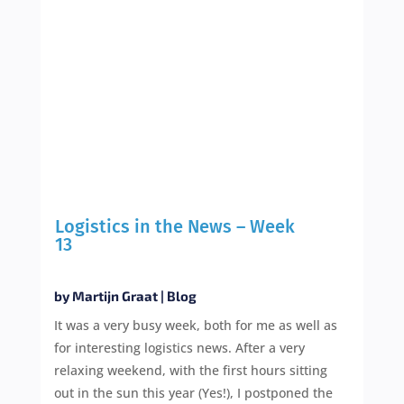
Logistics in the News – Week
13
by
Martijn Graat
|
Blog
It was a very busy week, both for me as well as
for interesting logistics news. After a very
relaxing weekend, with the first hours sitting
out in the sun this year (Yes!), I postponed the