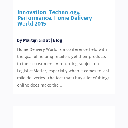
Innovation. Technology.
Performance. Home Delivery
World 2015
by
Martijn Graat
|
Blog
Home Delivery World is a conference held with
the goal of helping retailers get their products
to their consumers. A returning subject on
LogisticsMatter, especially when it comes to last
mile deliveries. The fact that I buy a lot of things
online does make the...