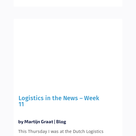
Logistics in the News – Week
11
by
Martijn Graat
|
Blog
This Thursday I was at the Dutch Logistics