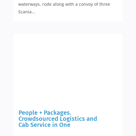
waterways, rode along with a convoy of three
Scania...
People + Packages.
Crowdsourced Logistics and
Cab Service in One