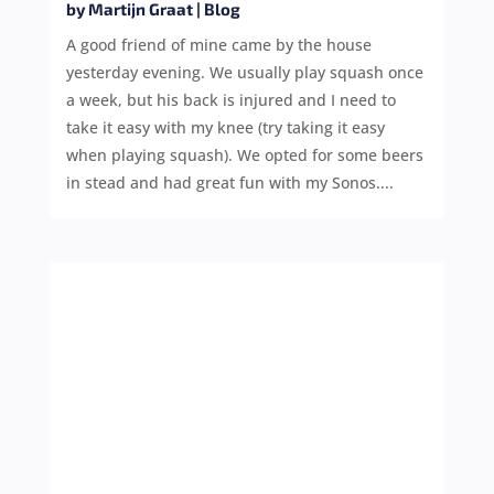
by
Martijn Graat
|
Blog
A good friend of mine came by the house
yesterday evening. We usually play squash once
a week, but his back is injured and I need to
take it easy with my knee (try taking it easy
when playing squash). We opted for some beers
in stead and had great fun with my Sonos....