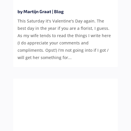
by
Martijn Graat
|
Blog
This Saturday it's Valentine's Day again. The
best day in the year if you are a florist, I guess.
As my wife tends to read the things I write here
(I do appreciate your comments and
compliments. Opst!) I'm not going into if I got /
will get her something for...