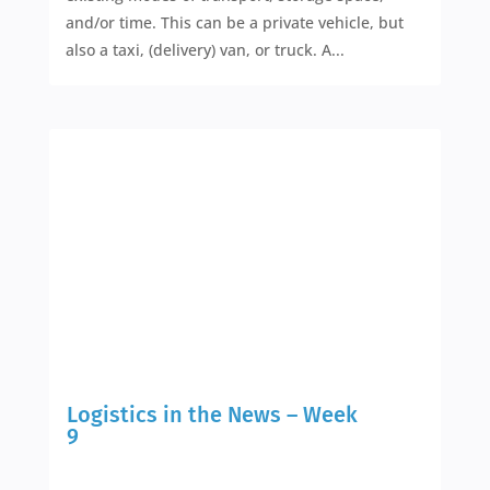
and/or time. This can be a private vehicle, but
also a taxi, (delivery) van, or truck. A...
Logistics in the News – Week
9