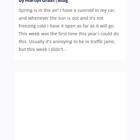
by
Martijn Graat
|
Blog
Spring is in the air! I have a sunroof in my car,
and whenever the sun is out and it's not
freezing cold I have it open as far as it will go.
This week was the first time this year I could do
this. Usually it's annoying to be in traffic jams,
but this week I didn't...