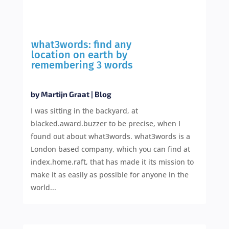
what3words: find any
location on earth by
remembering 3 words
by
Martijn Graat
|
Blog
I was sitting in the backyard, at
blacked.award.buzzer to be precise, when I
found out about what3words. what3words is a
London based company, which you can find at
index.home.raft, that has made it its mission to
make it as easily as possible for anyone in the
world...