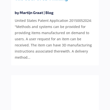
by
Martijn Graat
|
Blog
United States Patent Application 20150052024:
"Methods and systems can be provided for
providing items manufactured on demand to
users. A user request for an item can be
received. The item can have 3D manufacturing
instructions associated therewith. A delivery
method...