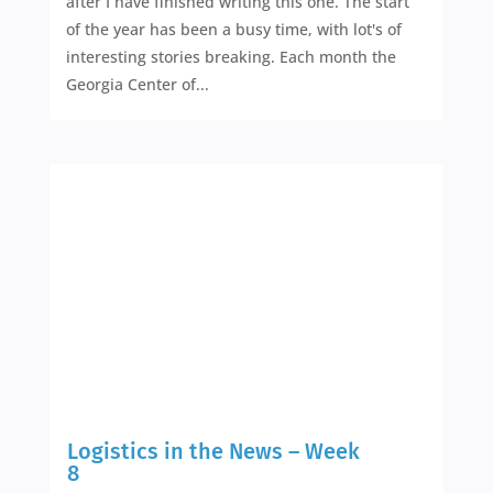
after I have finished writing this one. The start
of the year has been a busy time, with lot's of
interesting stories breaking. Each month the
Georgia Center of...
Logistics in the News – Week
8