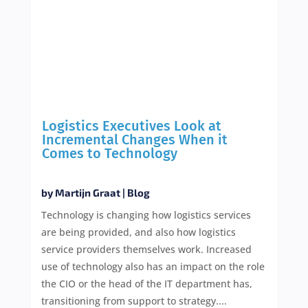
Logistics Executives Look at
Incremental Changes When it
Comes to Technology
by
Martijn Graat
|
Blog
Technology is changing how logistics services
are being provided, and also how logistics
service providers themselves work. Increased
use of technology also has an impact on the role
the CIO or the head of the IT department has,
transitioning from support to strategy....