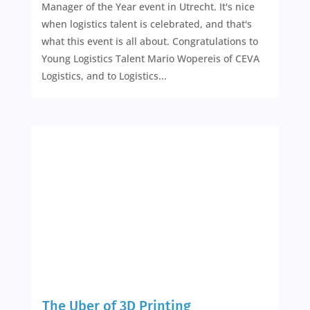
Manager of the Year event in Utrecht. It's nice
when logistics talent is celebrated, and that's
what this event is all about. Congratulations to
Young Logistics Talent Mario Wopereis of CEVA
Logistics, and to Logistics...
The Uber of 3D Printing