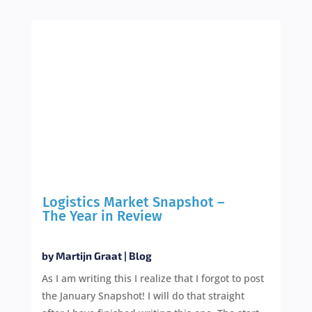
Logistics Market Snapshot –
The Year in Review
by
Martijn Graat
|
Blog
As I am writing this I realize that I forgot to post
the January Snapshot! I will do that straight