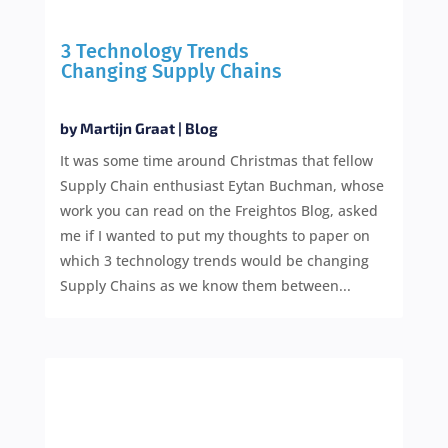
3 Technology Trends
Changing Supply Chains
by
Martijn Graat
|
Blog
It was some time around Christmas that fellow
Supply Chain enthusiast Eytan Buchman, whose
work you can read on the Freightos Blog, asked
me if I wanted to put my thoughts to paper on
which 3 technology trends would be changing
Supply Chains as we know them between...