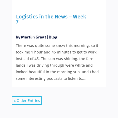
Logistics in the News – Week
7
by
Martijn Graat
|
Blog
There was quite some snow this morning, so it
took me 1 hour and 45 minutes to get to work,
instead of 45. The sun was shining, the farm
lands I was driving through were white and
looked beautiful in the morning sun, and I had
some interesting podcasts to listen to....
« Older Entries