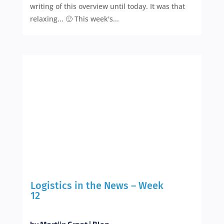
writing of this overview until today. It was that
relaxing... 🙂 This week's...
Logistics in the News – Week
12