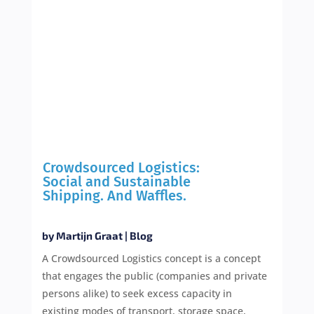
Crowdsourced Logistics:
Social and Sustainable
Shipping. And Waffles.
by
Martijn Graat
|
Blog
A Crowdsourced Logistics concept is a concept
that engages the public (companies and private
persons alike) to seek excess capacity in
existing modes of transport, storage space,