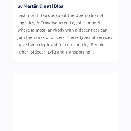
by
Martijn Graat
|
Blog
Last month I wrote about the Uberization of
Logistics; A Crowdsourced Logistics model
where (almost) anybody with a decent car can
join the ranks of drivers. These types of services
have been deployed for transporting People
(Uber, Sidecar, Lyft) and transporting...