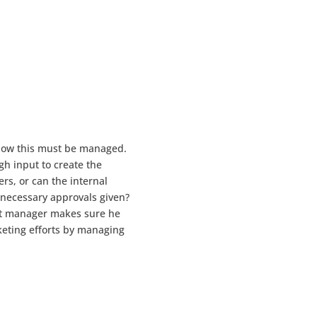
 now this must be managed.
gh input to create the
rs, or can the internal
 necessary approvals given?
ent manager makes sure he
keting efforts by managing