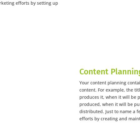
keting efforts by setting up
Content Plannin
Your content planning conta
content. For example, the tit
produces it, when it will be 
produced, when it will be pu
distributed. Just to name a 
efforts by creating and main