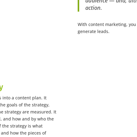
audience — and, ulti
action.
With content marketing, you
generate leads.
y
 into a content plan. It
he goals of the strategy,
he strategy are measured. It
d, and how and by who the
 the strategy is what
, and how the pieces of