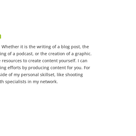
n
Whether it is the writing of a blog post, the
ing of a podcast, or the creation of a graphic.
e resources to create content yourself. I can
ng efforts by producing content for you. For
ide of my personal skillset, like shooting
th specialists in my network.