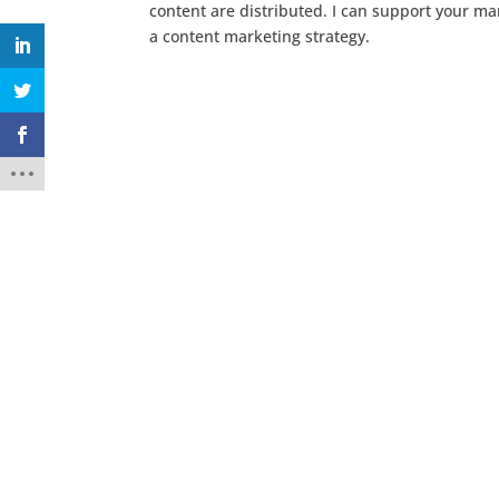
content are distributed. I can support your mar
a content marketing strategy.