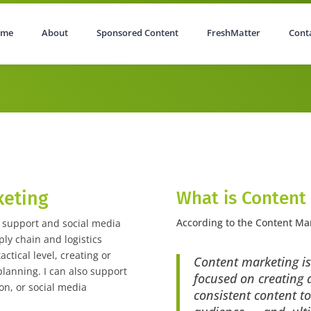
ome
About
Sponsored Content
FreshMatter
Cont
tent
FreshMatter
Contact
keting
What is Content
According to the Content Mar
g support and social media
y chain and logistics
actical level, creating or
Content marketing is
lanning. I can also support
focused on creating a
on, or social media
consistent content to