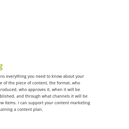
g
ins everything you need to know about your
le of the piece of content, the format, who
produced, who approves it, when it will be
blished, and through what channels it will be
few items. I can support your content marketing
taining a content plan.