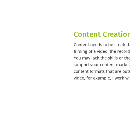
Content Creatio
Content needs to be created. 
filming of a video, the record
You may lack the skills or th
support your content marketi
content formats that are outs
video, for example, I work wi