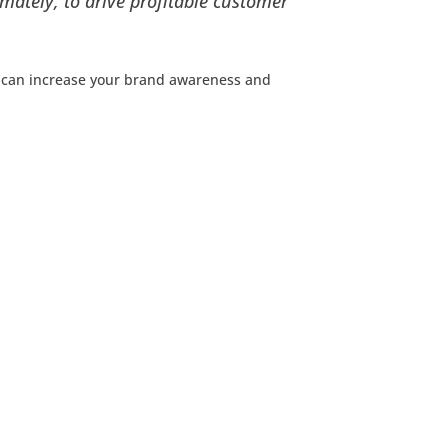
mately, to drive profitable customer
 can increase your brand awareness and