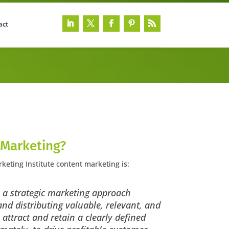
act
 Marketing?
keting Institute content marketing is:
 a strategic marketing approach
nd distributing valuable, relevant, and
 attract and retain a clearly defined