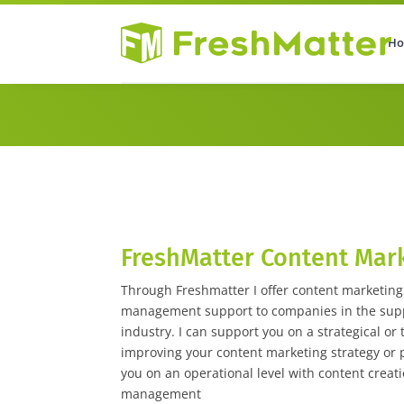
H
Home
About
Sponsored Con
FreshMatter Content Mar
Through Freshmatter I offer content marketin
management support to companies in the suppl
industry. I can support you on a strategical or t
improving your content marketing strategy or p
you on an operational level with content creati
management