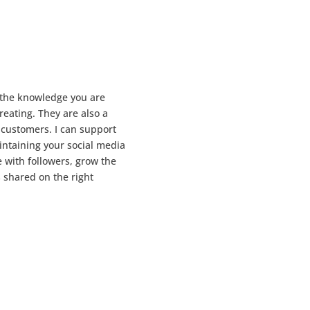
 the knowledge you are
reating. They are also a
) customers. I can support
intaining your social media
 with followers, grow the
 shared on the right