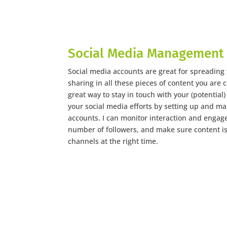
Social Media Management
Social media accounts are great for spreading
sharing in all these pieces of content you are c
great way to stay in touch with your (potential
your social media efforts by setting up and ma
accounts. I can monitor interaction and engage
number of followers, and make sure content is
channels at the right time.