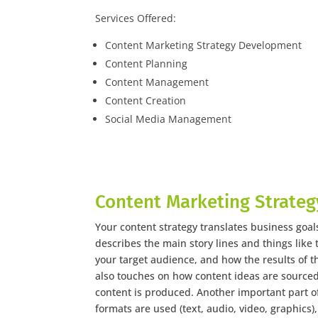
Services Offered:
Content Marketing Strategy Development
Content Planning
Content Management
Content Creation
Social Media Management
Content Marketing Strateg
Your content strategy translates business goals
describes the main story lines and things like t
your target audience, and how the results of t
also touches on how content ideas are source
content is produced. Another important part of
formats are used (text, audio, video, graphics)