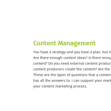
Content Management
You have a strategy and you have a plan, but
Are there enough content ideas? Is there enou
content? Do you need external content produce
content producers create the content? Are the
These are the types of questions that a cont
has all the answers to. I can support your mar
your content marketing process.