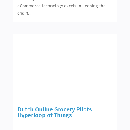
eCommerce technology excels in keeping the
chain...
Dutch Online Grocery Pilots
Hyperloop of Things