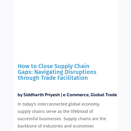
How to Close Supply Chain
Gaps: Navigating Disruptions
through Trade Facilitation
by
Siddharth Priyesh
|
e-Commerce
,
Global Trade
In today's interconnected global economy,
supply chains serve as the lifeblood of
successful businesses. Supply chains are the
backbone of industries and economies