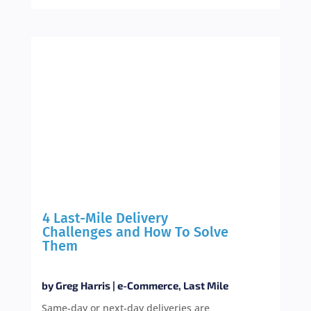
4 Last-Mile Delivery
Challenges and How To Solve
Them
by
Greg Harris
|
e-Commerce
,
Last Mile
Same-day or next-day deliveries are