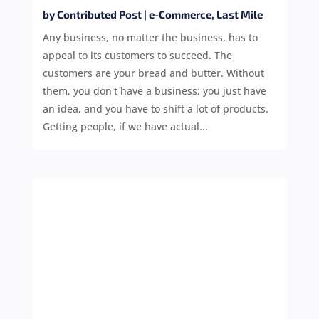
by
Contributed Post
|
e-Commerce
,
Last Mile
Any business, no matter the business, has to
appeal to its customers to succeed. The
customers are your bread and butter. Without
them, you don't have a business; you just have
an idea, and you have to shift a lot of products.
Getting people, if we have actual...