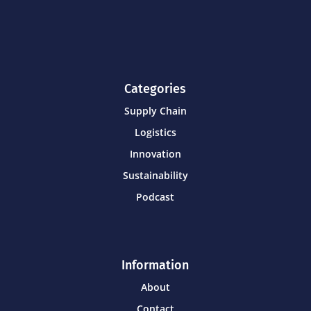
Categories
Supply Chain
Logistics
Innovation
Sustainability
Podcast
Information
About
Contact