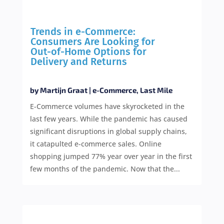
Trends in e-Commerce:
Consumers Are Looking for
Out-of-Home Options for
Delivery and Returns
by
Martijn Graat
|
e-Commerce
,
Last Mile
E-Commerce volumes have skyrocketed in the
last few years. While the pandemic has caused
significant disruptions in global supply chains,
it catapulted e-commerce sales. Online
shopping jumped 77% year over year in the first
few months of the pandemic. Now that the...