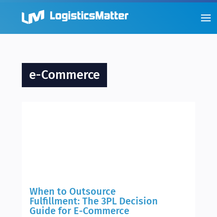
e-Commerce
When to Outsource
Fulfillment: The 3PL Decision
Guide for E-Commerce