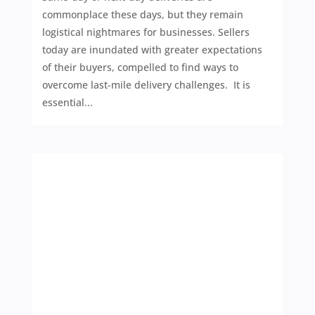
commonplace these days, but they remain
logistical nightmares for businesses. Sellers
today are inundated with greater expectations
of their buyers, compelled to find ways to
overcome last-mile delivery challenges. It is
essential...