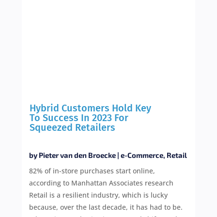
Hybrid Customers Hold Key
To Success In 2023 For
Squeezed Retailers
by
Pieter van den Broecke
|
e-Commerce
,
Retail
82% of in-store purchases start online,
according to Manhattan Associates research
Retail is a resilient industry, which is lucky
because, over the last decade, it has had to be.