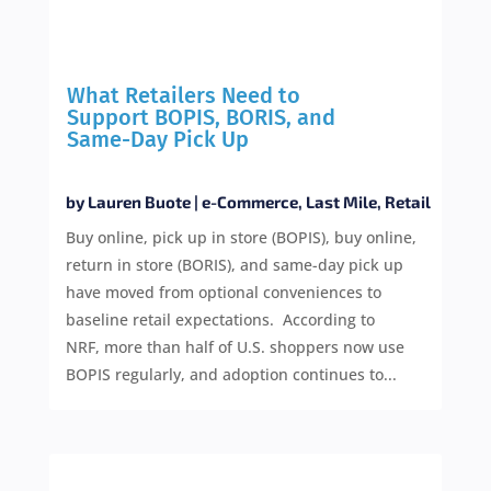
What Retailers Need to
Support BOPIS, BORIS, and
Same-Day Pick Up
by
Lauren Buote
|
e-Commerce
,
Last Mile
,
Retail
Buy online, pick up in store (BOPIS), buy online,
return in store (BORIS), and same-day pick up
have moved from optional conveniences to
baseline retail expectations. According to
NRF, more than half of U.S. shoppers now use
BOPIS regularly, and adoption continues to...