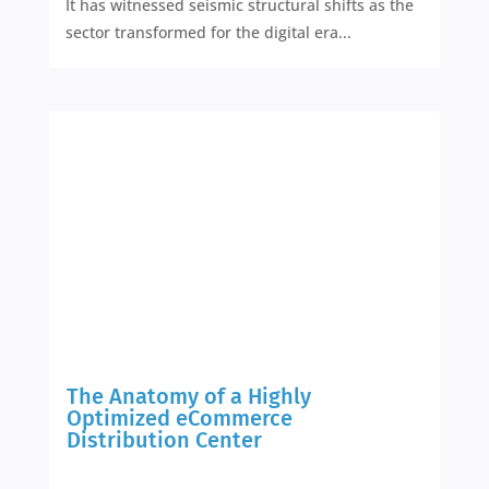
It has witnessed seismic structural shifts as the
sector transformed for the digital era...
The Anatomy of a Highly
Optimized eCommerce
Distribution Center