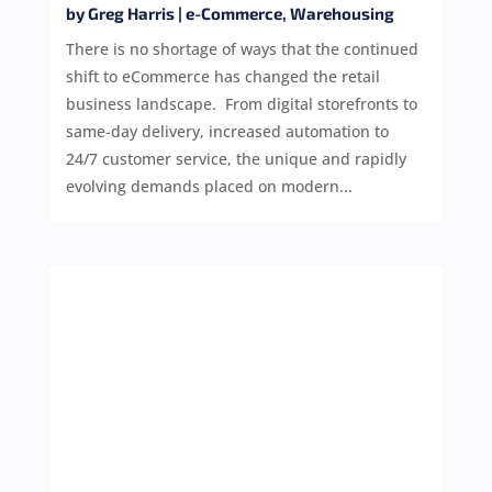
by
Greg Harris
|
e-Commerce
,
Warehousing
There is no shortage of ways that the continued
shift to eCommerce has changed the retail
business landscape. From digital storefronts to
same-day delivery, increased automation to
24/7 customer service, the unique and rapidly
evolving demands placed on modern...