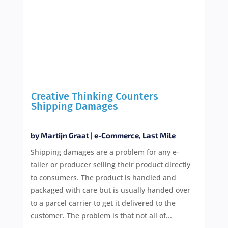
Creative Thinking Counters
Shipping Damages
by
Martijn Graat
|
e-Commerce
,
Last Mile
Shipping damages are a problem for any e-
tailer or producer selling their product directly
to consumers. The product is handled and
packaged with care but is usually handed over
to a parcel carrier to get it delivered to the
customer. The problem is that not all of...