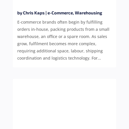
by
Chris Kaps
|
e-Commerce
,
Warehousing
E-commerce brands often begin by fulfilling
orders in-house, packing products from a small
warehouse, an office or a spare room. As sales
grow, fulfilment becomes more complex,
requiring additional space, labour, shipping
coordination and logistics technology. For...