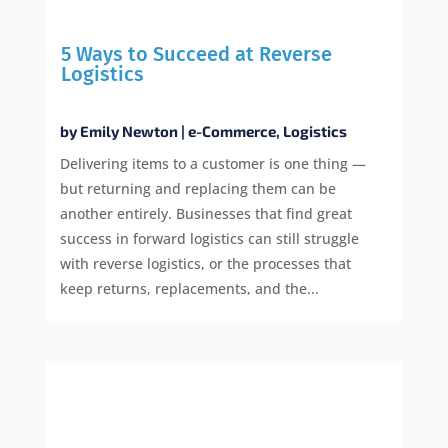
5 Ways to Succeed at Reverse
Logistics
by
Emily Newton
|
e-Commerce
,
Logistics
Delivering items to a customer is one thing —
but returning and replacing them can be
another entirely. Businesses that find great
success in forward logistics can still struggle
with reverse logistics, or the processes that
keep returns, replacements, and the...