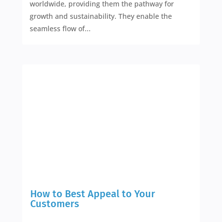
worldwide, providing them the pathway for
growth and sustainability. They enable the
seamless flow of...
How to Best Appeal to Your
Customers