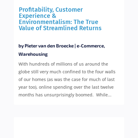
Profitability, Customer
Experience &
Environmentalism: The True
Value of Streamlined Returns
by
Pieter van den Broecke
|
e-Commerce
,
Warehousing
With hundreds of millions of us around the
globe still very much confined to the four walls
of our homes (as was the case for much of last
year too), online spending over the last twelve
months has unsurprisingly boomed. While...