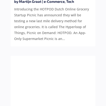
by
Martijn Graat
|
e-Commerce
,
Tech
Introducing the HOTPOD Dutch Online Grocery
Startup Picnic has announced they will be
testing a new last mile delivery method for
online groceries. It is called The Hyperloop of
Things, Picnic on Demand: HOTPOD. An App-
Only Supermarket Picnic is an...