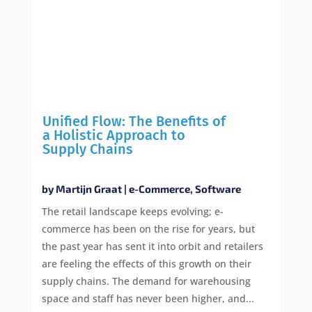
Unified Flow: The Benefits of
a Holistic Approach to
Supply Chains
by
Martijn Graat
|
e-Commerce
,
Software
The retail landscape keeps evolving; e-
commerce has been on the rise for years, but
the past year has sent it into orbit and retailers
are feeling the effects of this growth on their
supply chains. The demand for warehousing
space and staff has never been higher, and...