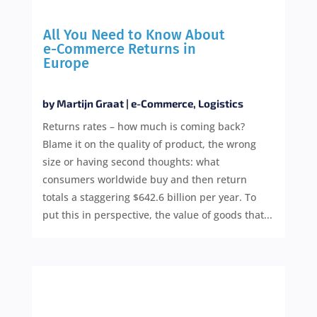
All You Need to Know About
e-Commerce Returns in
Europe
by
Martijn Graat
|
e-Commerce
,
Logistics
Returns rates – how much is coming back?
Blame it on the quality of product, the wrong
size or having second thoughts: what
consumers worldwide buy and then return
totals a staggering $642.6 billion per year. To
put this in perspective, the value of goods that...