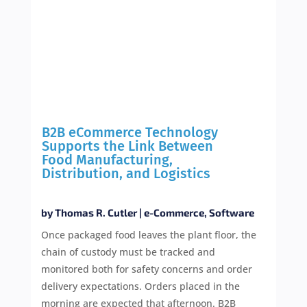
B2B eCommerce Technology
Supports the Link Between
Food Manufacturing,
Distribution, and Logistics
by
Thomas R. Cutler
|
e-Commerce
,
Software
Once packaged food leaves the plant floor, the
chain of custody must be tracked and
monitored both for safety concerns and order
delivery expectations. Orders placed in the
morning are expected that afternoon. B2B