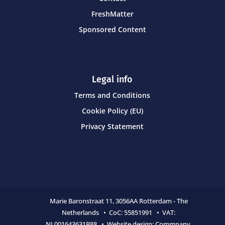
FreshMatter
Sponsored Content
Legal info
Terms and Conditions
Cookie Policy (EU)
Privacy Statement
Marie Baronstraat 11,
3056AA Rotterdam - The
Netherlands • CoC:
55851991 • VAT:
NL001643631B88 • Website design:
Commpany