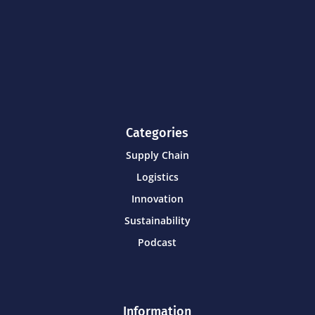
Categories
Supply Chain
Logistics
Innovation
Sustainability
Podcast
Information