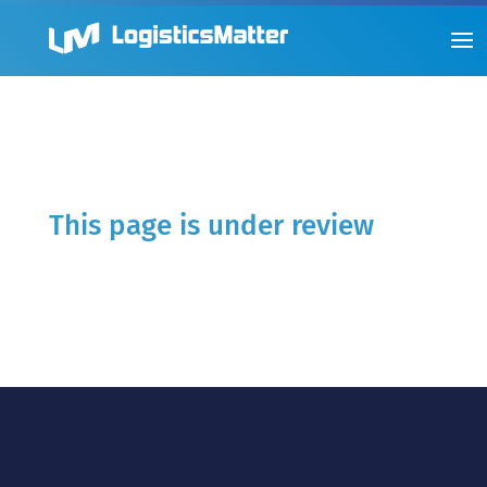
This page is under review