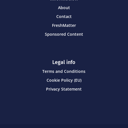
About
Contact
FreshMatter
Sponsored Content
Legal info
Terms and Conditions
Cookie Policy (EU)
Privacy Statement