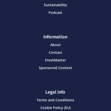
Sustainability
Podcast
Information
About
Contact
FreshMatter
Sponsored Content
Legal info
Terms and Conditions
Cookie Policy (EU)