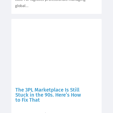
global...
The 3PL Marketplace Is Still
Stuck in the 90s. Here’s How
to Fix That