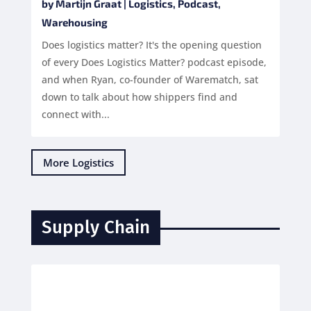
by
Martijn Graat
|
Logistics
,
Podcast
,
Warehousing
Does logistics matter? It's the opening question
of every Does Logistics Matter? podcast episode,
and when Ryan, co-founder of Warematch, sat
down to talk about how shippers find and
connect with...
More Logistics
Supply Chain