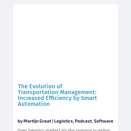
The Evolution of
Transportation Management:
Increased Efficiency by Smart
Automation
by
Martijn Graat
|
Logistics
,
Podcast
,
Software
Does logistics matter? It's the opening question