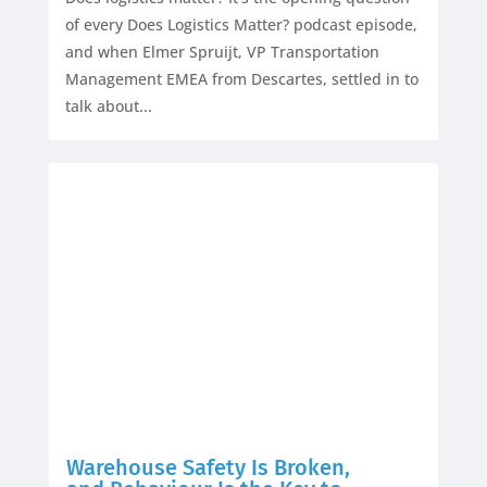
of every Does Logistics Matter? podcast episode,
and when Elmer Spruijt, VP Transportation
Management EMEA from Descartes, settled in to
talk about...
Warehouse Safety Is Broken,