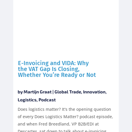
E-Invoicing and VIDA: Why
the VAT Gap Is Closing,
Whether You’re Ready or Not
by
Martijn Graat
|
Global Trade
,
Innovation
,
Logistics
,
Podcast
Does logistics matter? It's the opening question
of every Does Logistics Matter? podcast episode,
and when Fred Breedland, VP B2B/EDI at
Descartes, sat down to talk about e-invoicing