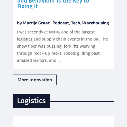
and Behaviour Is the Key to
Fixing It
by
Martijn Graat
|
Podcast
,
Tech
,
Warehousing
I was recently at IMHX, one of the largest
logistics and supply chain events in the UK. The
show floor was buzzing: forklifts weaving
through mock-up racks, robots gliding past
amazed visitors, and...
More Innovation
Logistics