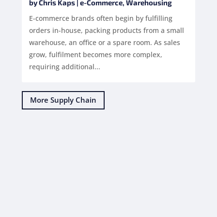
by
Chris Kaps
|
e-Commerce
,
Warehousing
E-commerce brands often begin by fulfilling
orders in-house, packing products from a small
warehouse, an office or a spare room. As sales
grow, fulfilment becomes more complex,
requiring additional...
More Supply Chain