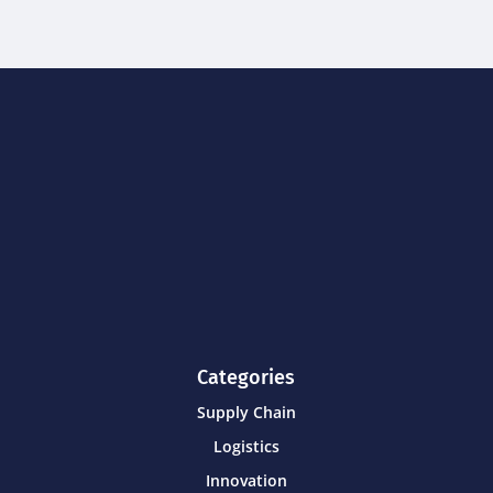
Categories
Supply Chain
Logistics
Innovation