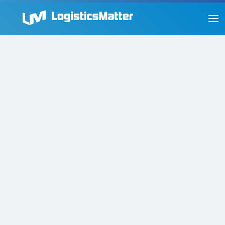
New Visibility Challenges in
the Modern Supply Chain and
How to Solve Them
by
Steve Orrin
|
Innovation
,
Supply Chain
The answers to supply chain visibility questions
used to be fairly straightforward about where a