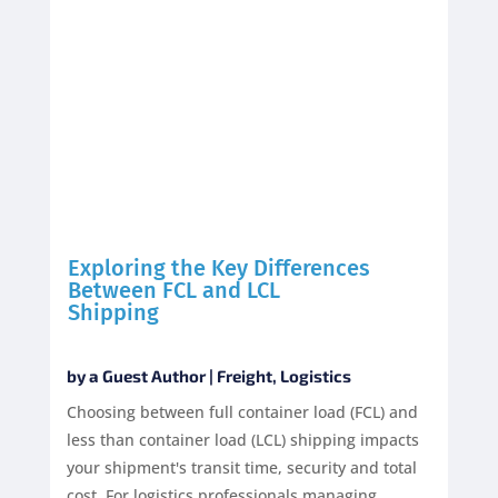
Exploring the Key Differences
Between FCL and LCL
Shipping
by
a Guest Author
|
Freight
,
Logistics
Choosing between full container load (FCL) and
less than container load (LCL) shipping impacts
your shipment's transit time, security and total
cost. For logistics professionals managing