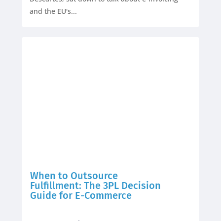
and the EU's...
When to Outsource
Fulfillment: The 3PL Decision
Guide for E-Commerce