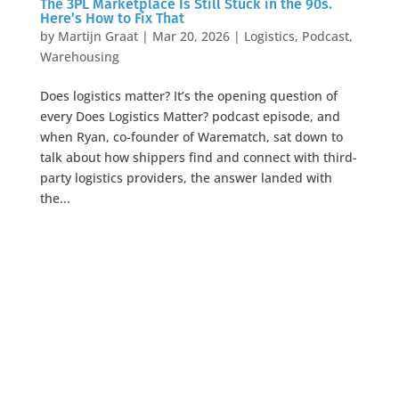
The 3PL Marketplace Is Still Stuck in the 90s.
Here’s How to Fix That
by
Martijn Graat
|
Mar 20, 2026
|
Logistics
,
Podcast
,
Warehousing
Does logistics matter? It’s the opening question of
every Does Logistics Matter? podcast episode, and
when Ryan, co-founder of Warematch, sat down to
talk about how shippers find and connect with third-
party logistics providers, the answer landed with
the...