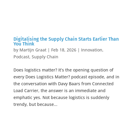
Digitalising the Supply Chain Starts Earlier Than
You Think
by
Martijn Graat
|
Feb 18, 2026
|
Innovation
,
Podcast
,
Supply Chain
Does logistics matter? It’s the opening question of
every Does Logistics Matter? podcast episode, and in
the conversation with Davy Baars from Connected
Load Carrier, the answer is an immediate and
emphatic yes. Not because logistics is suddenly
trendy, but because...