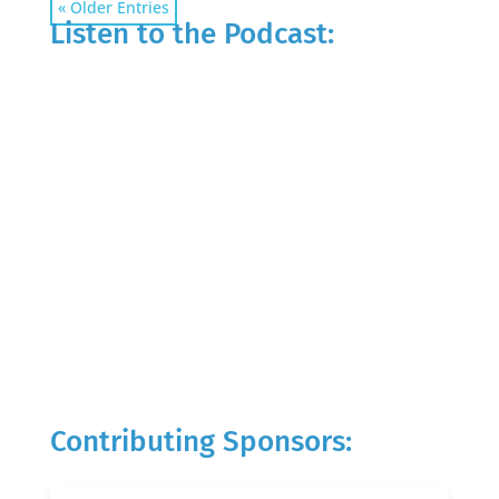
« Older Entries
Listen to the Podcast:
Contributing Sponsors: