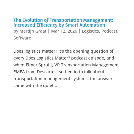
The Evolution of Transportation Management:
Increased Efficiency by Smart Automation
by
Martijn Graat
|
Mar 12, 2026
|
Logistics
,
Podcast
,
Software
Does logistics matter? It’s the opening question of
every Does Logistics Matter? podcast episode, and
when Elmer Spruijt, VP Transportation Management
EMEA from Descartes, settled in to talk about
transportation management systems, the answer
came with the quiet...