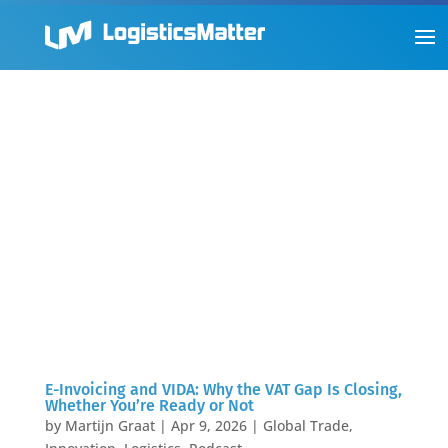
E-Invoicing and VIDA: Why the VAT Gap Is Closing,
Whether You’re Ready or Not
by
Martijn Graat
|
Apr 9, 2026
|
Global Trade
,