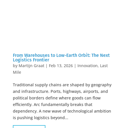
From Warehouses to Low-Earth Orbit: The Next
Logistics Frontier
by
Martijn Graat
|
Feb 13, 2026
|
Innovation
,
Last
Mile
Traditional supply chains are shaped by geography
and infrastructure. Ports, highways, airports, and
political borders define where goods can flow
efficiently. Arc fundamentally breaks that
dependency. A new wave of technological ambition
is pushing logistics beyond...