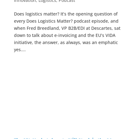
Innovation
,
Logistics
,
Podcast
Does logistics matter? It’s the opening question of
every Does Logistics Matter? podcast episode, and
when Fred Breedland, VP B2B/EDI at Descartes, sat
down to talk about e-invoicing and the EU’s VIDA
initiative, the answer, as always, was an emphatic
yes....