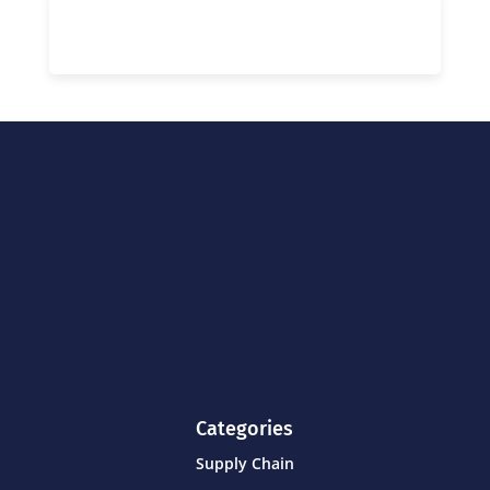
Categories
Supply Chain