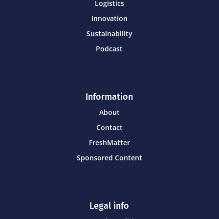
Logistics
Innovation
Sustainability
Podcast
Information
About
Contact
FreshMatter
Sponsored Content
Legal info