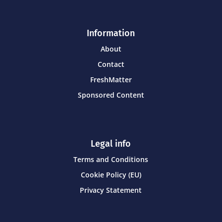
Information
About
Contact
FreshMatter
Sponsored Content
Legal info
Terms and Conditions
Cookie Policy (EU)
Privacy Statement