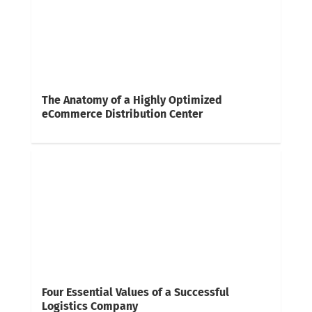
The Anatomy of a Highly Optimized
eCommerce Distribution Center
Four Essential Values of a Successful
Logistics Company