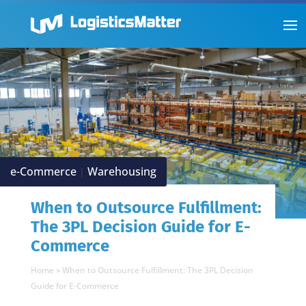
e-Commerce
Warehousing
|
When to Outsource Fulfillment:
The 3PL Decision Guide for E-
Commerce
Home
»
When to Outsource Fulfillment: The 3PL Decision
Guide for E-Commerce