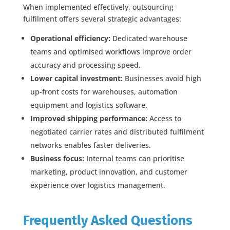
When implemented effectively, outsourcing
fulfilment offers several strategic advantages:
Operational efficiency:
Dedicated warehouse
teams and optimised workflows improve order
accuracy and processing speed.
Lower capital investment:
Businesses avoid high
up-front costs for warehouses, automation
equipment and logistics software.
Improved shipping performance:
Access to
negotiated carrier rates and distributed fulfilment
networks enables faster deliveries.
Business focus:
Internal teams can prioritise
marketing, product innovation, and customer
experience over logistics management.
Frequently Asked Questions