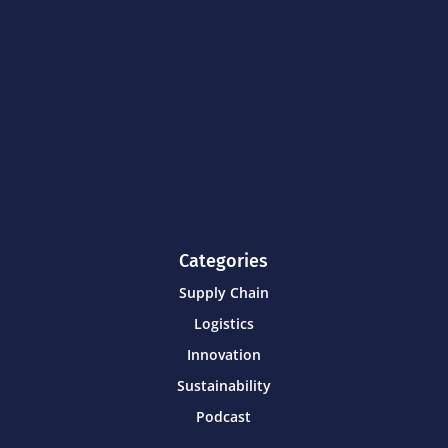
Categories
Supply Chain
Logistics
Innovation
Sustainability
Podcast