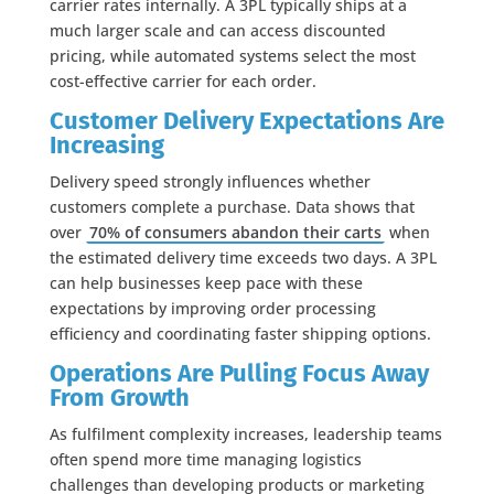
carrier rates internally. A 3PL typically ships at a
much larger scale and can access discounted
pricing, while automated systems select the most
cost-effective carrier for each order.
Customer Delivery Expectations Are
Increasing
Delivery speed strongly influences whether
customers complete a purchase. Data shows that
over
70% of consumers abandon their carts
when
the estimated delivery time exceeds two days. A 3PL
can help businesses keep pace with these
expectations by improving order processing
efficiency and coordinating faster shipping options.
Operations Are Pulling Focus Away
From Growth
As fulfilment complexity increases, leadership teams
often spend more time managing logistics
challenges than developing products or marketing