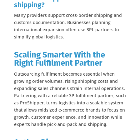
shipping?
Many providers support cross-border shipping and
customs documentation. Businesses planning
international expansion often use 3PL partners to
simplify global logistics.
Scaling Smarter With the
Right Fulfilment Partner
Outsourcing fulfilment becomes essential when
growing order volumes, rising shipping costs and
expanding sales channels strain internal operations.
Partnering with a reliable 3P fulfilment partner, such
as ProShipper, turns logistics into a scalable system
that allows midsized e-commerce brands to focus on
growth, customer experience, and innovation while
experts handle pick-and-pack and shipping.