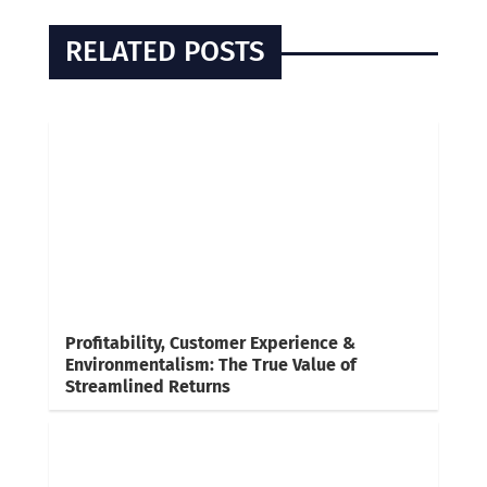
RELATED POSTS
Profitability, Customer Experience &
Environmentalism: The True Value of
Streamlined Returns