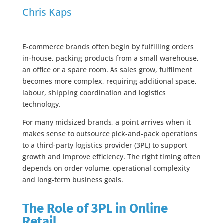
Chris Kaps
E-commerce brands often begin by fulfilling orders
in-house, packing products from a small warehouse,
an office or a spare room. As sales grow, fulfilment
becomes more complex, requiring additional space,
labour, shipping coordination and logistics
technology.
For many midsized brands, a point arrives when it
makes sense to outsource pick-and-pack operations
to a third-party logistics provider (3PL) to support
growth and improve efficiency. The right timing often
depends on order volume, operational complexity
and long-term business goals.
The Role of 3PL in Online
Retail