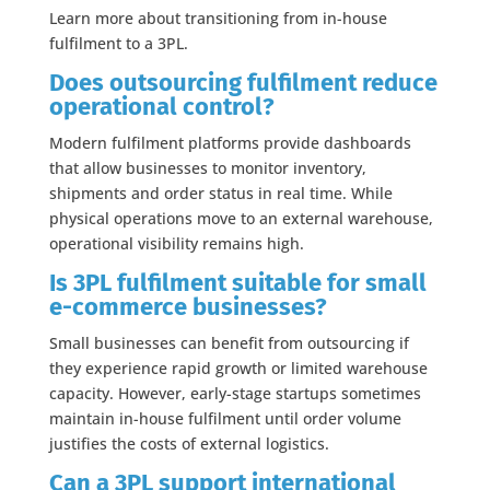
Learn more about transitioning from in-house
fulfilment to a 3PL.
Does outsourcing fulfilment reduce
operational control?
Modern fulfilment platforms provide dashboards
that allow businesses to monitor inventory,
shipments and order status in real time. While
physical operations move to an external warehouse,
operational visibility remains high.
Is 3PL fulfilment suitable for small
e-commerce businesses?
Small businesses can benefit from outsourcing if
they experience rapid growth or limited warehouse
capacity. However, early-stage startups sometimes
maintain in-house fulfilment until order volume
justifies the costs of external logistics.
Can a 3PL support international