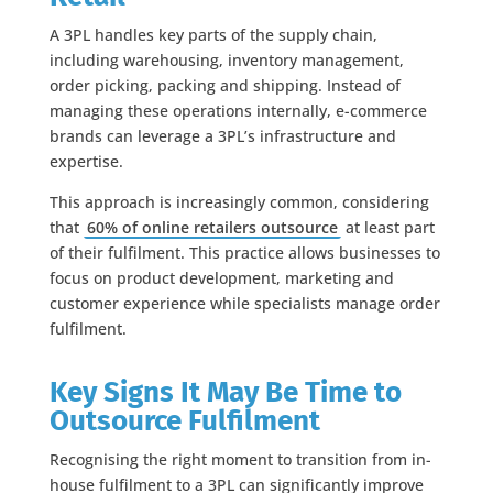
A 3PL handles key parts of the supply chain,
including warehousing, inventory management,
order picking, packing and shipping. Instead of
managing these operations internally, e-commerce
brands can leverage a 3PL’s infrastructure and
expertise.
This approach is increasingly common, considering
that
60% of online retailers outsource
at least part
of their fulfilment. This practice allows businesses to
focus on product development, marketing and
customer experience while specialists manage order
fulfilment.
Key Signs It May Be Time to
Outsource Fulfilment
Recognising the right moment to transition from in-
house fulfilment to a 3PL can significantly improve