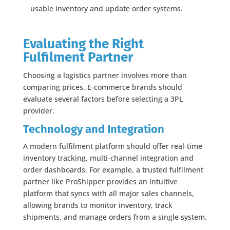
usable inventory and update order systems.
Evaluating the Right
Fulfilment Partner
Choosing a logistics partner involves more than
comparing prices. E-commerce brands should
evaluate several factors before selecting a 3PL
provider.
Technology and Integration
A modern fulfilment platform should offer real-time
inventory tracking, multi-channel integration and
order dashboards. For example, a trusted fulfilment
partner like ProShipper provides an intuitive
platform that syncs with all major sales channels,
allowing brands to monitor inventory, track
shipments, and manage orders from a single system.