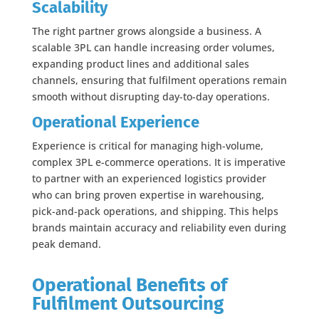
Scalability
The right partner grows alongside a business. A
scalable 3PL can handle increasing order volumes,
expanding product lines and additional sales
channels, ensuring that fulfilment operations remain
smooth without disrupting day-to-day operations.
Operational Experience
Experience is critical for managing high-volume,
complex 3PL e-commerce operations. It is imperative
to partner with an experienced logistics provider
who can bring proven expertise in warehousing,
pick-and-pack operations, and shipping. This helps
brands maintain accuracy and reliability even during
peak demand.
Operational Benefits of
Fulfilment Outsourcing