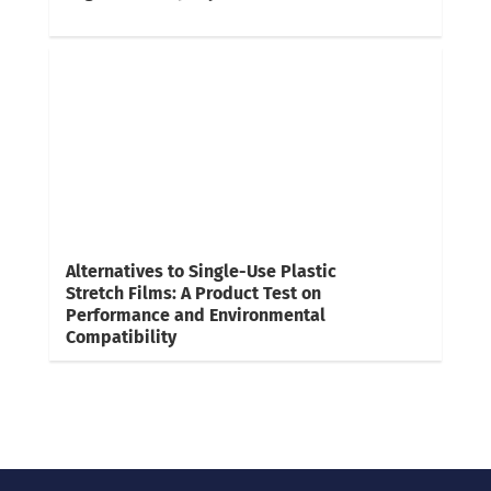
Alternatives to Single-Use Plastic
Stretch Films: A Product Test on
Performance and Environmental
Compatibility