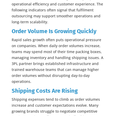
operational efficiency and customer experience. The
following indicators often signal that fulfilment
outsourcing may support smoother operations and
long-term scalability.
Order Volume Is Growing Quickly
Rapid sales growth often puts operational pressure
on companies. When daily order volumes increase,
teams may spend most of their time packing boxes,
managing inventory and handling shipping issues. A
3PL partner brings established infrastructure and
trained warehouse teams that can manage higher
order volumes without disrupting day-to-day
operations.
Shipping Costs Are Rising
Shipping expenses tend to climb as order volumes
increase and customer expectations evolve. Many
growing brands struggle to negotiate competitive