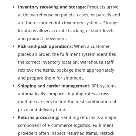
Inventory receiving and storage:
Products arrive
at the warehouse on pallets, cases, or parcels and
are then scanned into inventory systems. Storage
locations allow accurate tracking of stock levels
and product movement.
Pick-and-pack operations:
When a customer
places an order, the fulfilment system identifies
the correct inventory location. Warehouse staff
retrieve the items, package them appropriately
and prepare them for shipment.
Shipping and carrier management:
3PL systems
automatically compare shipping rates across
multiple carriers to find the best combination of
price and delivery time.
Returns processing:
Handling returns is a major
component of e-commerce logistics. Fulfilment
providers often inspect returned items, restock