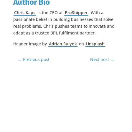
Author Bio
Chris Kaps
is the CEO at
ProShipper
. With a
passionate belief in building businesses that solve
real problems, Chris pushes teams to innovate and
adapt as a trusted 3PL fulfilment partner.
Header image by
Adrian Sulyok
on
Unsplash
←
Previous post
Next post
→