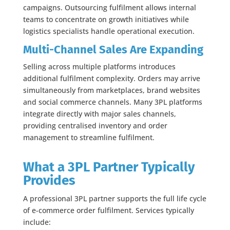
campaigns. Outsourcing fulfilment allows internal
teams to concentrate on growth initiatives while
logistics specialists handle operational execution.
Multi-Channel Sales Are Expanding
Selling across multiple platforms introduces
additional fulfilment complexity. Orders may arrive
simultaneously from marketplaces, brand websites
and social commerce channels. Many 3PL platforms
integrate directly with major sales channels,
providing centralised inventory and order
management to streamline fulfilment.
What a 3PL Partner Typically
Provides
A professional 3PL partner supports the full life cycle
of e-commerce order fulfilment. Services typically
include: