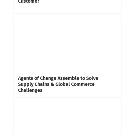
Customer
Agents of Change Assemble to Solve
Supply Chains & Global Commerce
Challenges