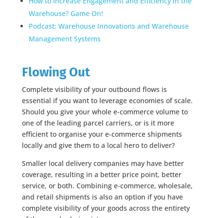
How to Increase Engagement and Efficiency in the
Warehouse? Game On!
Podcast: Warehouse Innovations and Warehouse
Management Systems
Flowing Out
Complete visibility of your outbound flows is
essential if you want to leverage economies of scale.
Should you give your whole e-commerce volume to
one of the leading parcel carriers, or is it more
efficient to organise your e-commerce shipments
locally and give them to a local hero to deliver?
Smaller local delivery companies may have better
coverage, resulting in a better price point, better
service, or both. Combining e-commerce, wholesale,
and retail shipments is also an option if you have
complete visibility of your goods across the entirety