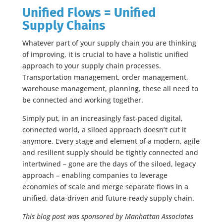
Unified Flows = Unified
Supply Chains
Whatever part of your supply chain you are thinking
of improving, it is crucial to have a holistic unified
approach to your supply chain processes.
Transportation management, order management,
warehouse management, planning, these all need to
be connected and working together.
Simply put, in an increasingly fast-paced digital,
connected world, a siloed approach doesn’t cut it
anymore. Every stage and element of a modern, agile
and resilient supply should be tightly connected and
intertwined – gone are the days of the siloed, legacy
approach – enabling companies to leverage
economies of scale and merge separate flows in a
unified, data-driven and future-ready supply chain.
This blog post was sponsored by Manhattan Associates