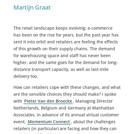
Martijn Graat
The retail landscape keeps evolving; e-commerce
has been on the rise for years, but the past year has
sent it into orbit and retailers are feeling the effects
of this growth on their supply chains. The demand
for warehousing space and staff has never been
higher, and the same goes for the demand for long-
distance transport capacity, as well as last-mile
delivery too.
How can retailers cope with these changes, and what
are the sensible choices they should make? I spoke
with
Pieter Van den Broecke
, Managing Director
Netherlands, Belgium and Germany at Manhattan
Associates, in advance of its annual virtual customer
event,
Momentum Connect
, about the challenges
retailers (in particular) are facing and how they can