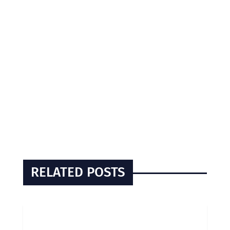
RELATED POSTS