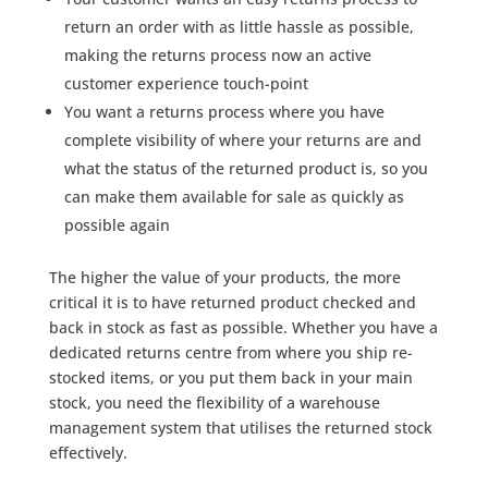
return an order with as little hassle as possible,
making the returns process now an active
customer experience touch-point
You want a returns process where you have
complete visibility of where your returns are and
what the status of the returned product is, so you
can make them available for sale as quickly as
possible again
The higher the value of your products, the more
critical it is to have returned product checked and
back in stock as fast as possible. Whether you have a
dedicated returns centre from where you ship re-
stocked items, or you put them back in your main
stock, you need the flexibility of a warehouse
management system that utilises the returned stock
effectively.