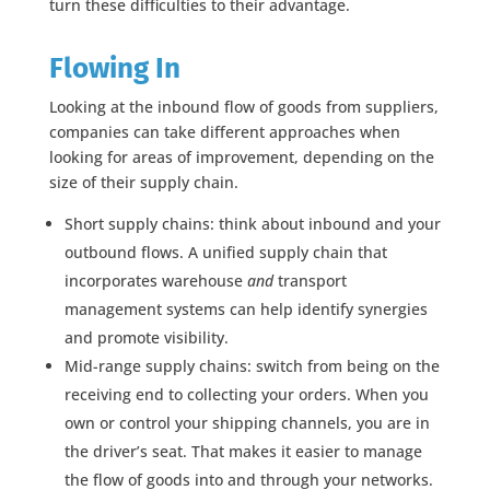
turn these difficulties to their advantage.
Flowing In
Looking at the inbound flow of goods from suppliers,
companies can take different approaches when
looking for areas of improvement, depending on the
size of their supply chain.
Short supply chains: think about inbound and your
outbound flows. A unified supply chain that
incorporates warehouse
and
transport
management systems can help identify synergies
and promote visibility.
Mid-range supply chains: switch from being on the
receiving end to collecting your orders. When you
own or control your shipping channels, you are in
the driver’s seat. That makes it easier to manage
the flow of goods into and through your networks.