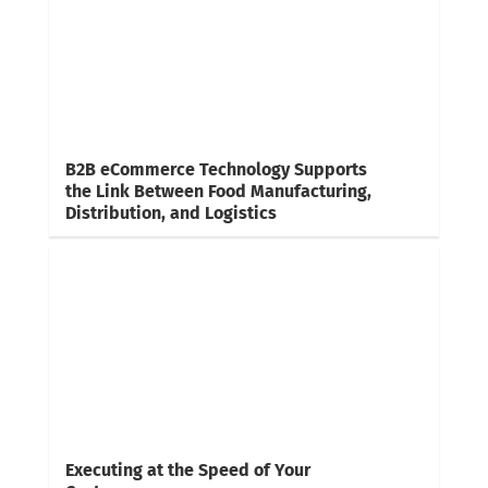
B2B eCommerce Technology Supports
the Link Between Food Manufacturing,
Distribution, and Logistics
Executing at the Speed of Your