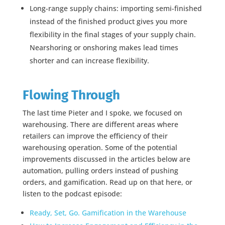
Long-range supply chains: importing semi-finished
instead of the finished product gives you more
flexibility in the final stages of your supply chain.
Nearshoring or onshoring makes lead times
shorter and can increase flexibility.
Flowing Through
The last time Pieter and I spoke, we focused on
warehousing. There are different areas where
retailers can improve the efficiency of their
warehousing operation. Some of the potential
improvements discussed in the articles below are
automation, pulling orders instead of pushing
orders, and gamification. Read up on that here, or
listen to the podcast episode:
Ready, Set, Go. Gamification in the Warehouse