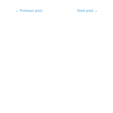
←
Previous post
Next post
→