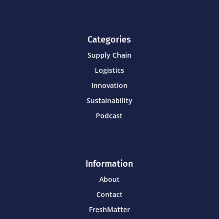
Categories
Supply Chain
Logistics
Innovation
Sustainability
Podcast
Information
About
Contact
FreshMatter