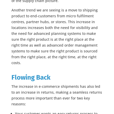
of the supply chain picture.
Another trend we are seeing is a move to shipping
product to end-customers from micro fulfilment
centres, partner hubs, or stores. This increase in
locations increases both the need for visibility and
the need for advanced planning systems to make
sure the right product is at the right place at the
right time as well as advanced order management
systems to make sure the right product is sourced
from the right place, at the right time, at the right
costs.
Flowing Back
The increase in e-commerce shipments has also led
to an increase in returns, making a seamless returns
process more important than ever for two key
reasons:
Your customer wants an easy returns process to