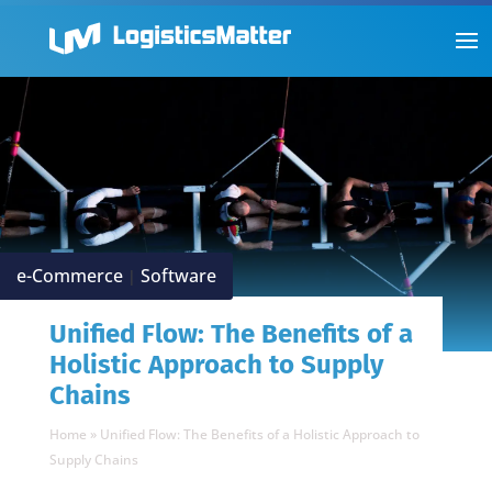
e-Commerce
Software
|
Unified Flow: The Benefits of a
Holistic Approach to Supply
Chains
Home
»
Unified Flow: The Benefits of a Holistic Approach to
Supply Chains