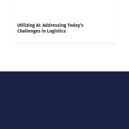
Utilizing AI: Addressing Today’s
Challenges in Logistics