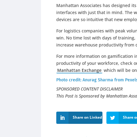
Manhattan Associates has designed it
interfaces with just that in mind. The
devices are so intuitive that new emplo
For logistics companies with peak volum
win. No time lost with days of training
increase warehouse productivity from 
For more information on gamification i
productivity of your workforce, check 
Manhattan Exchange
which will be on 
Photo credit:
Anurag Sharma
from
Pexel
SPONSORED CONTENT DISCLAIMER
This Post is Sponsored by Manhattan Asso
Share on LinkedIn
Share o