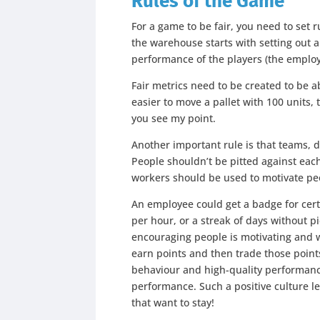
Rules of the Game
For a game to be fair, you need to set r
the warehouse starts with setting out
performance of the players (the emplo
Fair metrics need to be created to be 
easier to move a pallet with 100 units,
you see my point.
Another important rule is that teams,
People shouldn’t be pitted against each
workers should be used to motivate peo
An employee could get a badge for cert
per hour, or a streak of days without 
encouraging people is motivating and w
earn points and then trade those points
behaviour and high-quality performanc
performance. Such a positive culture l
that want to stay!