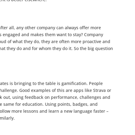
(after all, any other company can always offer more
ees engaged and makes them want to stay? Company
oud of what they do, they are often more proactive and
at they do and for whom they do it. So the big question
es is bringing to the table is gamification. People
hallenge. Good examples of this are apps like Strava or
k out, using feedback on performance, challenges and
e same for education. Using points, badges, and
ollow more lessons and learn a new language faster –
milarly.