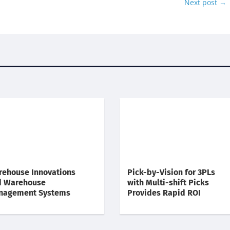
Next post
→
ehouse Innovations
Pick-by-Vision for 3PLs
d Warehouse
with Multi-shift Picks
nagement Systems
Provides Rapid ROI