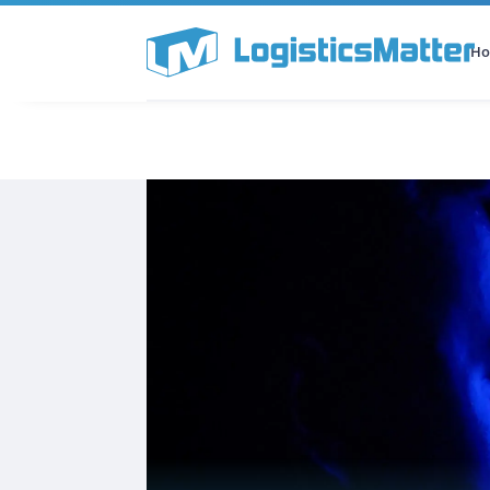
H
All Categories
Podcast