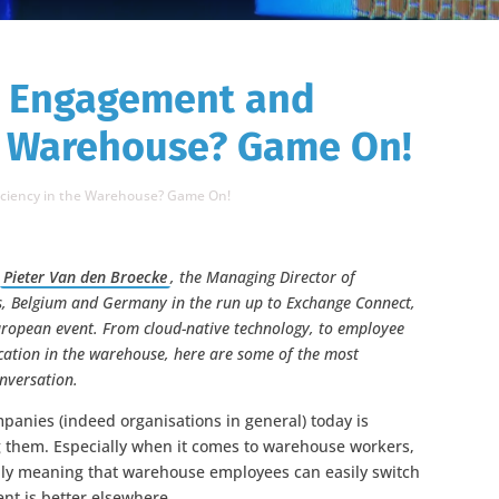
e Engagement and
he Warehouse? Game On!
iciency in the Warehouse? Game On!
o
Pieter Van den Broecke
, the Managing Director of
s, Belgium and Germany in the run up to Exchange Connect,
 European event. From cloud-native technology, to employee
ication in the warehouse, here are some of the most
onversation.
mpanies (indeed organisations in general) today is
g them. Especially when it comes to warehouse workers,
y meaning that warehouse employees can easily switch
nt is better elsewhere.