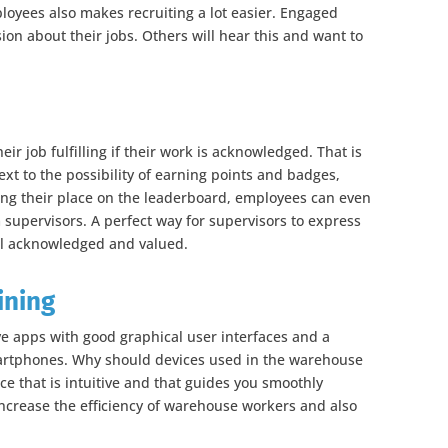
yees also makes recruiting a lot easier. Engaged
ion about their jobs. Others will hear this and want to
r job fulfilling if their work is acknowledged. That is
xt to the possibility of earning points and badges,
ng their place on the leaderboard, employees can even
 supervisors. A perfect way for supervisors to express
l acknowledged and valued.
ining
e apps with good graphical user interfaces and a
artphones. Why should devices used in the warehouse
ace that is intuitive and that guides you smoothly
increase the efficiency of warehouse workers and also