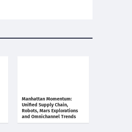
Manhattan Momentum:
Unified Supply Chain,
Robots, Mars Explorations
and Omnichannel Trends