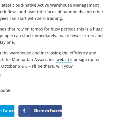
s latest cloud-native Active Warehouse Management
 work flows and user interfaces of handhelds and other
yees can start with zero training.
es that rely on temps for busy periods this is a huge
, people can start immediately, make fewer errors and
day one.
n the warehouse and increasing the efficiency and
out the Manhattan Associates
website
or sign up for
October 5 & 6 – I’ll be there, will you?
s
ciates
n Twitter
Share on Facebook