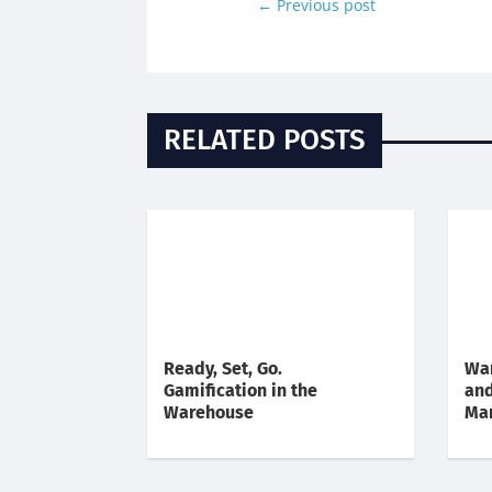
←
Previous post
RELATED POSTS
Ready, Set, Go.
War
Gamification in the
an
Warehouse
Ma