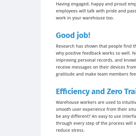
Having engaged, happy and proud emplo
employees will talk with pride and pass
work in your warehouse too.
Good job!
Research has shown that people find thei
why positive feedback works so well. Ne
improving personal records, and knowi
receive messages on their devices from
gratitude and make team members fee
Efficiency and Zero Tra
Warehouse workers are used to intuitiv
smooth user experience from their sm
be any different? An easy to use interf
through every step of the process will 
reduce stress.