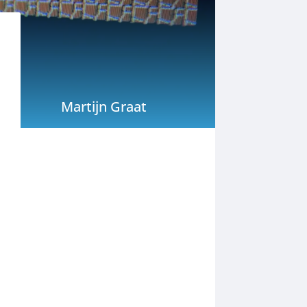
Martijn Graat