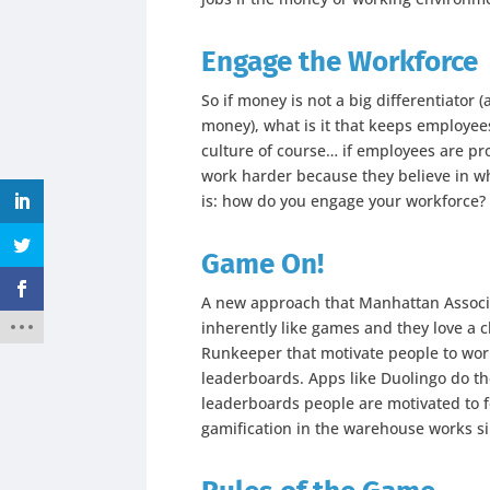
Engage the Workforce
So if money is not a big differentiator 
money), what is it that keeps employ
culture of course… if employees are pr
work harder because they believe in wh
is: how do you engage your workforce?
Game On!
A new approach that Manhattan Associat
inherently like games and they love a c
Runkeeper that motivate people to wor
leaderboards. Apps like Duolingo do th
leaderboards people are motivated to f
gamification in the warehouse works si