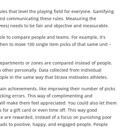
ules that level the playing field for everyone. Gamifying
 and communicating these rules. Measuring the
yees) needs to be fair and objective and measurable.
able to compare people and teams. For example, it’s
 then to move 100 single item picks of that same unit –
 departments or zones are compared instead of people.
 other personally. Data collected from individual
ple in the same way that Strava motivates athletes.
ain achievements, like improving their number of picks
picking errors. This way of complimenting and
ill make them feel appreciated. You could also let them
 for a gift card or even time off. This way good
e are rewarded, instead of a focus on punishing poor
eads to positive, happy, and engaged people. People