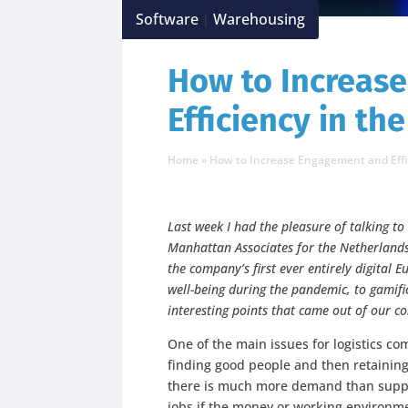
Software
Warehousing
|
How to Increas
Efficiency in t
Home
»
How to Increase Engagement and Eff
Last week I had the pleasure of talking t
Manhattan Associates for the Netherland
the company’s first ever entirely digital
well-being during the pandemic, to gamif
interesting points that came out of our c
One of the main issues for logistics co
finding good people and then retainin
there is much more demand than suppl
jobs if the money or working environme