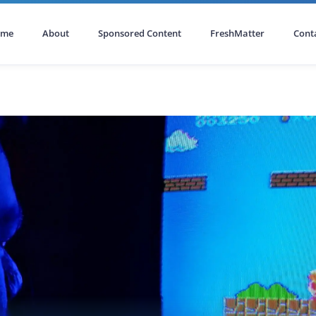
ome
About
Sponsored Content
FreshMatter
Cont