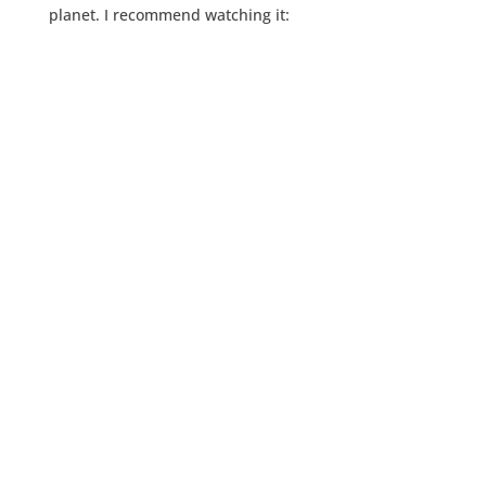
planet. I recommend watching it: