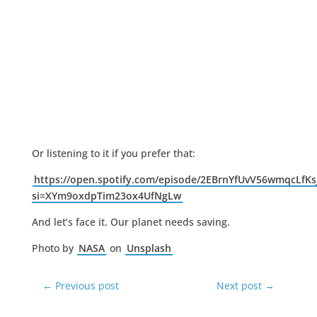
Or listening to it if you prefer that:
https://open.spotify.com/episode/2EBrnYfUvV56wmqcLfKs
si=XYm9oxdpTim23ox4UfNgLw
And let’s face it. Our planet needs saving.
Photo by
NASA
on
Unsplash
←
Previous post
Next post
→