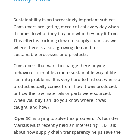
Sustainability is an increasingly important subject.
Consumers are getting more critical every day when
it comes to what they buy and who they buy it from.
This effect is trickling down to supply chains as well,
where there is also a growing demand for
sustainable processes and products.
Consumers that want to change there buying
behaviour to enable a more sustainable way of life
run into problems. It is very hard to find out where a
product actually comes from, how it was produced,
or how the raw materials or parts were sourced.
When you buy fish, do you know where it was
caught, and how?
OpenSC
is trying to solve this problem. It’s founder
Markus Mutz recently held an interesting TED Talk
about how supply chain transparency helps save the