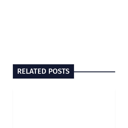
RELATED POSTS