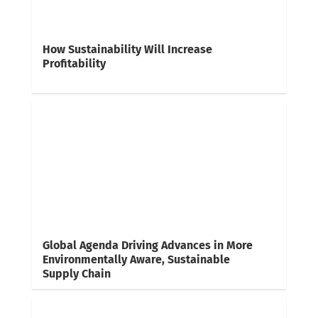
How Sustainability Will Increase
Profitability
Global Agenda Driving Advances in More
Environmentally Aware, Sustainable
Supply Chain