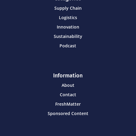
Supply Chain
Logistics
Innovation
Sustainability
Podcast
Information
About
Contact
FreshMatter
Sponsored Content