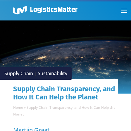
Supply Chain
Sustainability
|
Supply Chain Transparency, and
How It Can Help the Planet
Home
»
Supply Chain Transparency, and How It Can Help the
Planet
Martijn Graat