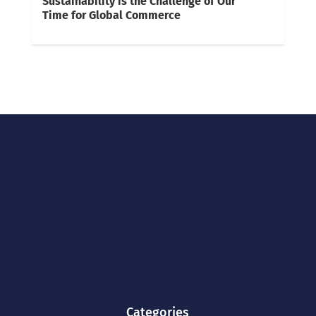
Sustainability is the Challenge of Our
Time for Global Commerce
Categories