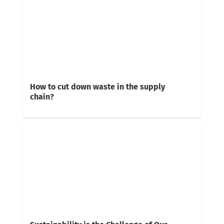
How to cut down waste in the supply
chain?