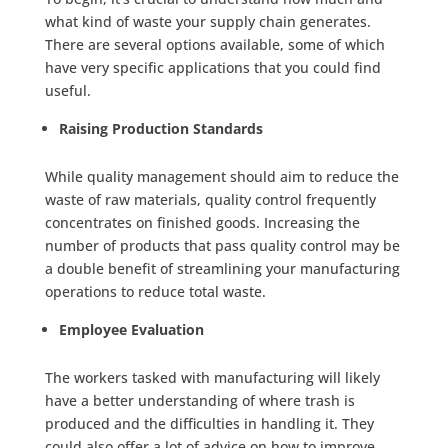
what kind of waste your supply chain generates.
There are several options available, some of which
have very specific applications that you could find
useful.
Raising Production Standards
While quality management should aim to reduce the
waste of raw materials, quality control frequently
concentrates on finished goods. Increasing the
number of products that pass quality control may be
a double benefit of streamlining your manufacturing
operations to reduce total waste.
Employee Evaluation
The workers tasked with manufacturing will likely
have a better understanding of where trash is
produced and the difficulties in handling it. They
could also offer a lot of advice on how to improve