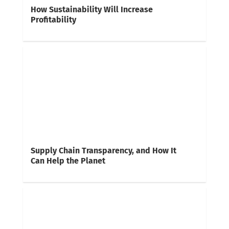
How Sustainability Will Increase
Profitability
Supply Chain Transparency, and How It
Can Help the Planet