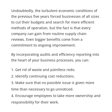
Undoubtedly, the turbulent economic conditions of
the previous five years forced businesses of all sizes
to cut their budgets and search for more efficient
methods of operation, but the fact is that every
company can gain from routine supply chain
reviews. Even bigger benefits come from a
commitment to ongoing improvement.
By incorporating audits and efficiency reporting into
the heart of your business processes, you can:
Get rid of waste and pointless redo.
Identify continuing cost reductions.
Make sure that no possible issue is given more
time than necessary to go unnoticed.
Encourage employees to take more ownership and
responsibility for their work.