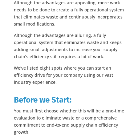
Although the advantages are appealing, more work
needs to be done to create a fully operational system
that eliminates waste and continuously incorporates
small modifications.
Although the advantages are alluring, a fully
operational system that eliminates waste and keeps
adding small adjustments to increase your supply
chain’s efficiency still requires a lot of work.
We’ve listed eight spots where you can start an
efficiency drive for your company using our vast
industry experience.
Before we Start:
You must first choose whether this will be a one-time
evaluation to eliminate waste or a comprehensive
commitment to end-to-end supply chain efficiency
growth.