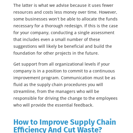
The latter is what we advise because it uses fewer
resources and costs less money over time. However,
some businesses won’t be able to allocate the funds
necessary for a thorough redesign. If this is the case
for your company, conducting a single assessment
that includes even a small number of these
suggestions will likely be beneficial and build the
foundation for other projects in the future.
Get support from all organizational levels if your
company is in a position to commit to a continuous
improvement program. Communication must be as
fluid as the supply chain procedures you will
streamline, from the managers who will be
responsible for driving the change to the employees
who will provide the essential feedback.
How to Improve Supply Chain
Efficiency And Cut Waste?