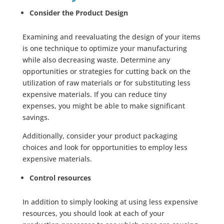
Consider the Product Design
Examining and reevaluating the design of your items
is one technique to optimize your manufacturing
while also decreasing waste. Determine any
opportunities or strategies for cutting back on the
utilization of raw materials or for substituting less
expensive materials. If you can reduce tiny
expenses, you might be able to make significant
savings.
Additionally, consider your product packaging
choices and look for opportunities to employ less
expensive materials.
Control resources
In addition to simply looking at using less expensive
resources, you should look at each of your