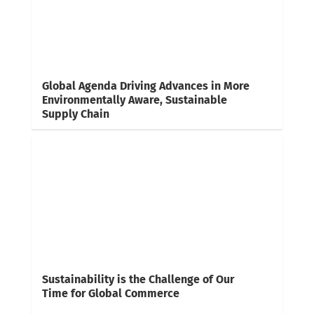
Global Agenda Driving Advances in More
Environmentally Aware, Sustainable
Supply Chain
Sustainability is the Challenge of Our
Time for Global Commerce