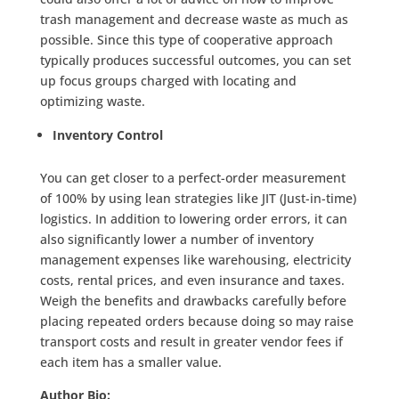
trash management and decrease waste as much as
possible. Since this type of cooperative approach
typically produces successful outcomes, you can set
up focus groups charged with locating and
optimizing waste.
Inventory Control
You can get closer to a perfect-order measurement
of 100% by using lean strategies like JIT (Just-in-time)
logistics. In addition to lowering order errors, it can
also significantly lower a number of inventory
management expenses like warehousing, electricity
costs, rental prices, and even insurance and taxes.
Weigh the benefits and drawbacks carefully before
placing repeated orders because doing so may raise
transport costs and result in greater vendor fees if
each item has a smaller value.
Author Bio: