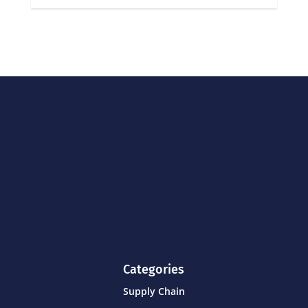
Categories
Supply Chain