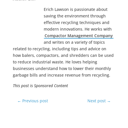
Erich Lawson is passionate about
saving the environment through
effective recycling techniques and
modern innovations. He works with
Compactor Management Company
and writes on a variety of topics
related to recycling, including tips and advice on
how balers, compactors, and shredders can be used
to reduce industrial waste. He loves helping
businesses understand how to lower their monthly
garbage bills and increase revenue from recycling.
This post is Sponsored Content
←
Previous post
Next post
→