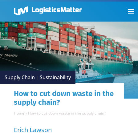
Supply Chain
Sustainability
|
How to cut down waste in the
supply chain?
Home
»
How to cut down waste in the supply chain?
Erich Lawson