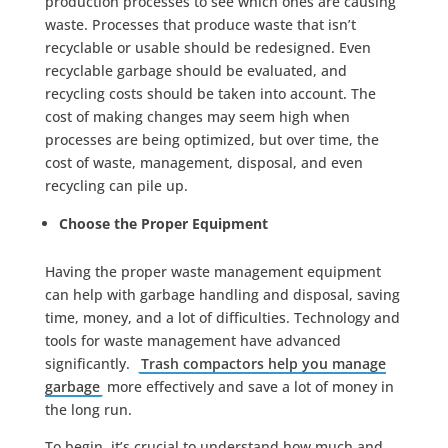
production processes to see which ones are causing
waste. Processes that produce waste that isn’t
recyclable or usable should be redesigned. Even
recyclable garbage should be evaluated, and
recycling costs should be taken into account. The
cost of making changes may seem high when
processes are being optimized, but over time, the
cost of waste, management, disposal, and even
recycling can pile up.
Choose the Proper Equipment
Having the proper waste management equipment
can help with garbage handling and disposal, saving
time, money, and a lot of difficulties. Technology and
tools for waste management have advanced
significantly.
Trash compactors help you manage
garbage
more effectively and save a lot of money in
the long run.
To begin, it’s crucial to understand how much and