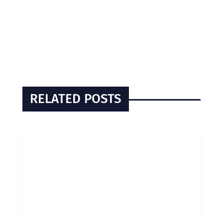
RELATED POSTS