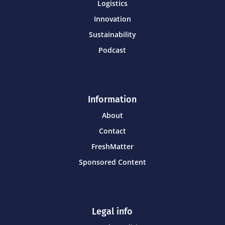
Logistics
Innovation
Sustainability
Podcast
Information
About
Contact
FreshMatter
Sponsored Content
Legal info