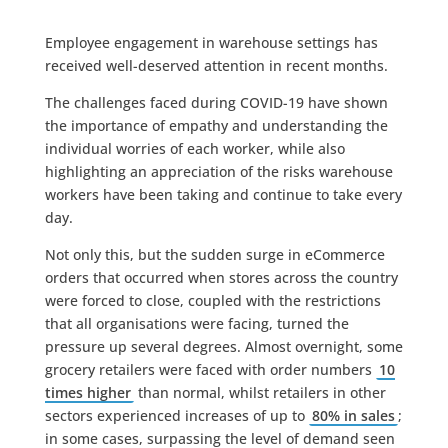
Employee engagement in warehouse settings has
received well-deserved attention in recent months.
The challenges faced during COVID-19 have shown
the importance of empathy and understanding the
individual worries of each worker, while also
highlighting an appreciation of the risks warehouse
workers have been taking and continue to take every
day.
Not only this, but the sudden surge in eCommerce
orders that occurred when stores across the country
were forced to close, coupled with the restrictions
that all organisations were facing, turned the
pressure up several degrees. Almost overnight, some
grocery retailers were faced with order numbers
10
times higher
than normal, whilst retailers in other
sectors experienced increases of up to
80% in sales
;
in some cases, surpassing the level of demand seen