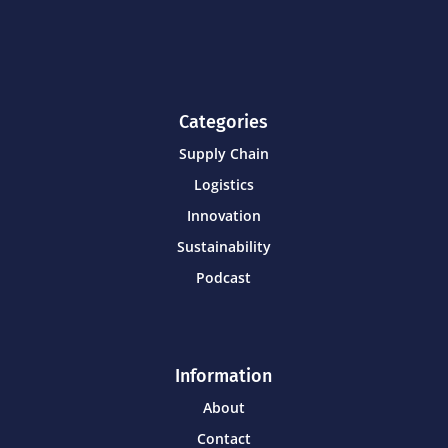
Categories
Supply Chain
Logistics
Innovation
Sustainability
Podcast
Information
About
Contact