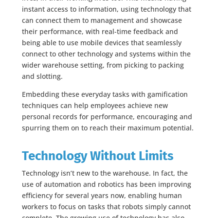
instant access to information, using technology that
can connect them to management and showcase
their performance, with real-time feedback and
being able to use mobile devices that seamlessly
connect to other technology and systems within the
wider warehouse setting, from picking to packing
and slotting.
Embedding these everyday tasks with gamification
techniques can help employees achieve new
personal records for performance, encouraging and
spurring them on to reach their maximum potential.
Technology Without Limits
Technology isn’t new to the warehouse. In fact, the
use of automation and robotics has been improving
efficiency for several years now, enabling human
workers to focus on tasks that robots simply cannot
complete. The growing use of technology has also