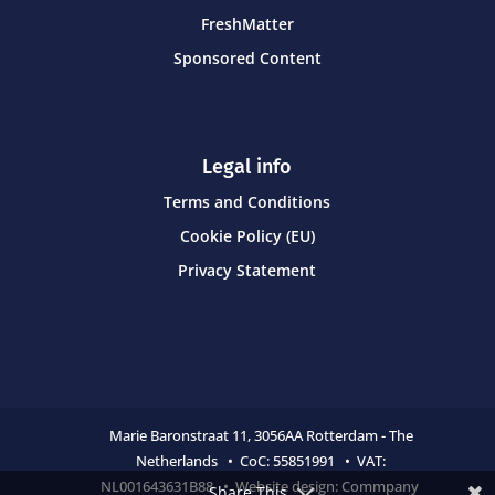
FreshMatter
Sponsored Content
Legal info
Terms and Conditions
Cookie Policy (EU)
Privacy Statement
Marie Baronstraat 11,
3056AA Rotterdam - The
Netherlands • CoC:
55851991 • VAT:
NL001643631B88 • Website design:
Commpany
Share This