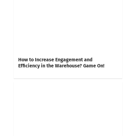
How to Increase Engagement and
Efficiency in the Warehouse? Game On!