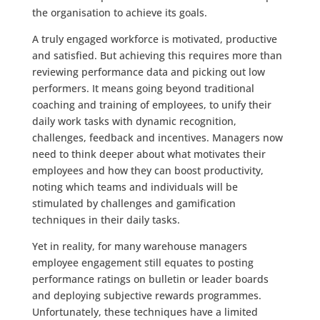
the organisation to achieve its goals.
A truly engaged workforce is motivated, productive
and satisfied. But achieving this requires more than
reviewing performance data and picking out low
performers. It means going beyond traditional
coaching and training of employees, to unify their
daily work tasks with dynamic recognition,
challenges, feedback and incentives. Managers now
need to think deeper about what motivates their
employees and how they can boost productivity,
noting which teams and individuals will be
stimulated by challenges and gamification
techniques in their daily tasks.
Yet in reality, for many warehouse managers
employee engagement still equates to posting
performance ratings on bulletin or leader boards
and deploying subjective rewards programmes.
Unfortunately, these techniques have a limited