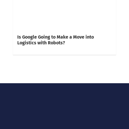
Is Google Going to Make a Move into
Logistics with Robots?