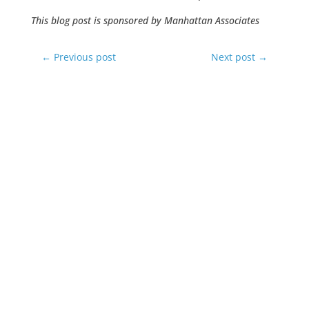
This blog post is sponsored by Manhattan Associates
←
Previous post
Next post
→