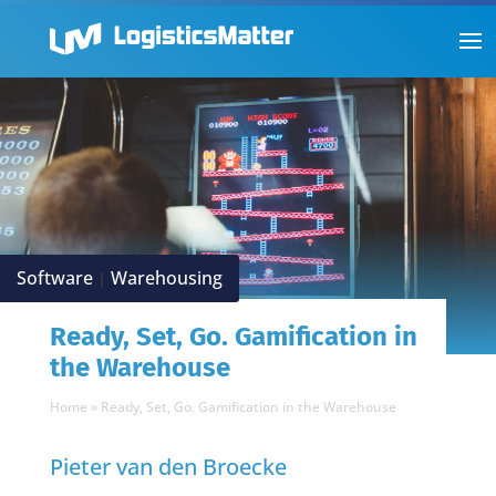
Software
Warehousing
|
Ready, Set, Go. Gamification in
the Warehouse
Home
»
Ready, Set, Go. Gamification in the Warehouse
Pieter van den Broecke