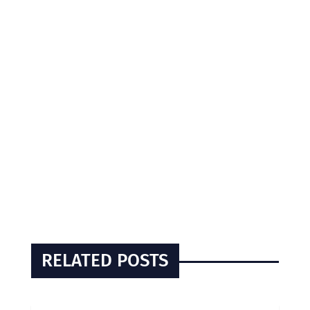
RELATED POSTS