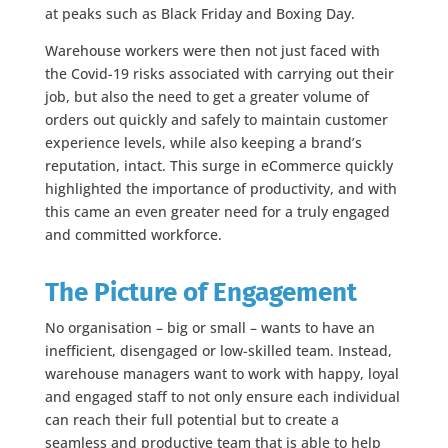
at peaks such as Black Friday and Boxing Day.
Warehouse workers were then not just faced with
the Covid-19 risks associated with carrying out their
job, but also the need to get a greater volume of
orders out quickly and safely to maintain customer
experience levels, while also keeping a brand’s
reputation, intact. This surge in eCommerce quickly
highlighted the importance of productivity, and with
this came an even greater need for a truly engaged
and committed workforce.
The Picture of Engagement
No organisation – big or small – wants to have an
inefficient, disengaged or low-skilled team. Instead,
warehouse managers want to work with happy, loyal
and engaged staff to not only ensure each individual
can reach their full potential but to create a
seamless and productive team that is able to help