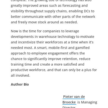
greatly improved areas such as forecasting and
visibility throughout supply chains, enabling DCs to
better communicate with other parts of the network
and freely move stock around as needed.
Now is the time for companies to leverage
developments in warehouse technology to motivate
and incentivize their workforces at a time when it’s
needed most. A smart, mobile-first and gamified
approach to employee engagement offers the
chance to significantly improve retention, reduce
training time and create a more satisfied and
productive workforce, and that can only be a plus for
all involved.
Author Bio
Pieter van de
Broecke
is Managing
Director