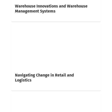
Warehouse Innovations and Warehouse
Management Systems
Navigating Change in Retail and
Logistics