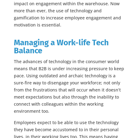
impact on engagement within the warehouse. Now
more than ever, the use of technology and
gamification to increase employee engagement and
motivation is essential.
Managing a Work-life Tech
Balance
The advances of technology in the consumer world
means that B2B is under increasing pressure to keep
pace. Using outdated and archaic technology is a
sure-fire way to disengage your workforce; not only
from the frustrations that will occur when it doesn’t
meet expectations but also through the inability to
connect with colleagues within the working
environment too.
Employees expect to be able to use the technology
they have become accustomed to in their personal
lives, in their working lives too. This means having