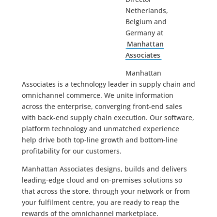
Netherlands,
Belgium and
Germany at
Manhattan
Associates
Manhattan
Associates is a technology leader in supply chain and
omnichannel commerce. We unite information
across the enterprise, converging front-end sales
with back-end supply chain execution. Our software,
platform technology and unmatched experience
help drive both top-line growth and bottom-line
profitability for our customers.
Manhattan Associates designs, builds and delivers
leading-edge cloud and on-premises solutions so
that across the store, through your network or from
your fulfilment centre, you are ready to reap the
rewards of the omnichannel marketplace.