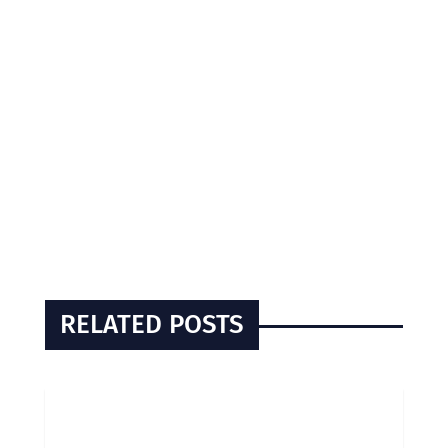
RELATED POSTS