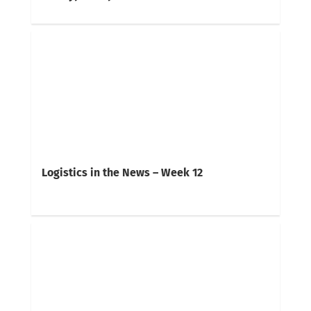
Logistics in the News – Week 12