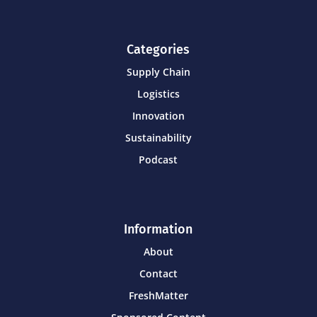
Categories
Supply Chain
Logistics
Innovation
Sustainability
Podcast
Information
About
Contact
FreshMatter