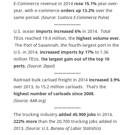
E-Commerce revenue in 2014
rose 15.1%
year-over-
year, with e-commerce
orders up 13.2%
over the
same period.
(Source: Custora E-Commerce Pulse)
——————-
U.S. ocean
imports increased 6%
in 2014. Total
TEUs reached 19.4 million, the
highest volume ever.
The Port of Savannah, the fourth-largest port in the
U.S. in 2014,
increased imports by 17%
to 1.36
million TEUs, t
he largest gain out of the top 10
ports.
(Source: Zepol)
——————-
Railroad bulk carload freight in 2014
increased 3.9%
over 2013, to 15.2 million carloads. That’s the
highest number of carloads since 2008.
(Source: AAR.org)
——————-
The trucking industry
added 45,900 jobs
in 2014,
222% more
than the 20,700 trucking jobs added in
2013
.
(Source: U.S. Bureau of Labor Statistics)