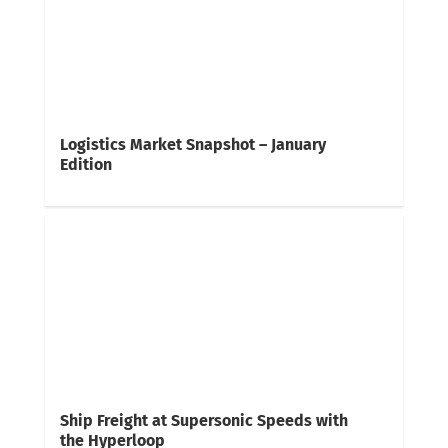
Logistics Market Snapshot – January
Edition
Ship Freight at Supersonic Speeds with
the Hyperloop