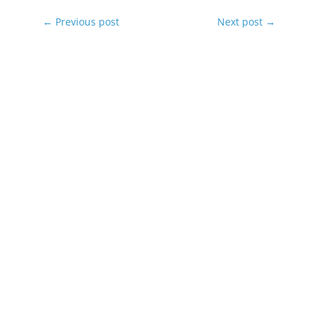
←
Previous post
Next post
→