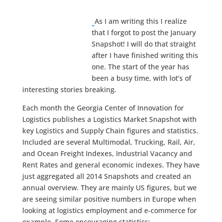
As I am writing this I realize
that I forgot to post the January
Snapshot! I will do that straight
after I have finished writing this
one. The start of the year has
been a busy time, with lot’s of
interesting stories breaking.
Each month the Georgia Center of Innovation for
Logistics publishes a Logistics Market Snapshot with
key Logistics and Supply Chain figures and statistics.
Included are several Multimodal, Trucking, Rail, Air,
and Ocean Freight Indexes, Industrial Vacancy and
Rent Rates and general economic indexes. They have
just aggregated all 2014 Snapshots and created an
annual overview. They are mainly US figures, but we
are seeing similar positive numbers in Europe when
looking at logistics employment and e-commerce for
example. Some encouraging statistics: