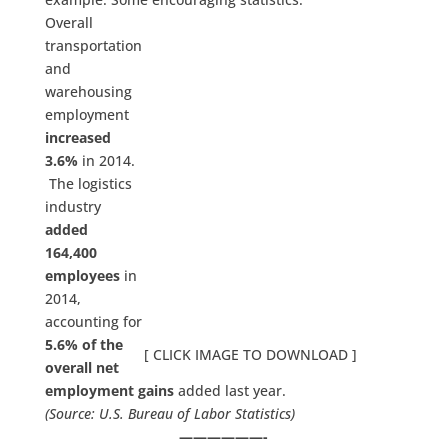
Overall
transportation
and
warehousing
employment
increased
3.6%
in 2014.
The logistics
industry
added
164,400
employees
in
2014,
accounting for
5.6% of the
[ CLICK IMAGE TO DOWNLOAD ]
overall net
employment gains
added last year.
(Source: U.S. Bureau of Labor Statistics)
——————-