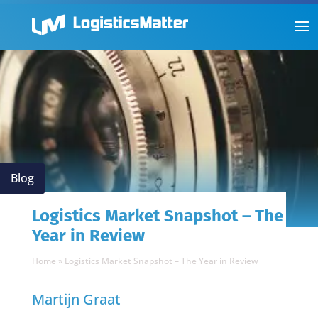
Blog
Logistics Market Snapshot – The
Year in Review
Home
»
Logistics Market Snapshot – The Year in Review
Martijn Graat