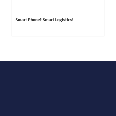
Smart Phone? Smart Logistics!