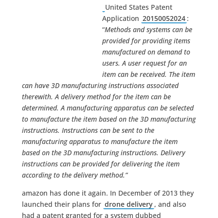
United States Patent
Application
20150052024
:
“
Methods and systems can be
provided for providing items
manufactured on demand to
users. A user request for an
item can be received. The item
can have 3D manufacturing instructions associated
therewith. A delivery method for the item can be
determined. A manufacturing apparatus can be selected
to manufacture the item based on the 3D manufacturing
instructions. Instructions can be sent to the
manufacturing apparatus to manufacture the item
based on the 3D manufacturing instructions. Delivery
instructions can be provided for delivering the item
according to the delivery method.”
amazon has done it again. In December of 2013 they
launched their plans for
drone delivery
, and also
had a patent granted for a system dubbed