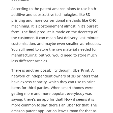
According to the patent amazon plans to use both
additive and substractive technologies, like 3D
printing and more conventional methods like CNC
machining. It is postponement almost in it’s purest
form. The final product is made on the doorstep of
the customer. It can mean fast delivery, last minute
customization, and maybe even smaller warehouses.
You still need to store the raw material needed for
manufacturing, but you would need to store much
less different articles.
There is another possibility though: UberPrint. A
network of independent owners of 3D printers that
have excess capacity, which they can use to print
items for third parties. When smartphones were
getting more and more popular, everybody was
saying: there’s an app for that! Now it seems it is
more common to say: there’s an Uber for that! The
amazon patent application leaves room for that as