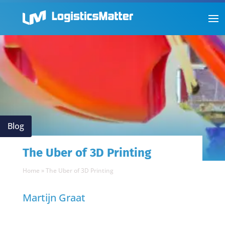
Blog
The Uber of 3D Printing
Home
»
The Uber of 3D Printing
Martijn Graat