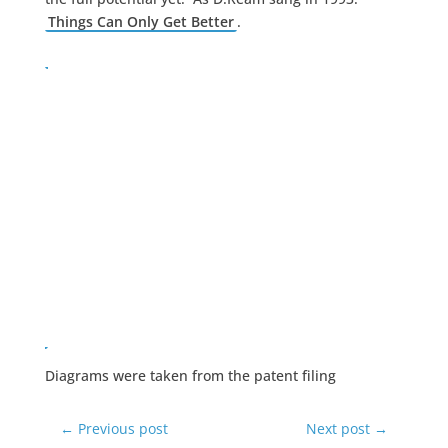
Things Can Only Get Better
.
Diagrams were taken from the patent filing
←
Previous post
Next post
→