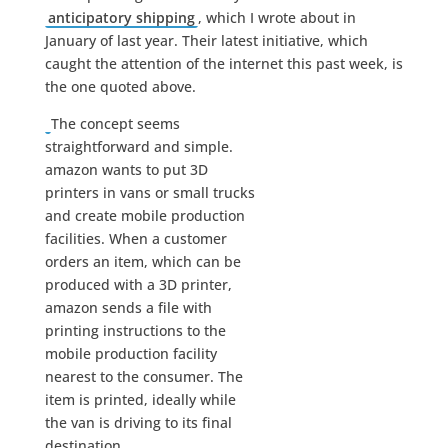
anticipatory shipping
, which I wrote about in
January of last year. Their latest initiative, which
caught the attention of the internet this past week, is
the one quoted above.
The concept seems
straightforward and simple.
amazon wants to put 3D
printers in vans or small trucks
and create mobile production
facilities. When a customer
orders an item, which can be
produced with a 3D printer,
amazon sends a file with
printing instructions to the
mobile production facility
nearest to the consumer. The
item is printed, ideally while
the van is driving to its final
destination.