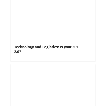
Technology and Logistics: Is your 3PL
2.0?