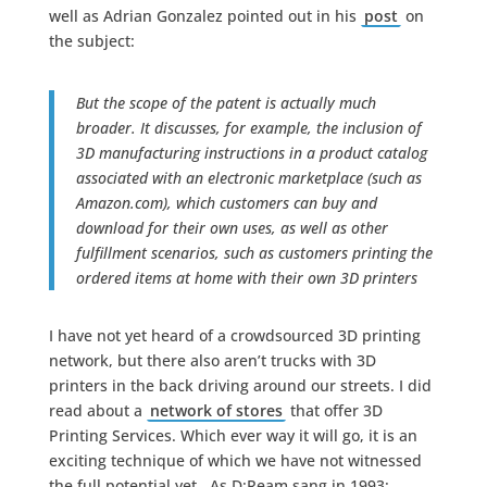
well as Adrian Gonzalez pointed out in his
post
on
the subject:
But the scope of the patent is actually much
broader. It discusses, for example, the inclusion of
3D manufacturing instructions in a product catalog
associated with an electronic marketplace (such as
Amazon.com), which customers can buy and
download for their own uses, as well as other
fulfillment scenarios, such as customers printing the
ordered items at home with their own 3D printers
I have not yet heard of a crowdsourced 3D printing
network, but there also aren’t trucks with 3D
printers in the back driving around our streets. I did
read about a
network of stores
that offer 3D
Printing Services. Which ever way it will go, it is an
exciting technique of which we have not witnessed
the full potential yet. As D:Ream sang in 1993: