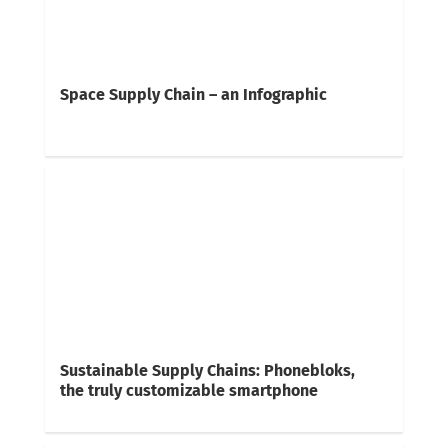
Space Supply Chain – an Infographic
Sustainable Supply Chains: Phonebloks,
the truly customizable smartphone