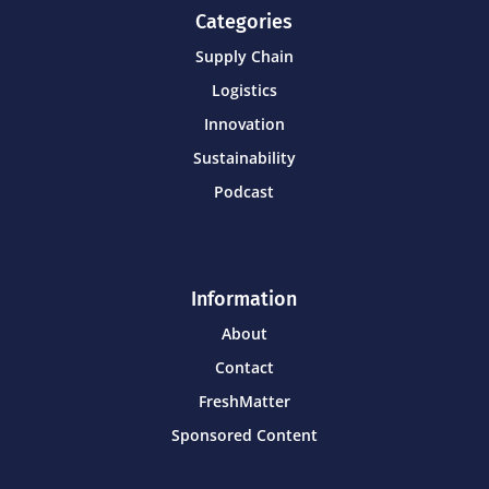
Categories
Supply Chain
Logistics
Innovation
Sustainability
Podcast
Information
About
Contact
FreshMatter
Sponsored Content