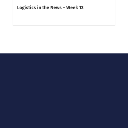
Logistics in the News – Week 13