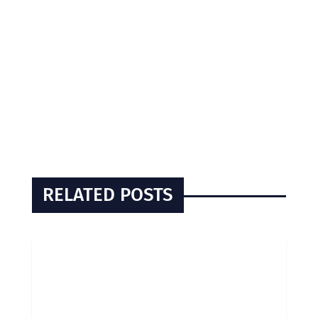
RELATED POSTS