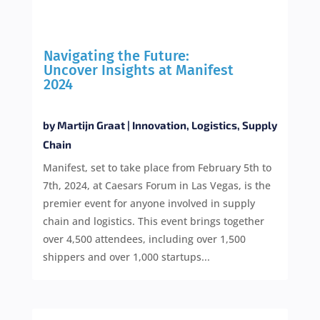
Navigating the Future:
Uncover Insights at Manifest
2024
by
Martijn Graat
|
Innovation
,
Logistics
,
Supply
Chain
Manifest, set to take place from February 5th to
7th, 2024, at Caesars Forum in Las Vegas, is the
premier event for anyone involved in supply
chain and logistics. This event brings together
over 4,500 attendees, including over 1,500
shippers and over 1,000 startups...