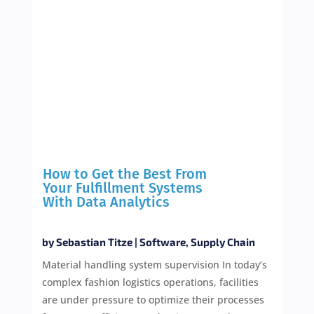
How to Get the Best From
Your Fulfillment Systems
With Data Analytics
by
Sebastian Titze
|
Software
,
Supply Chain
Material handling system supervision In today’s
complex fashion logistics operations, facilities
are under pressure to optimize their processes