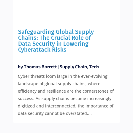
Safeguarding Global Supply
Chains: The Crucial Role of
Data Security in Lowering
Cyberattack Risks
by
Thomas Barrett
|
Supply Chain
,
Tech
Cyber threats loom large in the ever-evolving
landscape of global supply chains, where
efficiency and resilience are the cornerstones of
success. As supply chains become increasingly
digitized and interconnected, the importance of
data security cannot be overstated....