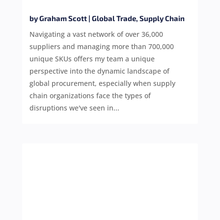
by
Graham Scott
|
Global Trade
,
Supply Chain
Navigating a vast network of over 36,000
suppliers and managing more than 700,000
unique SKUs offers my team a unique
perspective into the dynamic landscape of
global procurement, especially when supply
chain organizations face the types of
disruptions we've seen in...