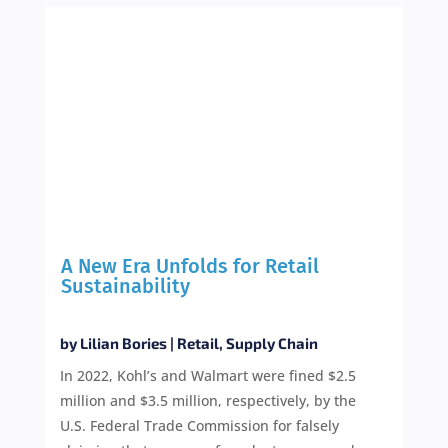
A New Era Unfolds for Retail
Sustainability
by
Lilian Bories
|
Retail
,
Supply Chain
In 2022, Kohl’s and Walmart were fined $2.5
million and $3.5 million, respectively, by the
U.S. Federal Trade Commission for falsely