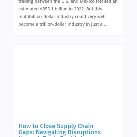
trading between the U.S. and Mexico totalled an
estimated $855.1 billion in 2022. But this
multibillion-dollar industry could very well
become a trillion-dollar industry in just a...
How to Close Supply Chain
Gaps: Navigating Disruptions