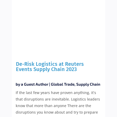
De-Risk Logistics at Reuters
Events Supply Chain 2023
by
a Guest Author
|
Global Trade
,
Supply Chain
If the last few years have proven anything, it’s
that disruptions are inevitable. Logistics leaders
know that more than anyone There are the
disruptions you know about and try to prepare