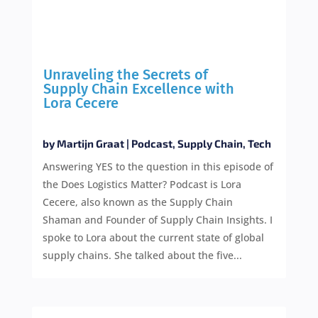
Unraveling the Secrets of
Supply Chain Excellence with
Lora Cecere
by
Martijn Graat
|
Podcast
,
Supply Chain
,
Tech
Answering YES to the question in this episode of
the Does Logistics Matter? Podcast is Lora
Cecere, also known as the Supply Chain
Shaman and Founder of Supply Chain Insights. I
spoke to Lora about the current state of global
supply chains. She talked about the five...