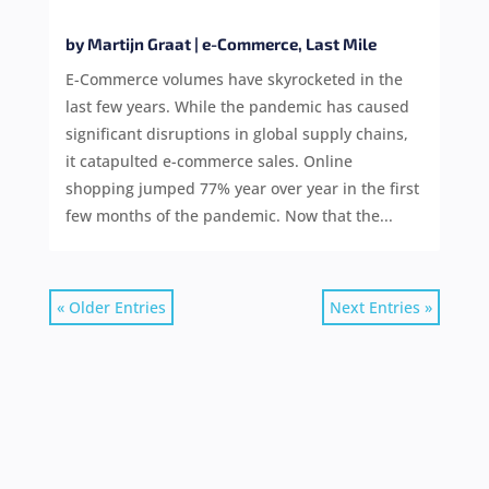
by
Martijn Graat
|
e-Commerce
,
Last Mile
E-Commerce volumes have skyrocketed in the
last few years. While the pandemic has caused
significant disruptions in global supply chains,
it catapulted e-commerce sales. Online
shopping jumped 77% year over year in the first
few months of the pandemic. Now that the...
« Older Entries
Next Entries »