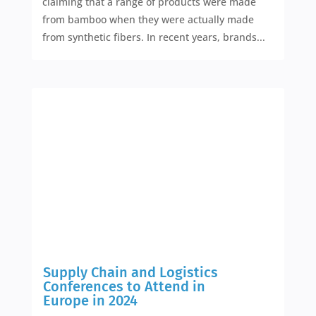
claiming that a range of products were made
from bamboo when they were actually made
from synthetic fibers. In recent years, brands...
Supply Chain and Logistics
Conferences to Attend in
Europe in 2024