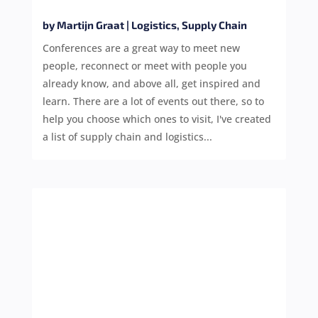
by
Martijn Graat
|
Logistics
,
Supply Chain
Conferences are a great way to meet new
people, reconnect or meet with people you
already know, and above all, get inspired and
learn. There are a lot of events out there, so to
help you choose which ones to visit, I've created
a list of supply chain and logistics...