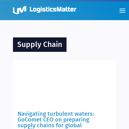
Supply Chain
Navigating turbulent waters:
GoComet CEO on preparing
supply chains for global