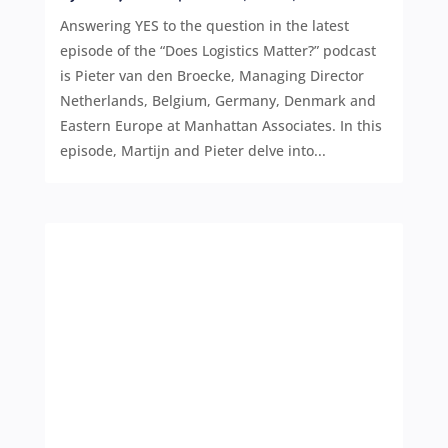
Answering YES to the question in the latest
episode of the “Does Logistics Matter?” podcast
is Pieter van den Broecke, Managing Director
Netherlands, Belgium, Germany, Denmark and
Eastern Europe at Manhattan Associates. In this
episode, Martijn and Pieter delve into...