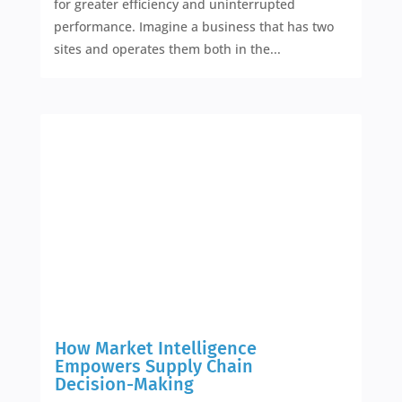
for greater efficiency and uninterrupted
performance. Imagine a business that has two
sites and operates them both in the...
How Market Intelligence
Empowers Supply Chain
Decision-Making