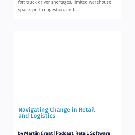
for: truck driver shortages, limited warehouse
space, port congestion, and...
Navigating Change in Retail
and Logistics
by
Martijn Graat
|
Podcast
,
Retail
,
Software