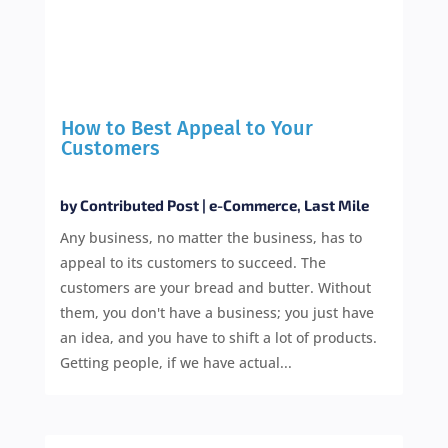
How to Best Appeal to Your
Customers
by
Contributed Post
|
e-Commerce
,
Last Mile
Any business, no matter the business, has to
appeal to its customers to succeed. The
customers are your bread and butter. Without
them, you don't have a business; you just have
an idea, and you have to shift a lot of products.
Getting people, if we have actual...