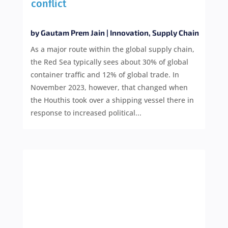
conflict
by
Gautam Prem Jain
|
Innovation
,
Supply Chain
As a major route within the global supply chain,
the Red Sea typically sees about 30% of global
container traffic and 12% of global trade. In
November 2023, however, that changed when
the Houthis took over a shipping vessel there in
response to increased political...