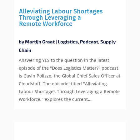
Alleviating Labour Shortages
Through Leveraging a
Remote Workforce
by
Martijn Graat
|
Logistics
,
Podcast
,
Supply
Chain
Answering YES to the question in the latest
episode of the "Does Logistics Matter?" podcast
is Gavin Polizzo, the Global Chief Sales Officer at
Cloudstaff. The episode, titled "Alleviating
Labour Shortages Through Leveraging a Remote
Workforce," explores the current...