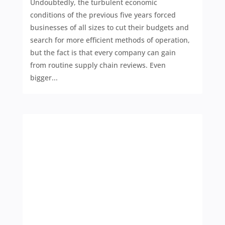
Undoubtedly, the turbulent economic
conditions of the previous five years forced
businesses of all sizes to cut their budgets and
search for more efficient methods of operation,
but the fact is that every company can gain
from routine supply chain reviews. Even
bigger...