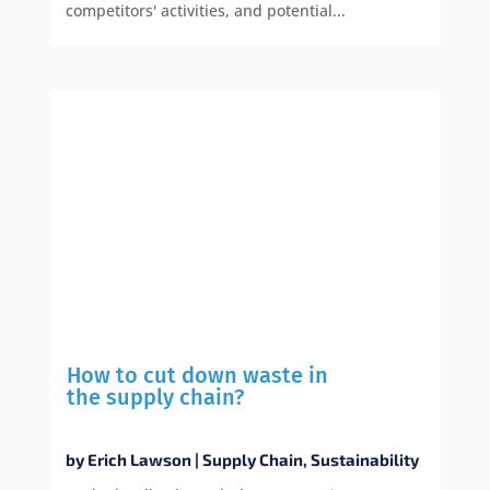
competitors' activities, and potential...
How to cut down waste in
the supply chain?
by
Erich Lawson
|
Supply Chain
,
Sustainability