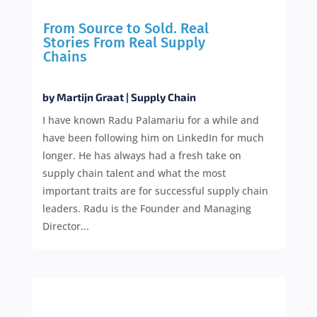
From Source to Sold. Real
Stories From Real Supply
Chains
by
Martijn Graat
|
Supply Chain
I have known Radu Palamariu for a while and
have been following him on LinkedIn for much
longer. He has always had a fresh take on
supply chain talent and what the most
important traits are for successful supply chain
leaders. Radu is the Founder and Managing
Director...