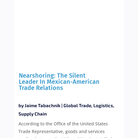
Nearshoring: The Silent
Leader In Mexican-American
Trade Relations
by
Jaime Tabachnik
|
Global Trade
,
Logistics
,
Supply Chain
According to the Office of the United States
Trade Representative, goods and services