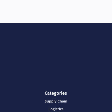
Categories
Supply Chain
Logistics