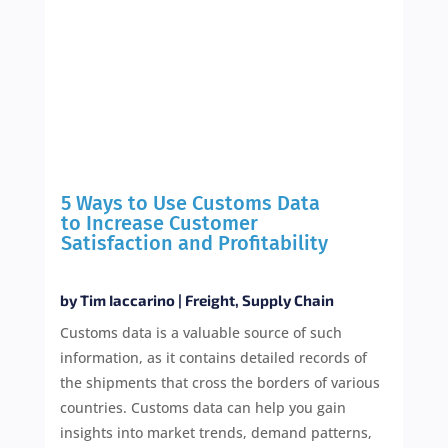
5 Ways to Use Customs Data
to Increase Customer
Satisfaction and Profitability
by
Tim Iaccarino
|
Freight
,
Supply Chain
Customs data is a valuable source of such
information, as it contains detailed records of
the shipments that cross the borders of various
countries. Customs data can help you gain
insights into market trends, demand patterns,