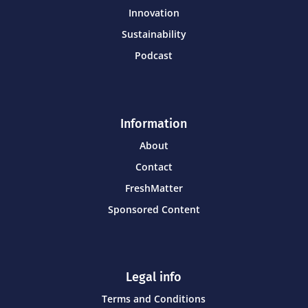
Innovation
Sustainability
Podcast
Information
About
Contact
FreshMatter
Sponsored Content
Legal info
Terms and Conditions