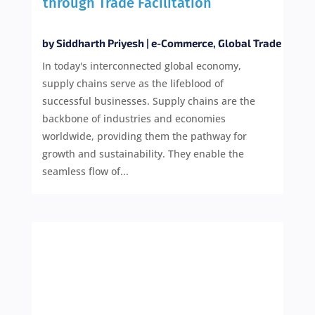
through Trade Facilitation
by
Siddharth Priyesh
|
e-Commerce
,
Global Trade
In today's interconnected global economy,
supply chains serve as the lifeblood of
successful businesses. Supply chains are the
backbone of industries and economies
worldwide, providing them the pathway for
growth and sustainability. They enable the
seamless flow of...