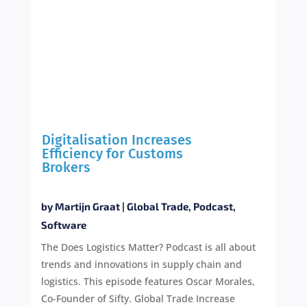
Digitalisation Increases
Efficiency for Customs
Brokers
by
Martijn Graat
|
Global Trade
,
Podcast
,
Software
The Does Logistics Matter? Podcast is all about
trends and innovations in supply chain and
logistics. This episode features Oscar Morales,
Co-Founder of Sifty. Global Trade Increase