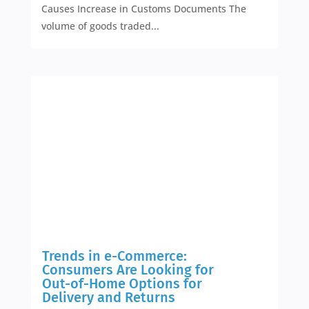
Causes Increase in Customs Documents The
volume of goods traded...
Trends in e-Commerce:
Consumers Are Looking for
Out-of-Home Options for
Delivery and Returns