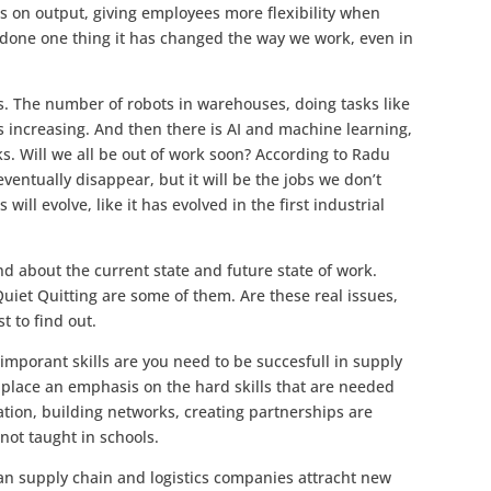
us on output, giving employees more flexibility when
 done one thing it has changed the way we work, even in
cs. The number of robots in warehouses, doing tasks like
s increasing. And then there is AI and machine learning,
ks. Will we all be out of work soon? According to Radu
ventually disappear, but it will be the jobs we don’t
ill evolve, like it has evolved in the first industrial
 about the current state and future state of work.
uiet Quitting are some of them. Are these real issues,
t to find out.
mporant skills are you need to be succesfull in supply
 place an emphasis on the hard skills that are needed
cation, building networks, creating partnerships are
not taught in schools.
an supply chain and logistics companies attracht new