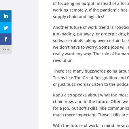
of focusing on output, instead of a foc
working remotely. If the pandemic has
supply chain and logistics!
Another future of work trend is roboti
(un)loading, putaway, or orderpicking i
software robots taking over certain tas
we don’t have to worry. Some jobs will e
really want any way. The role of humans w
revolution.
There are many buzzwords going around
Terms like The Great Resignation and Q
or just buzz words? Listen to the podcas
Radu also speaks about what the most i
chain now, and in the future. Often we
for a job, but soft skills, like communi
much more important. Those skills are 
With the future of work in mind, how c