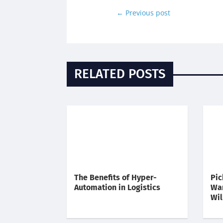
←
Previous post
RELATED POSTS
The Benefits of Hyper-
Pic
Automation in Logistics
Wa
Wil