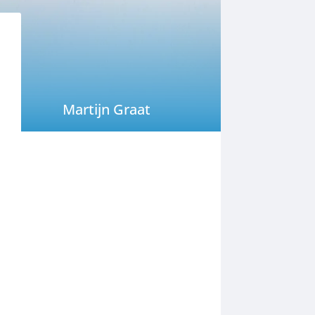
Martijn Graat