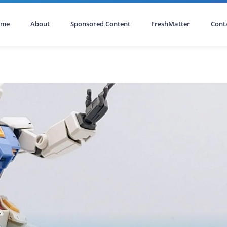
ome
About
Sponsored Content
FreshMatter
Cont