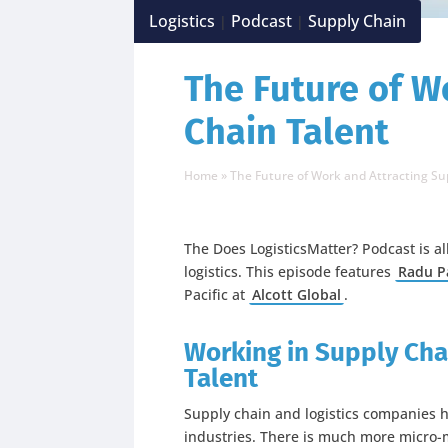
Logistics
Podcast
Supply Chain
|
|
The Future of W
Chain Talent
Home
»
The Future of Work and Attracting Su
The Does LogisticsMatter? Podcast is a
logistics. This episode features
Radu P
Pacific at
Alcott Global
.
Working in Supply Cha
Talent
Supply chain and logistics companies h
industries. There is much more micro-