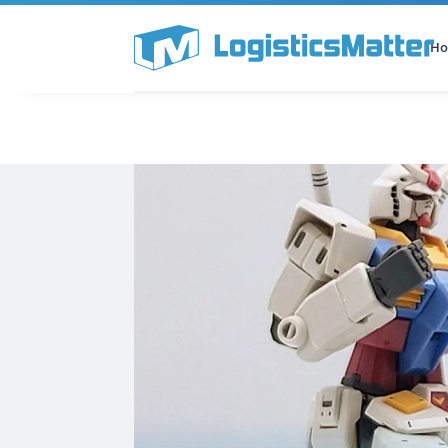
H
All Categories
Podcast