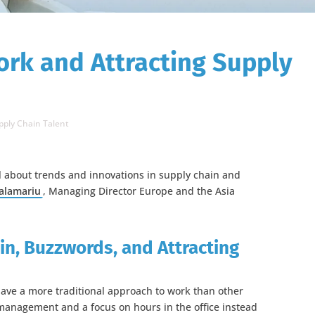
ork and Attracting Supply
pply Chain Talent
ll about trends and innovations in supply chain and
alamariu
, Managing Director Europe and the Asia
in, Buzzwords, and Attracting
ave a more traditional approach to work than other
management and a focus on hours in the office instead