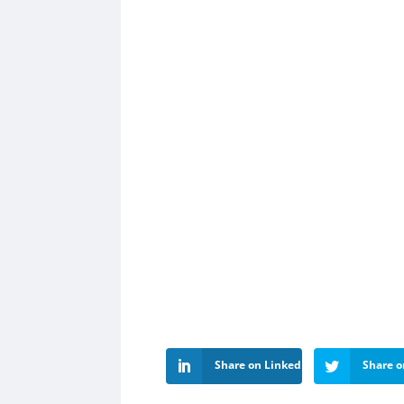
Share on LinkedIn
Share o