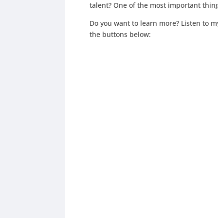
talent? One of the most important thing
Do you want to learn more? Listen to m
the buttons below: