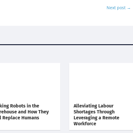
Next post
→
king Robots in the
Alleviating Labour
rehouse and How They
Shortages Through
l Replace Humans
Leveraging a Remote
Workforce