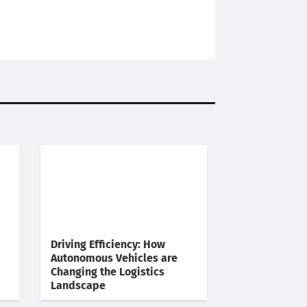
Driving Efficiency: How
Autonomous Vehicles are
Changing the Logistics
Landscape