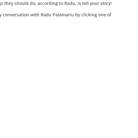
s they should do, according to Radu, is tell your story!
y conversation with Radu Palamariu by clicking one of