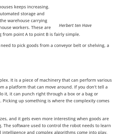
houses keeps increasing.
automated storage and
 the warehouse carrying
Herbert ten Have
rehouse workers. These are
 from point A to point B is fairly simple.
 need to pick goods from a conveyor belt or shelving, a
plex. It is a piece of machinery that can perform various
m a platform that can move around. If you don’t tell a
o it, it can punch right through a box or a bag or
. Picking up something is where the complexity comes
zes, and it gets even more interesting when goods are
. The software used to control the robot needs to learn
ial intelligence and complex algorithms come into play.