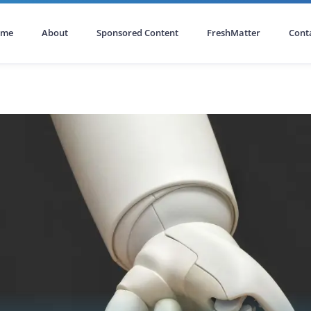
ome
About
Sponsored Content
FreshMatter
Cont