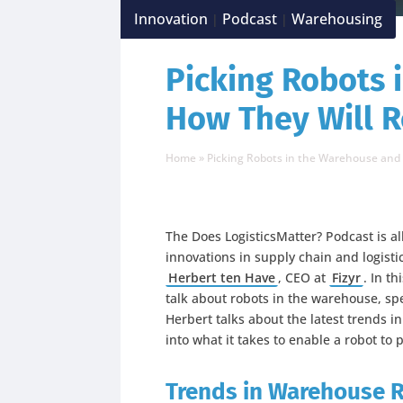
Innovation
Podcast
Warehousing
|
|
Picking Robots 
How They Will 
Home
»
Picking Robots in the Warehouse an
The Does LogisticsMatter? Podcast is a
innovations in supply chain and logisti
Herbert ten Have
, CEO at
Fizyr
. In t
talk about robots in the warehouse, spe
Herbert talks about the latest trends i
into what it takes to enable a robot to 
Trends in Warehouse 