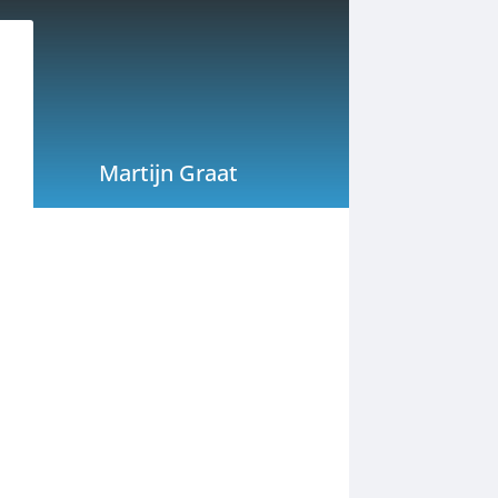
Martijn Graat