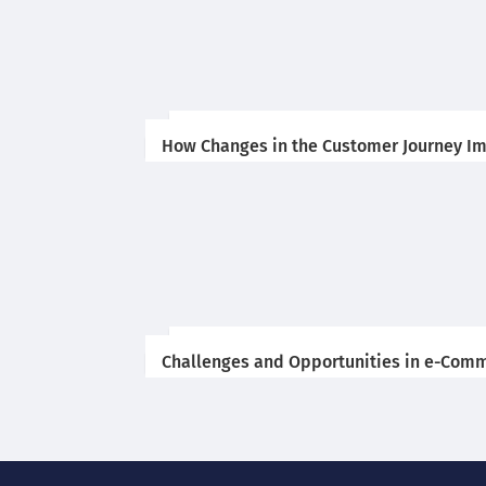
How Changes in the Customer Journey Im
Challenges and Opportunities in e-Comm