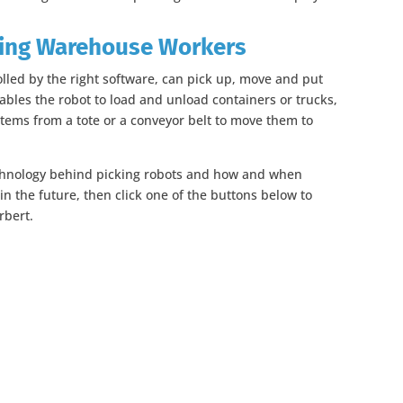
ing Warehouse Workers
olled by the right software, can pick up, move and put
ables the robot to load and unload containers or trucks,
 items from a tote or a conveyor belt to move them to
echnology behind picking robots and how and when
n the future, then click one of the buttons below to
rbert.