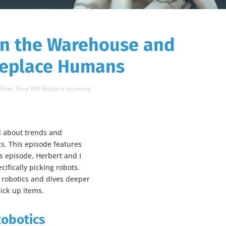
in the Warehouse and
Replace Humans
d How They Will Replace Humans
ll about trends and
cs. This episode features
his episode, Herbert and I
cifically picking robots.
n robotics and dives deeper
pick up items.
Robotics