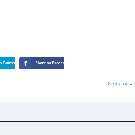
n Twitter
Share on Facebook
Next post
→