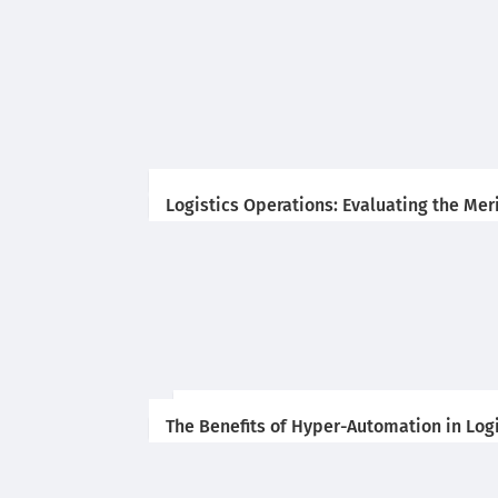
Logistics Operations: Evaluating the Me
The Benefits of Hyper-Automation in Log