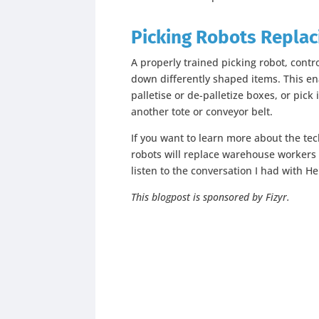
Picking
Robots Replac
A properly trained picking robot, contr
down differently shaped items. This en
palletise or de-palletize boxes, or pick
another tote or conveyor belt.
If you want to learn more about the t
robots will replace warehouse workers i
listen to the conversation I had with He
This blogpost is sponsored by Fizyr.