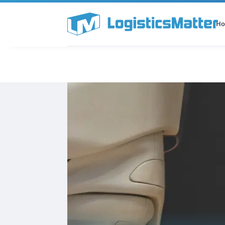
H
All Categories
Podcast