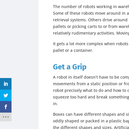
The number of robots working in ware
Some of these robots move around in 
retrieval systems. Others drive around
pallets or picking carts to or from wa
relatively rudimentary activities. Moving
It gets a lot more complex when robots
pallet or a container.
Get a Grip
A robot in itself doesn’t have to be com
movements from a static position or fro
robot precisely what to do and how to d
squeeze too hard and break something
in.
Boxes can have different shapes and si
oddly shaped or packed in a plastic bag
the different shapes and sizes. Artific