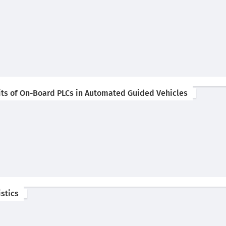
rits of On-Board PLCs in Automated Guided Vehicles
istics