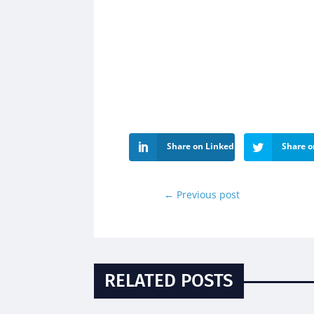
Share on LinkedIn
Share o
←
Previous post
RELATED POSTS