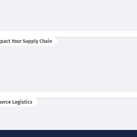
pact Your Supply Chain
erce Logistics