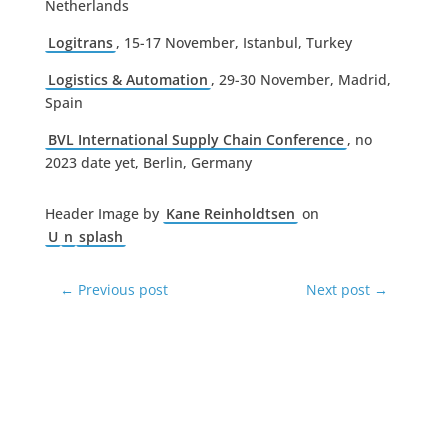
Netherlands
Logitrans
, 15-17 November, Istanbul, Turkey
Logistics & Automation
, 29-30 November, Madrid,
Spain
BVL International Supply Chain Conference
, no
2023 date yet, Berlin, Germany
Header Image by
Kane Reinholdtsen
on
U
n
splash
←
Previous post
Next post
→