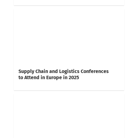
Supply Chain and Logistics Conferences
to Attend in Europe in 2025