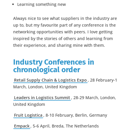
Learning something new
Always nice to see what suppliers in the industry are
up to, but my favourite part of any conference is the
networking opportunities with peers. I love getting
inspired by the stories of others and learning from
their experience, and sharing mine with them.
Industry Conferences in
chronological order
Retail Supply Chain & Logistics Expo
, 28 February-1
March, London, United Kingdom
Leaders in Logistics Summit
, 28-29 March, London,
United Kingdom
Fruit Logistica
, 8-10 February, Berlin, Germany
Empack
, 5-6 April, Breda, The Netherlands