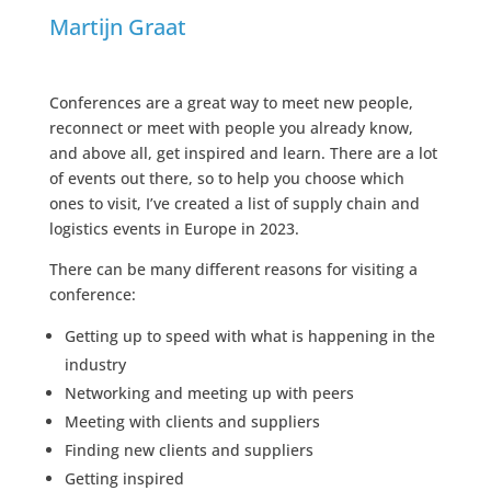
Martijn Graat
Conferences are a great way to meet new people,
reconnect or meet with people you already know,
and above all, get inspired and learn. There are a lot
of events out there, so to help you choose which
ones to visit, I’ve created a list of supply chain and
logistics events in Europe in 2023.
There can be many different reasons for visiting a
conference:
Getting up to speed with what is happening in the
industry
Networking and meeting up with peers
Meeting with clients and suppliers
Finding new clients and suppliers
Getting inspired