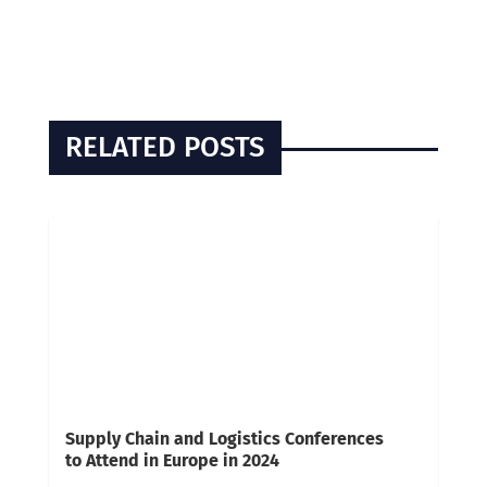
RELATED POSTS
Supply Chain and Logistics Conferences
to Attend in Europe in 2024