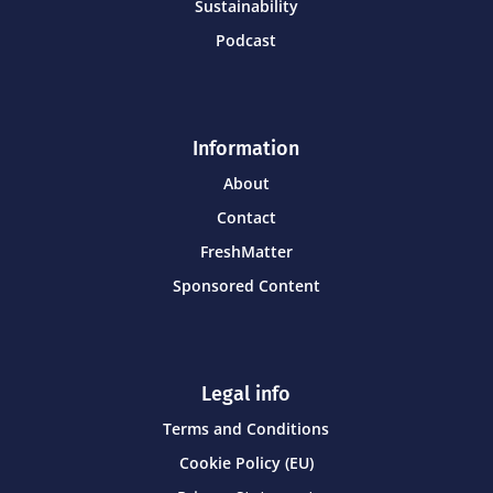
Sustainability
Podcast
Information
About
Contact
FreshMatter
Sponsored Content
Legal info
Terms and Conditions
Cookie Policy (EU)