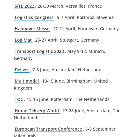
SITL 2022
, 28-30 March, Versailles, France
Logistics Congress
, 5-7 April, Portorož, Slovenia
Hannover Messe
, 17-21 April, Hannover, Germany
LogiMat
, 25-27 April, Stuttgart, Germany
Transport Logistic 2023
, May 9-12, Munich,
Germany
Deliver
, 7-8 June, Amsterdam, Netherlands
Multimodal
, 13-15 June, Birmingham, United
Kingdom
TOC
, 13-15 June, Rotterdam, The Netherlands
Home Delivery World
, 27-28 June, Amsterdam, The
Netherlands
European Transport Conference
, 6-8 September,
Milan, Italy