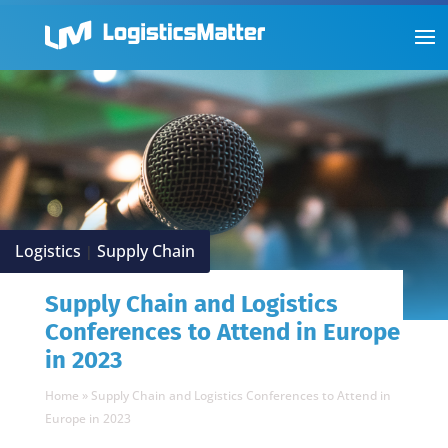
Logistics
Supply Chain
|
Supply Chain and Logistics
Conferences to Attend in Europe
in 2023
Home
»
Supply Chain and Logistics Conferences to Attend in
Europe in 2023