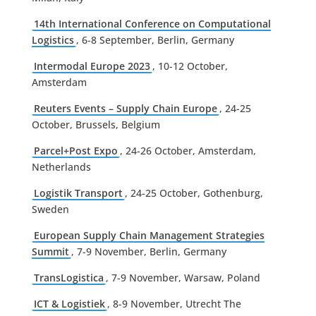
14th International Conference on Computational
Logistics
, 6-8 September, Berlin, Germany
Intermodal Europe 2023
, 10-12 October,
Amsterdam
Reuters Events – Supply Chain Europe
, 24-25
October, Brussels, Belgium
Parcel+Post Expo
, 24-26 October, Amsterdam,
Netherlands
Logistik Transport
, 24-25 October, Gothenburg,
Sweden
European Supply Chain Management Strategies
Summit
, 7-9 November, Berlin, Germany
TransLogistica
, 7-9 November, Warsaw, Poland
ICT & Logistiek
, 8-9 November, Utrecht The