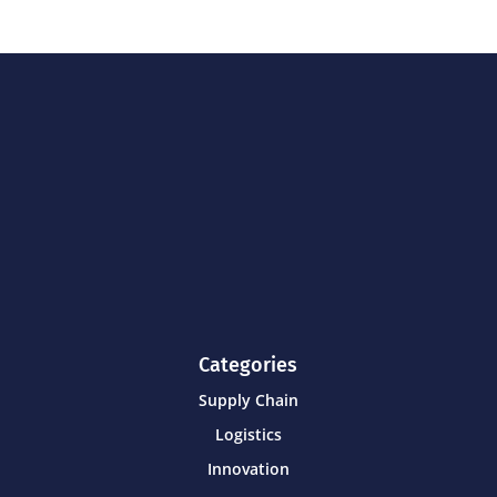
Categories
Supply Chain
Logistics
Innovation