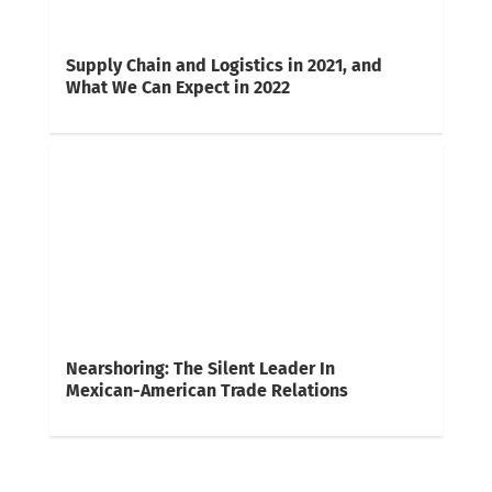
Supply Chain and Logistics in 2021, and
What We Can Expect in 2022
Nearshoring: The Silent Leader In
Mexican-American Trade Relations