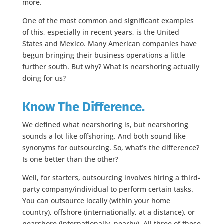
more.
One of the most common and significant examples
of this, especially in recent years, is the United
States and Mexico. Many American companies have
begun bringing their business operations a little
further south. But why? What is nearshoring actually
doing for us?
Know The Difference.
We defined what nearshoring is, but nearshoring
sounds a lot like offshoring. And both sound like
synonyms for outsourcing. So, what’s the difference?
Is one better than the other?
Well, for starters, outsourcing involves hiring a third-
party company/individual to perform certain tasks.
You can outsource locally (within your home
country), offshore (internationally, at a distance), or
nearshore (internationally, nearby). All three of these