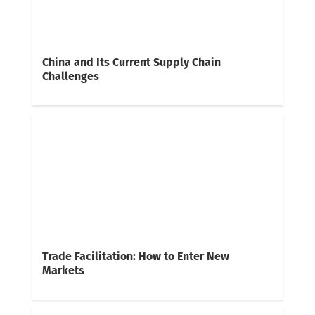
China and Its Current Supply Chain
Challenges
Trade Facilitation: How to Enter New
Markets