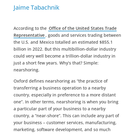
Jaime Tabachnik
According to the
Office of the United States Trade
Representative
, goods and services trading between
the U.S. and Mexico totalled an estimated $855.1
billion in 2022. But this multibillion-dollar industry
could very well become a trillion-dollar industry in
just a short few years. Why’s that? Simple:
nearshoring.
Oxford defines nearshoring as “the practice of
transferring a business operation to a nearby
country, especially in preference to a more distant
one”. In other terms, nearshoring is when you bring
a particular part of your business to a nearby
country, a “near-shore”. This can include any part of
your business – customer services, manufacturing,
marketing, software development, and so much