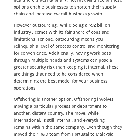
options enable businesses to shorten their supply
chain and increase overall business growth.
However outsourcing,
while being a $92 billion
industry
, comes with its fair share of cons and
limitations. For one, outsourcing means you
relinquish a level of process control and monitoring
for convenience. Additionally, having work pass
through multiple hands and systems can pose a
greater security risk than keeping it internal. These
are things that need to be considered when
determining the best model for your business
operations.
Offshoring is another option. Offshoring involves
moving a particular process or department to
another, distant country. The move, while
international, is still internal, and everything
remains within the same company. Even though they
moved their R&D team from Portugal to Malaysia,