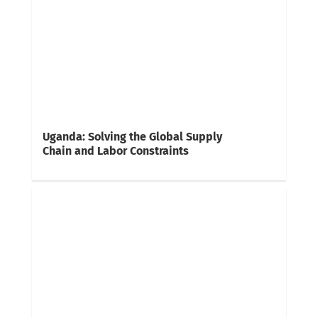
Uganda: Solving the Global Supply
Chain and Labor Constraints