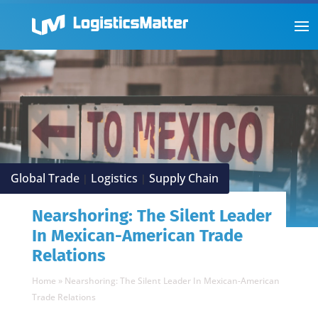
Global Trade
Logistics
Supply Chain
|
|
Nearshoring: The Silent Leader
In Mexican-American Trade
Relations
Home
»
Nearshoring: The Silent Leader In Mexican-American
Trade Relations