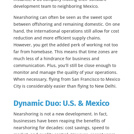
development team to neighboring Mexico.
Nearshoring can often be seen as the sweet spot
between offshoring and remaining domestic. On one
hand, the international operations still allow for cost
reduction and more efficient supply chains.
However, you get the added perk of working not too
far from homebase. This means that time zones are
much less of a hindrance for business and
communication. Plus, you’ll still be close enough to
monitor and manage the quality of your operations.
When necessary, flying from San Francisco to Mexico
City is considerably easier than flying to New Delhi.
Dynamic Duo: U.S. & Mexico
Nearshoring is not a new development. In fact,
businesses have been reaping the benefits of
nearshoring for decades: cost savings, speed to