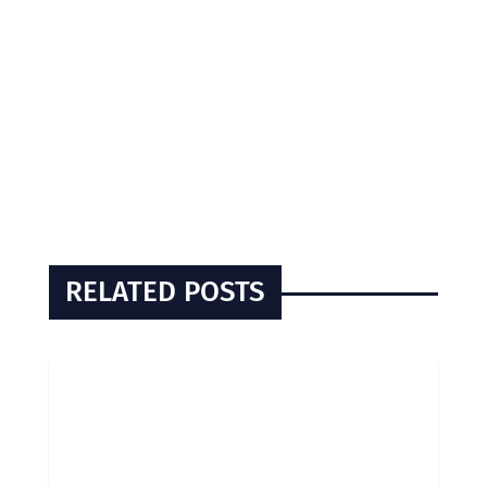
RELATED POSTS