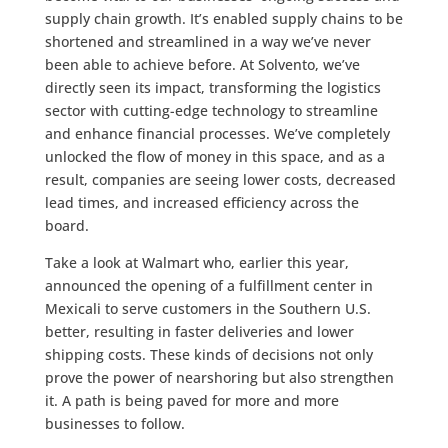
supply chain growth. It’s enabled supply chains to be
shortened and streamlined in a way we’ve never
been able to achieve before. At Solvento, we’ve
directly seen its impact, transforming the logistics
sector with cutting-edge technology to streamline
and enhance financial processes. We’ve completely
unlocked the flow of money in this space, and as a
result, companies are seeing lower costs, decreased
lead times, and increased efficiency across the
board.
Take a look at Walmart who, earlier this year,
announced the opening of a fulfillment center in
Mexicali to serve customers in the Southern U.S.
better, resulting in faster deliveries and lower
shipping costs. These kinds of decisions not only
prove the power of nearshoring but also strengthen
it. A path is being paved for more and more
businesses to follow.