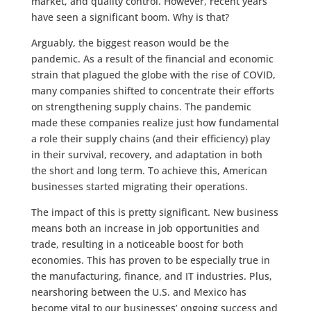
market, and quality control. However, recent years
have seen a significant boom. Why is that?
Arguably, the biggest reason would be the
pandemic. As a result of the financial and economic
strain that plagued the globe with the rise of COVID,
many companies shifted to concentrate their efforts
on strengthening supply chains. The pandemic
made these companies realize just how fundamental
a role their supply chains (and their efficiency) play
in their survival, recovery, and adaptation in both
the short and long term. To achieve this, American
businesses started migrating their operations.
The impact of this is pretty significant. New business
means both an increase in job opportunities and
trade, resulting in a noticeable boost for both
economies. This has proven to be especially true in
the manufacturing, finance, and IT industries. Plus,
nearshoring between the U.S. and Mexico has
become vital to our businesses’ ongoing success and