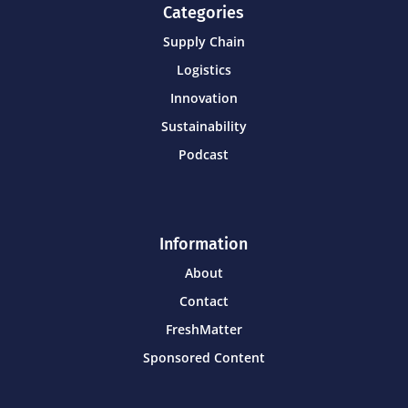
Categories
Supply Chain
Logistics
Innovation
Sustainability
Podcast
Information
About
Contact
FreshMatter
Sponsored Content