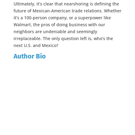
Ultimately, it’s clear that nearshoring is defining the
future of Mexican-American trade relations. Whether
it’s a 100-person company, or a superpower like
Walmart, the pros of doing business with our
neighbors are undeniable and seemingly
irreplaceable. The only question left is, who’s the
next U.S. and Mexico?
Author Bio