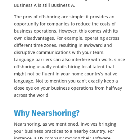
Business A is still Business A.
The pros of offshoring are simple: it provides an
opportunity for companies to reduce the costs of
business operations. However, this comes with its
own disadvantages. For example, operating across
different time zones, resulting in awkward and
disruptive communications with your team.
Language barriers can also interfere with work, since
offshoring usually entails hiring local talent that
might not be fluent in your home country’s native
language. Not to mention you can’t exactly keep a
close eye on your business operations from halfway
across the world.
Why Nearshoring?
Nearshoring, as we mentioned, involves bringing
your business practices to a nearby country. For
instance, a US company moving their software