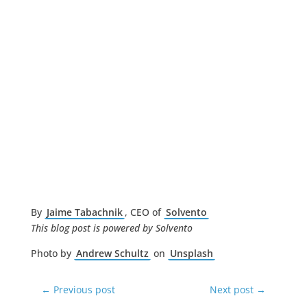
By
Jaime Tabachnik
, CEO of
Solvento
This blog post is powered by Solvento
Photo by
Andrew Schultz
on
Unsplash
←
Previous post
Next post
→