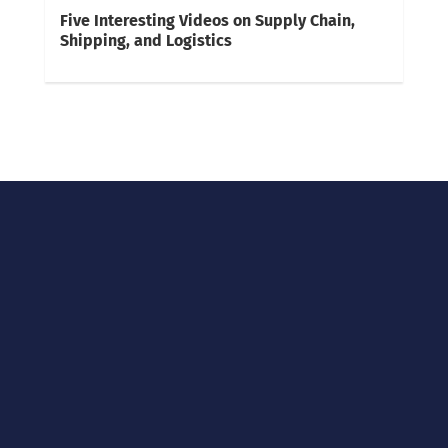
Five Interesting Videos on Supply Chain,
Shipping, and Logistics