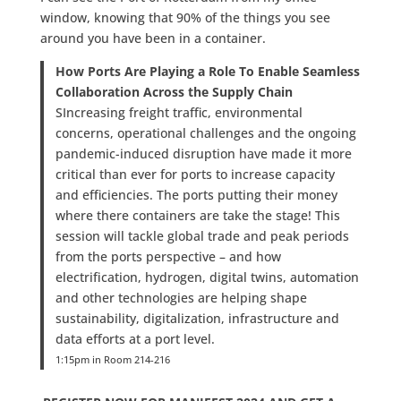
window, knowing that 90% of the things you see
around you have been in a container.
How Ports Are Playing a Role To Enable Seamless
Collaboration Across the Supply Chain
SIncreasing freight traffic, environmental
concerns, operational challenges and the ongoing
pandemic-induced disruption have made it more
critical than ever for ports to increase capacity
and efficiencies. The ports putting their money
where there containers are take the stage! This
session will tackle global trade and peak periods
from the ports perspective – and how
electrification, hydrogen, digital twins, automation
and other technologies are helping shape
sustainability, digitalization, infrastructure and
data efforts at a port level.
1:15pm in Room 214-216