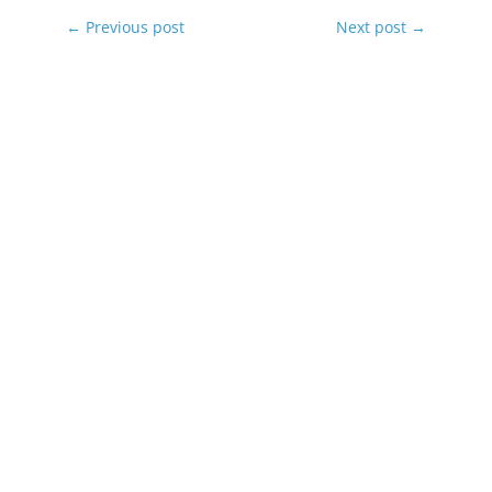
←
Previous post
Next post
→