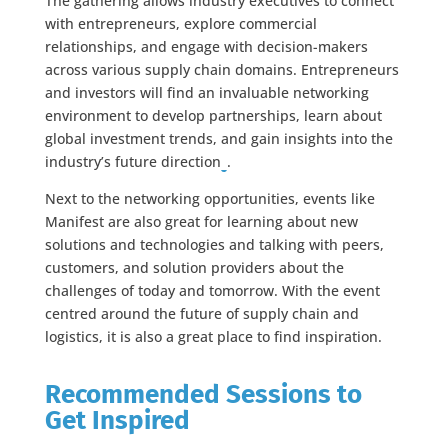
The gathering allows industry executives to connect
with entrepreneurs, explore commercial
relationships, and engage with decision-makers
across various supply chain domains. Entrepreneurs
and investors will find an invaluable networking
environment to develop partnerships, learn about
global investment trends, and gain insights into the
industry’s future direction​
​.
Next to the networking opportunities, events like
Manifest are also great for learning about new
solutions and technologies and talking with peers,
customers, and solution providers about the
challenges of today and tomorrow. With the event
centred around the future of supply chain and
logistics, it is also a great place to find inspiration.
Recommended Sessions to
Get Inspired