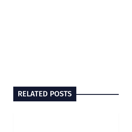
RELATED POSTS