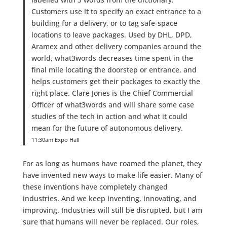
Customers use it to specify an exact entrance to a
building for a delivery, or to tag safe-space
locations to leave packages. Used by DHL, DPD,
Aramex and other delivery companies around the
world, what3words decreases time spent in the
final mile locating the doorstep or entrance, and
helps customers get their packages to exactly the
right place. Clare Jones is the Chief Commercial
Officer of what3words and will share some case
studies of the tech in action and what it could
mean for the future of autonomous delivery.
11:30am Expo Hall
For as long as humans have roamed the planet, they
have invented new ways to make life easier. Many of
these inventions have completely changed
industries. And we keep inventing, innovating, and
improving. Industries will still be disrupted, but I am
sure that humans will never be replaced. Our roles,