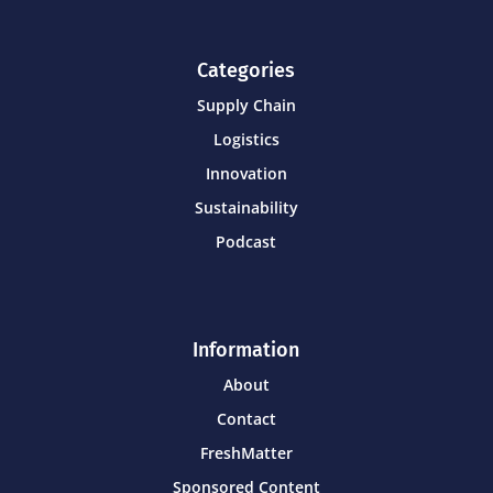
Categories
Supply Chain
Logistics
Innovation
Sustainability
Podcast
Information
About
Contact
FreshMatter
Sponsored Content