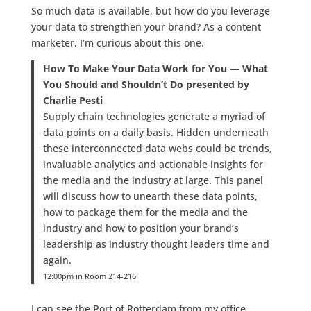
So much data is available, but how do you leverage
your data to strengthen your brand? As a content
marketer, I’m curious about this one.
How To Make Your Data Work for You — What
You Should and Shouldn’t Do presented by
Charlie Pesti
Supply chain technologies generate a myriad of
data points on a daily basis. Hidden underneath
these interconnected data webs could be trends,
invaluable analytics and actionable insights for
the media and the industry at large. This panel
will discuss how to unearth these data points,
how to package them for the media and the
industry and how to position your brand’s
leadership as industry thought leaders time and
again.
12:00pm in Room 214-216
I can see the Port of Rotterdam from my office