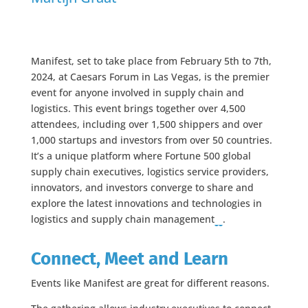
Manifest, set to take place from February 5th to 7th,
2024, at Caesars Forum in Las Vegas, is the premier
event for anyone involved in supply chain and
logistics. This event brings together over 4,500
attendees, including over 1,500 shippers and over
1,000 startups and investors from over 50 countries.
It’s a unique platform where Fortune 500 global
supply chain executives, logistics service providers,
innovators, and investors converge to share and
explore the latest innovations and technologies in
logistics and supply chain management​
​.
Connect, Meet and Learn
Events like Manifest are great for different reasons.