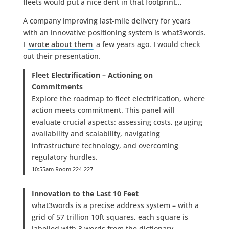
fleets would put a nice dent in that footprint…
A company improving last-mile delivery for years
with an innovative positioning system is what3words.
I
wrote about them
a few years ago. I would check
out their presentation.
Fleet Electrification – Actioning on
Commitments
Explore the roadmap to fleet electrification, where
action meets commitment. This panel will
evaluate crucial aspects: assessing costs, gauging
availability and scalability, navigating
infrastructure technology, and overcoming
regulatory hurdles.
10:55am Room 224-227
Innovation to the Last 10 Feet
what3words is a precise address system – with a
grid of 57 trillion 10ft squares, each square is
labelled with 3 words from the dictionary.