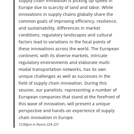
Supply chain innovation is picking up speed in
Europe due to scarcity of land and labor. While
innovations in supply chains globally share the
common goals of improving efficiency, resilience,
and sustainability, differences in market
conditions, regulatory landscapes and cultural
factors lead to variations in the focal points of
these innovations across the world. The European
continent, with its diverse markets, intricate
regulatory environments and elaborate multi-
modal transportation networks, has its own
unique challenges as well as successes in the
field of supply chain innovation. During this
session, our panelists, representing a number of
European companies that stand at the forefront of
this wave of innovation, will present a unique
perspective and hands-on experience of supply
chain innovation in Europe.
12:00pm in Room 224-227