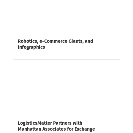
Robotics, e-Commerce Giants, and
Infographics
LogisticsMatter Partners with
Manhattan Associates for Exchange