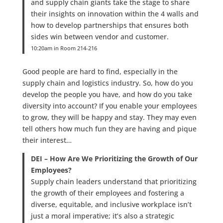
and supply chain giants take the stage to share
their insights on innovation within the 4 walls and
how to develop partnerships that ensures both
sides win between vendor and customer.
10:20am in Room 214-216
Good people are hard to find, especially in the
supply chain and logistics industry. So, how do you
develop the people you have, and how do you take
diversity into account? If you enable your employees
to grow, they will be happy and stay. They may even
tell others how much fun they are having and pique
their interest…
DEI – How Are We Prioritizing the Growth of Our
Employees?
Supply chain leaders understand that prioritizing
the growth of their employees and fostering a
diverse, equitable, and inclusive workplace isn’t
just a moral imperative; it’s also a strategic