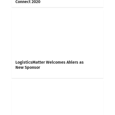
Connect 2020
LogisticsMatter Welcomes Ahlers as
New Sponsor