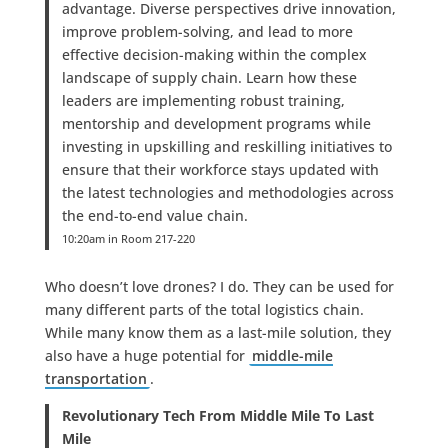
advantage. Diverse perspectives drive innovation,
improve problem-solving, and lead to more
effective decision-making within the complex
landscape of supply chain. Learn how these
leaders are implementing robust training,
mentorship and development programs while
investing in upskilling and reskilling initiatives to
ensure that their workforce stays updated with
the latest technologies and methodologies across
the end-to-end value chain.
10:20am in Room 217-220
Who doesn’t love drones? I do. They can be used for
many different parts of the total logistics chain.
While many know them as a last-mile solution, they
also have a huge potential for
middle-mile
transportation
.
Revolutionary Tech From Middle Mile To Last
Mile