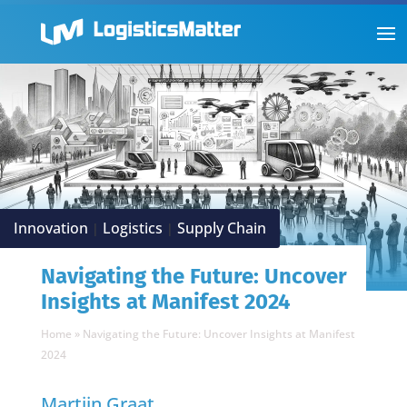
Innovation
Logistics
Supply Chain
|
|
Navigating the Future: Uncover
Insights at Manifest 2024
Home
»
Navigating the Future: Uncover Insights at Manifest
2024
Martijn Graat