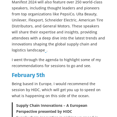
Manifest 2024 will also feature over 250 world-class
speakers, including thought leaders and pioneers
from top organizations like PepsiCo, Ulta Beauty,
Unilever, Flexport, Schneider Electric, American Tire
Distributors, and General Motors. These speakers
will share their expertise and insights, providing
attendees with a deep dive into the latest trends and
innovations shaping the global supply chain and
logistics landscape​
​.
I went through the agenda to highlight some of my
recommendations for sessions to go and see.
February 5th
Being based in Europe, I would recommend the
session by HIDC, which will get you up to speed on
what is happening on this side of the ocean.
Supply Chain Innovations – A European
Perspective presented by HIDC