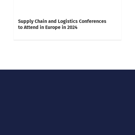
Supply Chain and Logistics Conferences
to Attend in Europe in 2024