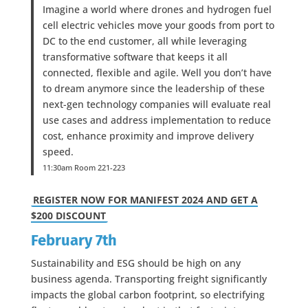
Imagine a world where drones and hydrogen fuel
cell electric vehicles move your goods from port to
DC to the end customer, all while leveraging
transformative software that keeps it all
connected, flexible and agile. Well you don’t have
to dream anymore since the leadership of these
next-gen technology companies will evaluate real
use cases and address implementation to reduce
cost, enhance proximity and improve delivery
speed.
11:30am Room 221-223
REGISTER NOW FOR MANIFEST 2024 AND GET A
$200 DISCOUNT
February 7th
Sustainability and ESG should be high on any
business agenda. Transporting freight significantly
impacts the global carbon footprint, so electrifying