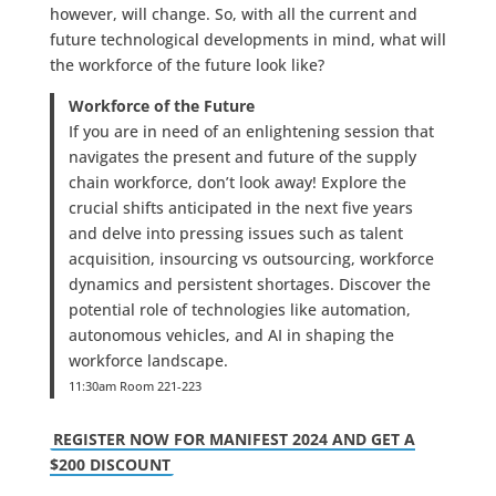
however, will change. So, with all the current and
future technological developments in mind, what will
the workforce of the future look like?
Workforce of the Future
If you are in need of an enlightening session that
navigates the present and future of the supply
chain workforce, don’t look away! Explore the
crucial shifts anticipated in the next five years
and delve into pressing issues such as talent
acquisition, insourcing vs outsourcing, workforce
dynamics and persistent shortages. Discover the
potential role of technologies like automation,
autonomous vehicles, and AI in shaping the
workforce landscape.
11:30am Room 221-223
REGISTER NOW FOR MANIFEST 2024 AND GET A
$200 DISCOUNT