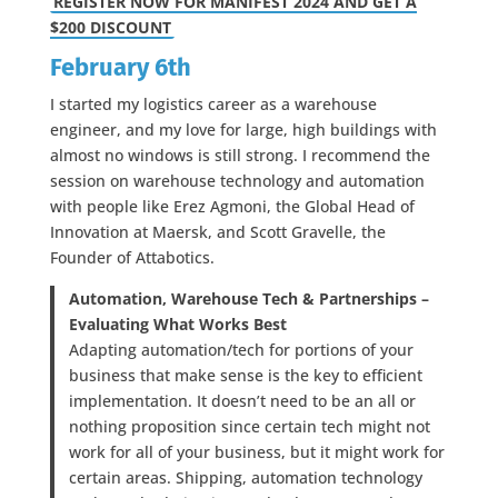
REGISTER NOW FOR MANIFEST 2024 AND GET A
$200 DISCOUNT
February 6th
I started my logistics career as a warehouse
engineer, and my love for large, high buildings with
almost no windows is still strong. I recommend the
session on warehouse technology and automation
with people like Erez Agmoni, the Global Head of
Innovation at Maersk, and Scott Gravelle, the
Founder of Attabotics.
Automation, Warehouse Tech & Partnerships –
Evaluating What Works Best
Adapting automation/tech for portions of your
business that make sense is the key to efficient
implementation. It doesn’t need to be an all or
nothing proposition since certain tech might not
work for all of your business, but it might work for
certain areas. Shipping, automation technology