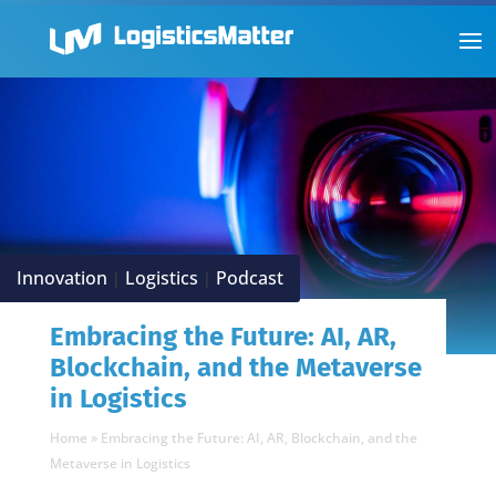
Innovation
Logistics
Podcast
|
|
Embracing the Future: AI, AR,
Blockchain, and the Metaverse
in Logistics
Home
»
Embracing the Future: AI, AR, Blockchain, and the
Metaverse in Logistics