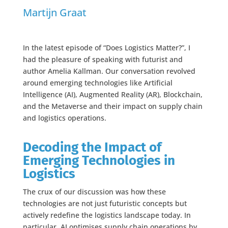
Martijn Graat
In the latest episode of “Does Logistics Matter?”, I
had the pleasure of speaking with futurist and
author Amelia Kallman. Our conversation revolved
around emerging technologies like Artificial
Intelligence (AI), Augmented Reality (AR), Blockchain,
and the Metaverse and their impact on supply chain
and logistics operations.
Decoding the Impact of
Emerging Technologies in
Logistics
The crux of our discussion was how these
technologies are not just futuristic concepts but
actively redefine the logistics landscape today. In
particular, AI optimises supply chain operations by