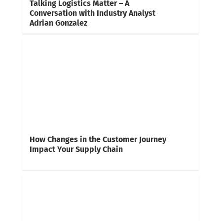
Talking Logistics Matter – A
Conversation with Industry Analyst
Adrian Gonzalez
How Changes in the Customer Journey
Impact Your Supply Chain