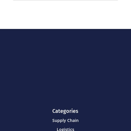
Categories
Supply Chain
Logistics