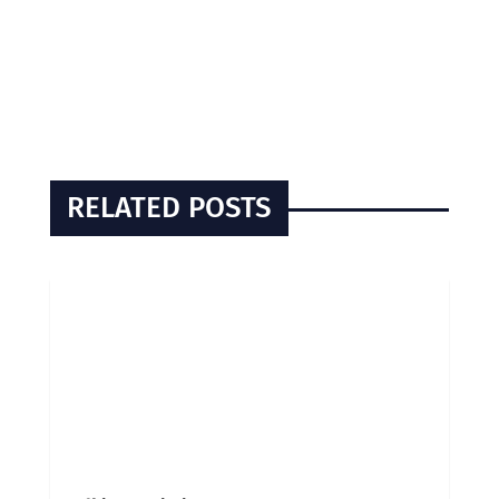
RELATED POSTS