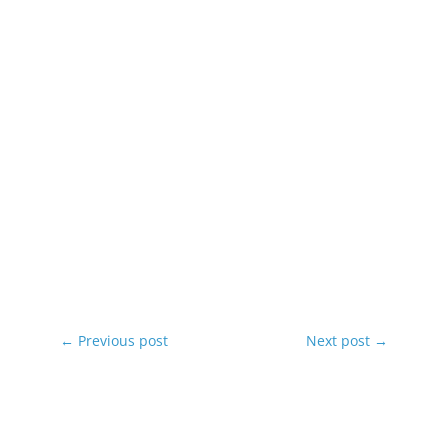
←
Previous post
Next post
→