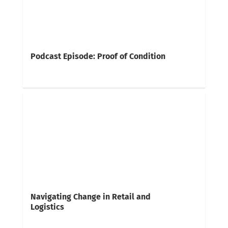
Podcast Episode: Proof of Condition
Navigating Change in Retail and
Logistics