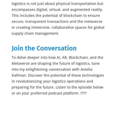
logistics is not just about physical transportation but
encompasses digital, virtual, and augmented reality.
This includes the potential of blockchain to ensure
secure, transparent transactions and the metaverse
in creating immersive, collaborative spaces for global
supply chain management.
Join the Conversation
To delve deeper into how AI, AR, Blockchain, and the
Metaverse are shaping the future of logistics, tune
into my enlightening conversation with Amelia
Kallman. Discover the potential of these technologies
in revolutionizing your logistics operations and
preparing for the future. Listen to the episode below
or on your preferred podcast platform. ????