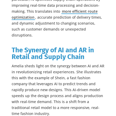
improving real-time data processing and decision-
making. This translates into
more efficient route
optimization
, accurate prediction of delivery times,
and dynamic adjustment to changing scenarios,
such as customer demands or unexpected
disruptions.
The Synergy of AI and AR in
Retail and Supply Chain
Amelia sheds light on the synergy between AI and AR
in revolutionizing retail experiences. She illustrates
this with the example of Shein, a fast fashion
company that leverages AI to predict trends and
rapidly produce new designs. This AI-driven model
speeds up the design process and aligns production
with real-time demand. This is a shift from a
traditional retail model to a more responsive, real-
time fashion industry.