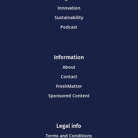
Innovation
Sustainability
Podcast
Information
About
Contact
FreshMatter
Sponsored Content
Legal info
Terms and Conditions