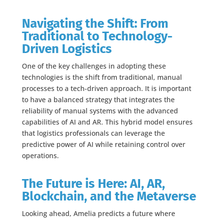
Navigating the Shift: From
Traditional to Technology-
Driven Logistics
One of the key challenges in adopting these
technologies is the shift from traditional, manual
processes to a tech-driven approach. It is important
to have a balanced strategy that integrates the
reliability of manual systems with the advanced
capabilities of AI and AR. This hybrid model ensures
that logistics professionals can leverage the
predictive power of AI while retaining control over
operations.
The Future is Here: AI, AR,
Blockchain, and the Metaverse
Looking ahead, Amelia predicts a future where