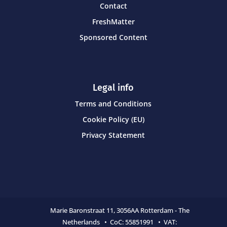
Contact
FreshMatter
Sponsored Content
Legal info
Terms and Conditions
Cookie Policy (EU)
Privacy Statement
Marie Baronstraat 11,
3056AA Rotterdam - The
Netherlands • CoC:
55851991 • VAT: