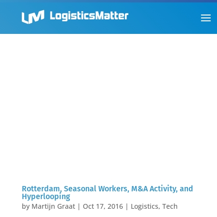
Rotterdam, Seasonal Workers, M&A Activity, and
Hyperlooping
by
Martijn Graat
|
Oct 17, 2016
|
Logistics
,
Tech