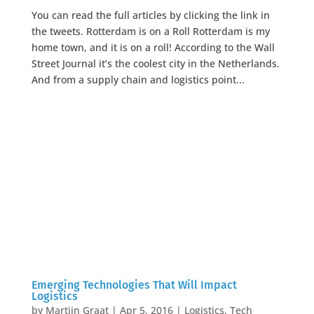
You can read the full articles by clicking the link in
the tweets. Rotterdam is on a Roll Rotterdam is my
home town, and it is on a roll! According to the Wall
Street Journal it’s the coolest city in the Netherlands.
And from a supply chain and logistics point...
Emerging Technologies That Will Impact
Logistics
by
Martijn Graat
|
Apr 5, 2016
|
Logistics
,
Tech