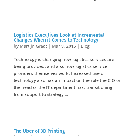
Logistics Executives Look at Incremental
Changes When it Comes to Technology
by
Martijn Graat
|
Mar 9, 2015
|
Blog
Technology is changing how logistics services are
being provided, and also how logistics service
providers themselves work. Increased use of
technology also has an impact on the role the CIO or
the head of the IT department has, transitioning
from support to strategy....
The Uber of 3D Printing