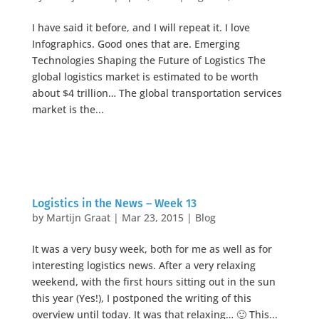
I have said it before, and I will repeat it. I love
Infographics. Good ones that are. Emerging
Technologies Shaping the Future of Logistics The
global logistics market is estimated to be worth
about $4 trillion… The global transportation services
market is the...
Logistics in the News – Week 13
by
Martijn Graat
|
Mar 23, 2015
|
Blog
It was a very busy week, both for me as well as for
interesting logistics news. After a very relaxing
weekend, with the first hours sitting out in the sun
this year (Yes!), I postponed the writing of this
overview until today. It was that relaxing… 🙂 This...