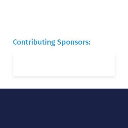
Contributing Sponsors: