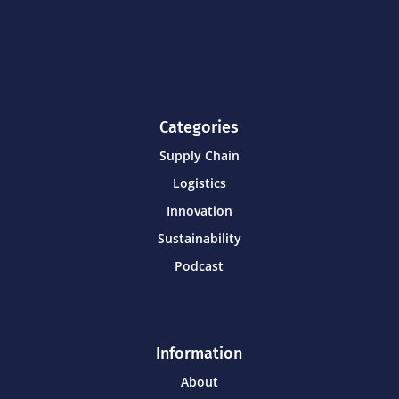
Categories
Supply Chain
Logistics
Innovation
Sustainability
Podcast
Information
About