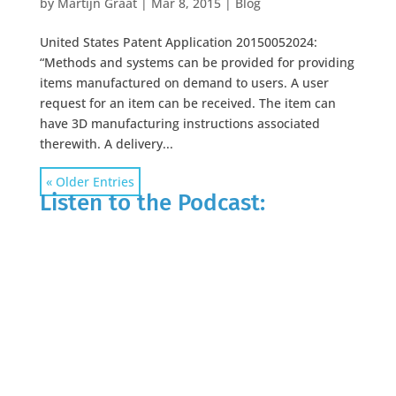
by
Martijn Graat
|
Mar 8, 2015
|
Blog
United States Patent Application 20150052024:
“Methods and systems can be provided for providing
items manufactured on demand to users. A user
request for an item can be received. The item can
have 3D manufacturing instructions associated
therewith. A delivery...
« Older Entries
Listen to the Podcast: