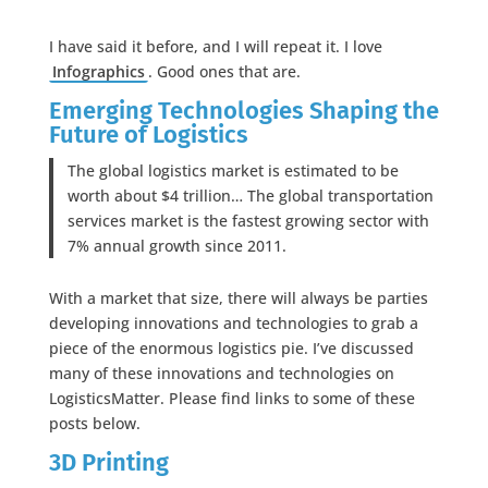
I have said it before, and I will repeat it. I love
Infographics
. Good ones that are.
Emerging Technologies Shaping the
Future of Logistics
The global logistics market is estimated to be
worth about $4 trillion… The global transportation
services market is the fastest growing sector with
7% annual growth since 2011.
With a market that size, there will always be parties
developing innovations and technologies to grab a
piece of the enormous logistics pie. I’ve discussed
many of these innovations and technologies on
LogisticsMatter. Please find links to some of these
posts below.
3D Printing