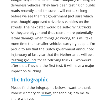
driverless vehicles. They have been testing on public
roads recently, and I’m sure it will not take long
before we see the first government (not sure which
one, though) approved driverless vehicles on the
streets. The next step would be self-driving trucks.
As they are bigger and thus cause more potentially
lethal damage when things go wrong, this will take
more time than smaller vehicles carrying people. I’m
proud to say that the Dutch government announced
in January of last year that the Netherlands will be a
testing ground
for self-driving trucks. Two weeks
after that, They did the first test. It will have a major
impact on trucking.
The Infographic
Please find the Infographic below. I want to thank
Robert Memery of
2Flow
, for sending it to me to
share with you.