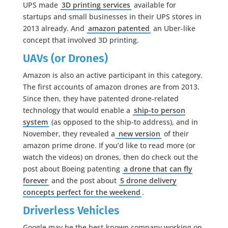
UPS made
3D printing services
available for
startups and small businesses in their UPS stores in
2013 already. And
amazon patented
an Uber-like
concept that involved 3D printing.
UAVs (or Drones)
Amazon is also an active participant in this category.
The first accounts of amazon drones are from 2013.
Since then, they have patented drone-related
technology that would enable a
ship-to person
system
(as opposed to the ship-to address), and in
November, they revealed a
new version
of their
amazon prime drone. If you’d like to read more (or
watch the videos) on drones, then do check out the
post about Boeing patenting
a drone that can fly
forever
and the post about
5 drone delivery
concepts perfect for the weekend
.
Driverless Vehicles
Google may be the best-known company working on