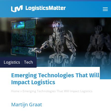
Logistics
Tech
|
Emerging Technologies That Will
Impact Logistics
Home
»
Emerging Technologies That Will Impact Logistics
Martijn Graat