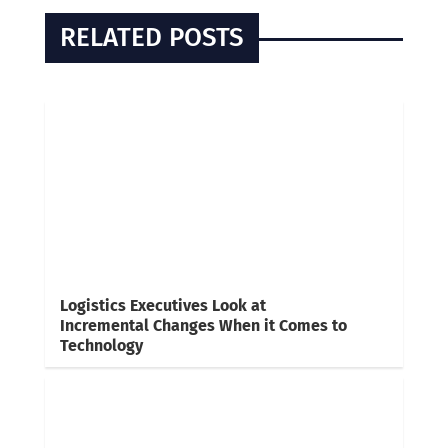
RELATED POSTS
Logistics Executives Look at
Incremental Changes When it Comes to
Technology