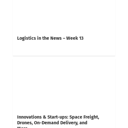
Logistics in the News – Week 13
Innovations & Start-ups: Space Freight,
Drones, On-Demand Delivery, and