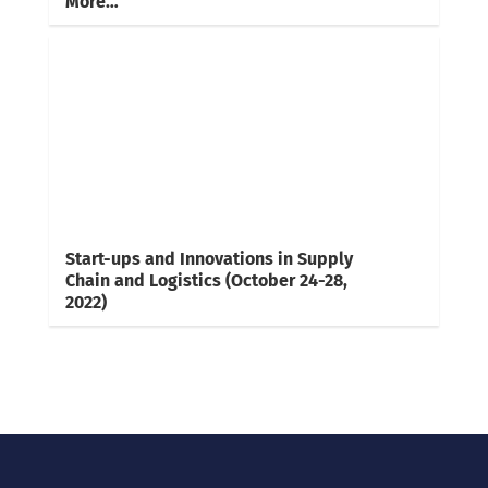
More…
Start-ups and Innovations in Supply
Chain and Logistics (October 24-28,
2022)