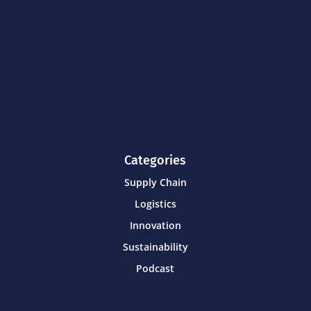
Categories
Supply Chain
Logistics
Innovation
Sustainability
Podcast