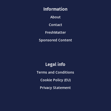
Information
About
Contact
FreshMatter
Sponsored Content
Legal info
Terms and Conditions
Cookie Policy (EU)
Privacy Statement