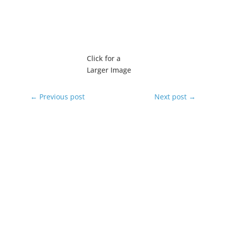
Click for a
Larger Image
←
Previous post
Next post
→