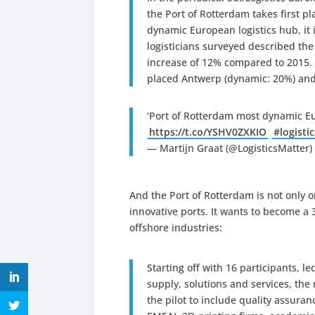
the Port of Rotterdam takes first pla
dynamic European logistics hub, it
logisticians surveyed described the
increase of 12% compared to 2015. 
placed Antwerp (dynamic: 20%) and 
‘Port of Rotterdam most dynamic Eu
https://t.co/YSHV0ZXKIO
#logistic
— Martijn Graat (@LogisticsMatter
And the Port of Rotterdam is not only 
innovative ports. It wants to become a
offshore industries:
Starting off with 16 participants, l
supply, solutions and services, th
the pilot to include quality assura