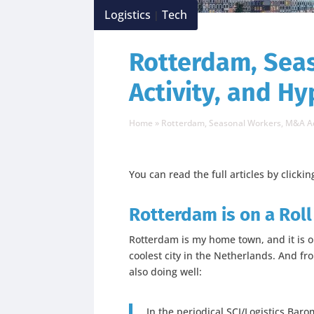
Logistics
Tech
|
Rotterdam, Sea
Activity, and H
Home
»
Rotterdam, Seasonal Workers, M&A Ac
You can read the full articles by clickin
Rotterdam is on a Roll
Rotterdam is my home town, and it is on
coolest city in the Netherlands. And fro
also doing well:
In the periodical SCI/Logistics Bar