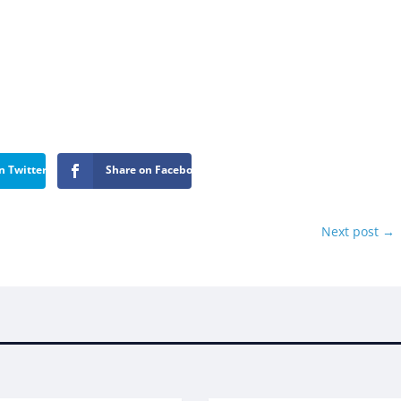
n Twitter
Share on Facebook
Next post
→