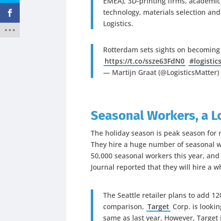
EMEA), 3D-printing firms, academic 
technology, materials selection and
Logistics.
Rotterdam sets sights on becoming 
https://t.co/ssze63FdN0
#logistic
— Martijn Graat (@LogisticsMatter
Seasonal Workers, a L
The holiday season is peak season for ret
They hire a huge number of seasonal w
50,000 seasonal workers this year, an
Journal reported that they will hire a 
The Seattle retailer plans to add 12
comparison,
Target
Corp.
is lookin
same as last year. However, Target i