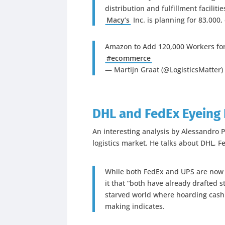
distribution and fulfillment facilit
Macy’s
Inc.
is planning for 83,000,
Amazon to Add 120,000 Workers for
#ecommerce
— Martijn Graat (@LogisticsMatter
DHL and FedEx Eyeing
An interesting analysis by Alessandro P
logistics market. He talks about DHL, 
While both FedEx and UPS are now g
it that “both have already drafted s
starved world where hoarding cash i
making indicates.