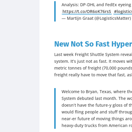
Analysis: DP-DHL and FedEx eyeing
https://t.co/OR6oK76rsS
#logistic
— Martijn Graat (@LogisticsMatter
New Not So Fast Hype
Last week Freight Shuttle System reveal
system. It’s just not as fast. It moves 
metric tonnes of freight (70,000 pound
freight really have to move that fast, 
Welcome to Bryan, Texas, where the f
System debuted last month. The wor
doesn’t have the future-y gloss of 
would fling people and stuff throug
near-er future of moving things aro
heavy-duty trucks from American r