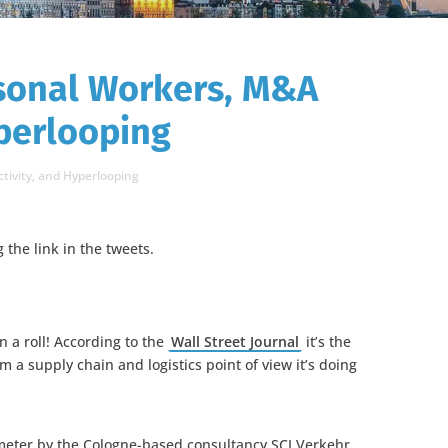
sonal Workers, M&A
yperlooping
tivity, and Hyperlooping
g the link in the tweets.
 a roll! According to the
Wall Street Journal
it’s the
m a supply chain and logistics point of view it’s doing
ometer by the Cologne-based consultancy SCI Verkehr,