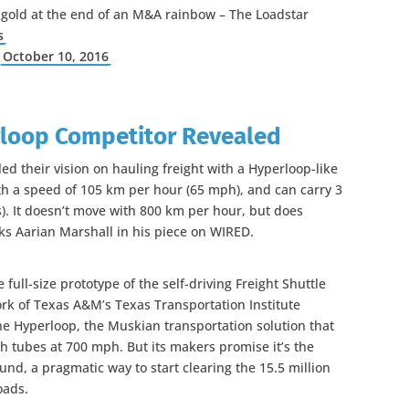
 gold at the end of an M&A rainbow – The Loadstar
s
)
October 10, 2016
rloop Competitor Revealed
ed their vision on hauling freight with a Hyperloop-like
with a speed of 105 km per hour (65 mph), and can carry 3
s). It doesn’t move with 800 km per hour, but does
asks Aarian Marshall in his piece on WIRED.
ull-size prototype of the self-driving Freight Shuttle
k of Texas A&M’s Texas Transportation Institute
the Hyperloop, the Muskian transportation solution that
h tubes at 700 mph. But its makers promise it’s the
und, a pragmatic way to start clearing the 15.5 million
oads.