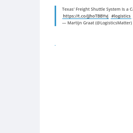
Texas' Freight Shuttle System Is a
https://t.co/jJhoTBBYvj
#logistics
— Martijn Graat (@LogisticsMatter