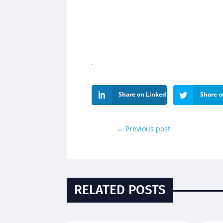
Share on LinkedIn
Share o
←
Previous post
RELATED POSTS