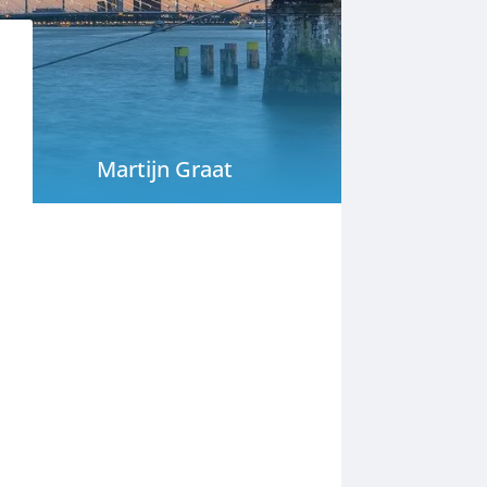
Martijn Graat