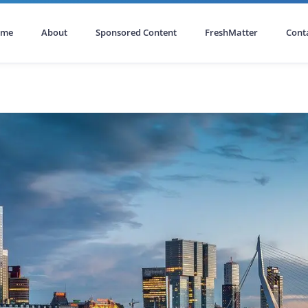
ome
About
Sponsored Content
FreshMatter
Cont