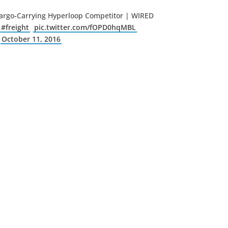
 Cargo-Carrying Hyperloop Competitor | WIRED
#freight
pic.twitter.com/fOPD0hqMBL
)
October 11, 2016