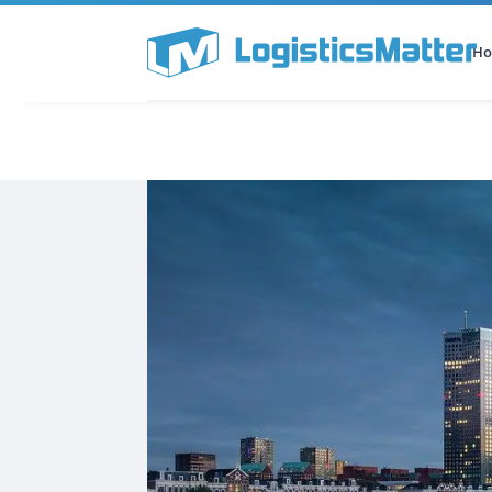
H
All Categories
Podcast