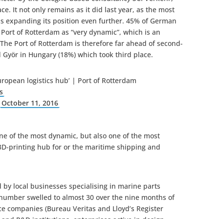
ce. It not only remains as it did last year, as the most
 is expanding its position even further. 45% of German
 Port of Rotterdam as “very dynamic”, which is an
The Port of Rotterdam is therefore far ahead of second-
Györ in Hungary (18%) which took third place.
ropean logistics hub’ | Port of Rotterdam
s
)
October 11, 2016
one of the most dynamic, but also one of the most
 3D-printing hub for or the maritime shipping and
ed by local businesses specialising in marine parts
e number swelled to almost 30 over the nine months of
nce companies (Bureau Veritas and Lloyd’s Register