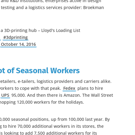
and R&D institutions, enterprises active in design
 testing and a logistics services provider: Broekman
a 3D-printing hub – Lloyd's Loading List
s
#3dprinting
)
October 14, 2016
ot of Seasonal Workers
ailers, e-tailers, logistics providers and carriers alike.
orkers to cope with that peak.
Fedex
plans to hire
d
UPS
95,000. And then there is Amazon. The Wall Street
whopping 120,000 workers for the holidays.
0,000 seasonal positions, up from 100,000 last year. By
g to hire 70,000 additional workers in its stores, the
s looking to add 7,500 additional workers for its