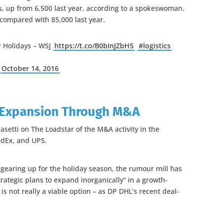
ies, up from 6,500 last year, according to a spokeswoman.
 compared with 85,000 last year.
 Holidays – WSJ
https://t.co/B0bInJZbH5
#logistics
)
October 14, 2016
 Expansion Through M&A
asetti on The Loadstar of the M&A activity in the
FedEx, and UPS.
earing up for the holiday season, the rumour mill has
trategic plans to expand inorganically” in a growth-
s not really a viable option – as DP DHL’s recent deal-