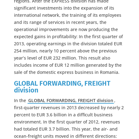
regions. After the EXPRESS division has made
significant investments into the expansion of its
international network, the training of its employees
and its range of services in recent years, the
operational improvements are now producing the
expected gains in profitability: In the first quarter of
2013, operating earnings in the division totaled EUR
254 million, nearly 10 percent above the previous
year’s level of EUR 232 million. This result also
includes income of EUR 12 million generated by the
sale of the domestic express business in Romania.
GLOBAL FORWARDING, FREIGHT
division
In the
GLOBAL FORWARDING, FREIGHT division
,
first-quarter revenues in 2013 decreased by nearly 2
percent to EUR 3.6 billion in a difficult business
environment. In the first quarter of 2012, revenues
had totaled EUR 3.7 billion. This year, the air- and
ocean-freight units moved in different directions: