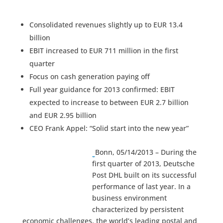
Consolidated revenues slightly up to EUR 13.4
billion
EBIT increased to EUR 711 million in the first
quarter
Focus on cash generation paying off
Full year guidance for 2013 confirmed: EBIT
expected to increase to between EUR 2.7 billion
and EUR 2.95 billion
CEO Frank Appel: “Solid start into the new year”
Bonn, 05/14/2013 – During the
first quarter of 2013, Deutsche
Post DHL built on its successful
performance of last year. In a
business environment
characterized by persistent
economic challenges, the world’s leading postal and