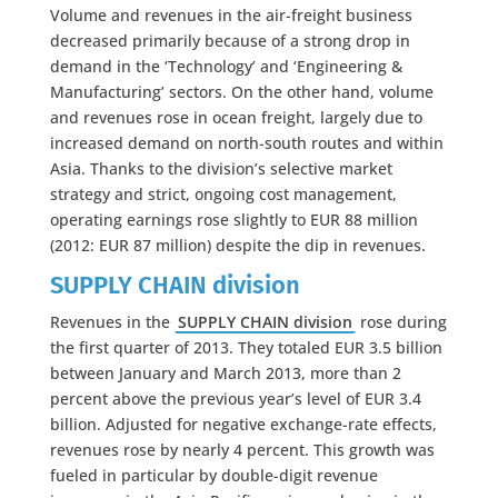
Volume and revenues in the air-freight business
decreased primarily because of a strong drop in
demand in the ‘Technology’ and ‘Engineering &
Manufacturing’ sectors. On the other hand, volume
and revenues rose in ocean freight, largely due to
increased demand on north-south routes and within
Asia. Thanks to the division’s selective market
strategy and strict, ongoing cost management,
operating earnings rose slightly to EUR 88 million
(2012: EUR 87 million) despite the dip in revenues.
SUPPLY CHAIN division
Revenues in the
SUPPLY CHAIN division
rose during
the first quarter of 2013. They totaled EUR 3.5 billion
between January and March 2013, more than 2
percent above the previous year’s level of EUR 3.4
billion. Adjusted for negative exchange-rate effects,
revenues rose by nearly 4 percent. This growth was
fueled in particular by double-digit revenue