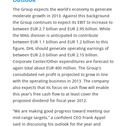
The Group expects the world’s economy to generate
moderate growth in 2013. Against this background
the Group continues to expect its EBIT to increase to
between EUR 2.7 billion and EUR 2.95 billion. While
the MAIL division is anticipated to contribute
between EUR 1.1 billion and EUR 1.2 billion to this
figure, DHL should generate operating earnings of
between EUR 2.0 billion and EUR 2.15 billion.
Corporate Center/Other expenditures are forecast to
again total about EUR 400 million. The Group’s
consolidated net profit is projected to grow in line
with the operating business in 2013. The company
also expects that its focus on cash flow will enable
this year’s free cash flow to at least cover the
proposed dividend for fiscal year 2012.
“We are making good progress toward meeting our
mid-range targets,” a confident CEO Frank Appel
said in discussing his outlook for the year and