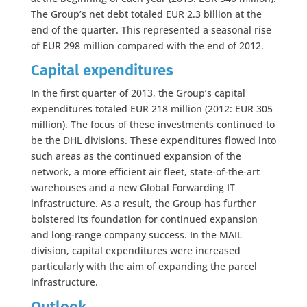
The Group’s net debt totaled EUR 2.3 billion at the
end of the quarter. This represented a seasonal rise
of EUR 298 million compared with the end of 2012.
Capital expenditure
s
In the first quarter of 2013, the Group’s capital
expenditures totaled EUR 218 million (2012: EUR 305
million). The focus of these investments continued to
be the DHL divisions. These expenditures flowed into
such areas as the continued expansion of the
network, a more efficient air fleet, state-of-the-art
warehouses and a new Global Forwarding IT
infrastructure. As a result, the Group has further
bolstered its foundation for continued expansion
and long-range company success. In the MAIL
division, capital expenditures were increased
particularly with the aim of expanding the parcel
infrastructure.
Outlook