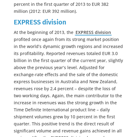
percent in the first quarter of 2013 to EUR 382
million (2012: EUR 392 million).
EXPRESS division
At the beginning of 2013, the
EXPRESS division
profited once again from its strong market position
in the world’s dynamic growth regions and increased
its profitability. Reported revenues totaled EUR 3.0
billion in the first quarter of the current year, slightly
above the previous year’s level. Adjusted for
exchange-rate effects and the sale of the domestic
express businesses in Australia and New Zealand,
revenues rose by 2.4 percent – despite the loss of
two working days. Again, the main contributor to the
increase in revenues was the strong growth in the
Time Definite International product line – daily
shipment volumes grew by 10 percent in the first
quarter. This positive trend is the direct result of
significant volume and revenue gains achieved in all