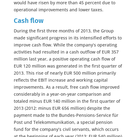
would have risen by more than 45 percent due to
operational improvements and lower taxes.
Cash flow
During the first three months of 2013, the Group
made significant progress in its intensified efforts to
improve cash flow. While the company’s operating
activities had resulted in a cash outflow of EUR 357
million last year, a positive operating cash flow of
EUR 120 million was generated in the first quarter of
2013. This rise of nearly EUR 500 million primarily
reflects the EBIT increase and working capital
improvements. As a result, free cash flow improved
considerably in a year-on-year comparison and
totaled minus EUR 140 million in the first quarter of
2013 (2012: minus EUR 656 million) despite the
payment made to the Bundes-Pensions-Service für
Post und Telekommunikation, a special pension
fund for the company’s civil servants, which occurs
at the beginning of each year (2013: EUR 540 million).