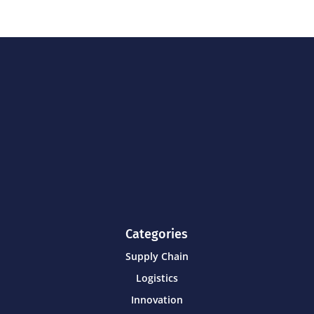
Categories
Supply Chain
Logistics
Innovation