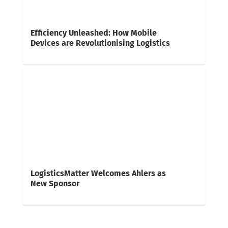
Efficiency Unleashed: How Mobile
Devices are Revolutionising Logistics
LogisticsMatter Welcomes Ahlers as
New Sponsor