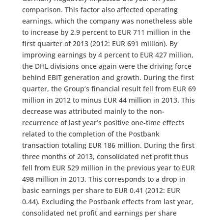
comparison. This factor also affected operating
earnings, which the company was nonetheless able
to increase by 2.9 percent to EUR 711 million in the
first quarter of 2013 (2012: EUR 691 million). By
improving earnings by 4 percent to EUR 427 million,
the DHL divisions once again were the driving force
behind EBIT generation and growth. During the first
quarter, the Group’s financial result fell from EUR 69
million in 2012 to minus EUR 44 million in 2013. This
decrease was attributed mainly to the non-
recurrence of last year’s positive one-time effects
related to the completion of the Postbank
transaction totaling EUR 186 million. During the first
three months of 2013, consolidated net profit thus
fell from EUR 529 million in the previous year to EUR
498 million in 2013. This corresponds to a drop in
basic earnings per share to EUR 0.41 (2012: EUR
0.44). Excluding the Postbank effects from last year,
consolidated net profit and earnings per share