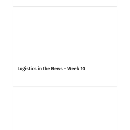
Logistics in the News – Week 10