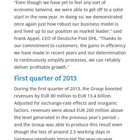
“Even though we have yet to feel any sort of
economic tailwind, we were able to get off to a solid
start in the new year. In doing so, we demonstrated
once again just how robust our business model is
and lived up to our position as market leader,” said
Frank Appel, CEO of Deutsche Post DHL. “Thanks to
our commitment to customers, the gains in efficiency
we have made in recent years and our determination
to continuously simplify processes, we can reliably
deliver profitable growth.”
First quarter of 2013
During the first quarter of 2013, the Group boosted
revenues by EUR 80 million to EUR 13.4 billion.
Adjusted for exchange-rate effects and inorganic
factors, revenues were about EUR 200 million above
the level generated in the previous year’s period –
and the Group was able to produce this result even
though the loss of around 2.5 working days in
Germany negatively impacted the year-on-year