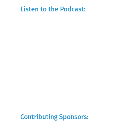
Listen to the Podcast:
Contributing Sponsors: