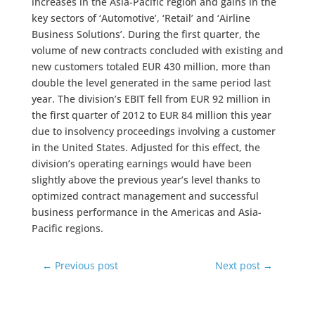
increases in the Asia-Pacific region and gains in the
key sectors of ‘Automotive’, ‘Retail’ and ‘Airline
Business Solutions’. During the first quarter, the
volume of new contracts concluded with existing and
new customers totaled EUR 430 million, more than
double the level generated in the same period last
year. The division’s EBIT fell from EUR 92 million in
the first quarter of 2012 to EUR 84 million this year
due to insolvency proceedings involving a customer
in the United States. Adjusted for this effect, the
division’s operating earnings would have been
slightly above the previous year’s level thanks to
optimized contract management and successful
business performance in the Americas and Asia-
Pacific regions.
←
Previous post
Next post
→