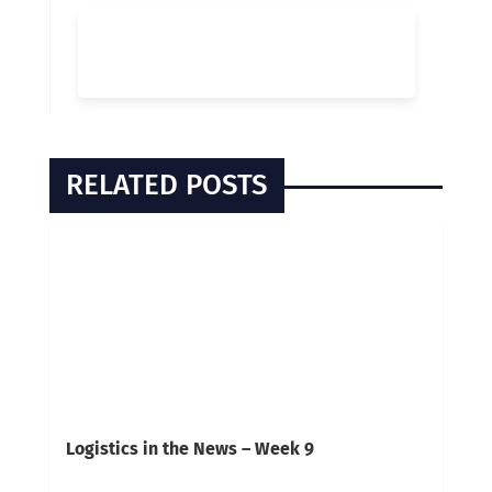
RELATED POSTS
Logistics in the News – Week 9