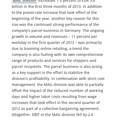
MAIL division
increased 1.5 percent to EUR 3.6
billion in the first three months of 2013. In addition
to the postal-rate increase that took effect at the
beginning of the year, another key reason for this
rise was the continued strong performance of the
company’s parcel business in Germany. The ongoing
growth in volume and revenues – 11 percent per
workday in the first quarter of 2013 – was primarily
due to booming online retailing, a trend the
company is also fueling with its own comprehensive
range of products and services for shippers and
parcel recipients. The parcel business is also acting
as a key support in the effort to stabilize the
division’s profitability. In combination with strict cost
management, the MAIL division was able to partially
offset the impact of the reduced number of working
days and higher labor costs resulting from wage
increases that took effect in the second quarter of
2012 as part of a collective bargaining agreement.
Altogether, EBIT in the MAIL division fell by 2.6