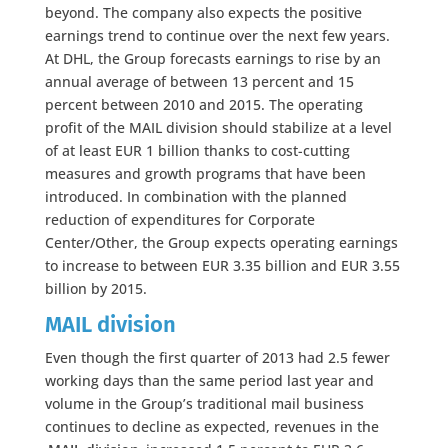
beyond. The company also expects the positive
earnings trend to continue over the next few years.
At DHL, the Group forecasts earnings to rise by an
annual average of between 13 percent and 15
percent between 2010 and 2015. The operating
profit of the MAIL division should stabilize at a level
of at least EUR 1 billion thanks to cost-cutting
measures and growth programs that have been
introduced. In combination with the planned
reduction of expenditures for Corporate
Center/Other, the Group expects operating earnings
to increase to between EUR 3.35 billion and EUR 3.55
billion by 2015.
MAIL division
Even though the first quarter of 2013 had 2.5 fewer
working days than the same period last year and
volume in the Group’s traditional mail business
continues to decline as expected, revenues in the