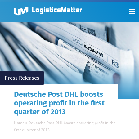
Press Releases
Deutsche Post DHL boosts
operating profit in the first
quarter of 2013
Home
»
Deutsche Post DHL boosts operating profit in the
first quarter of 2013