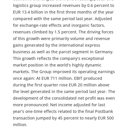
logistics group increased revenues by 0.6 percent to
EUR 13.4 billion in the first three months of the year
compared with the same period last year. Adjusted
for exchange-rate effects and inorganic factors,
revenues climbed by 1.5 percent. The driving forces
of this growth were primarily volume and revenue
gains generated by the international express
business as well as the parcel segment in Germany.
This growth reflects the company’s exceptional
market position in the world’s highly dynamic
markets. The Group improved its operating earnings
once again: At EUR 711 million, EBIT produced
during the first quarter rose EUR 20 million above
the level generated in the same period last year. The
development of the consolidated net profit was even
more pronounced: Net income adjusted for last
year’s one-time effects related to the final Postbank
transaction jumped by 45 percent to nearly EUR 500
million.