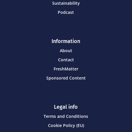
Sustainability
Podcast
Information
About
Contact
FreshMatter
Sponsored Content
Legal info
Terms and Conditions
Cookie Policy (EU)