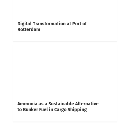
Digital Transformation at Port of
Rotterdam
Ammonia as a Sustainable Alternative
to Bunker Fuel in Cargo Shipping