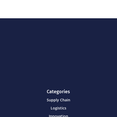
Categories
Supply Chain
Logistics
Innovation