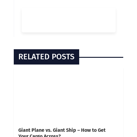
RELATED POSTS
Giant Plane vs. Giant Ship – How to Get
Your Cargo Across?