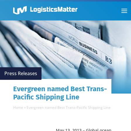
Press Releases
Evergreen named Best Trans-
Pacific Shipping Line
Home
»
Evergreen named Best Trans-Pacific Shipping Line
May 13, 2013 – Global ocean