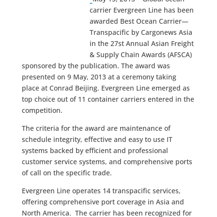
carrier Evergreen Line has been
awarded Best Ocean Carrier—
Transpacific by Cargonews Asia
in the 27st Annual Asian Freight
& Supply Chain Awards (AFSCA)
sponsored by the publication. The award was
presented on 9 May, 2013 at a ceremony taking
place at Conrad Beijing. Evergreen Line emerged as
top choice out of 11 container carriers entered in the
competition.
The criteria for the award are maintenance of
schedule integrity, effective and easy to use IT
systems backed by efficient and professional
customer service systems, and comprehensive ports
of call on the specific trade.
Evergreen Line operates 14 transpacific services,
offering comprehensive port coverage in Asia and
North America. The carrier has been recognized for