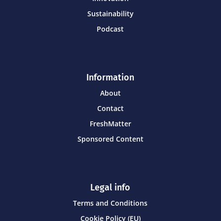
Sustainability
Podcast
Information
About
Contact
FreshMatter
Sponsored Content
Legal info
Terms and Conditions
Cookie Policy (EU)