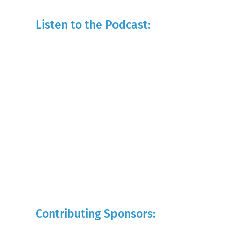
Listen to the Podcast:
Contributing Sponsors: