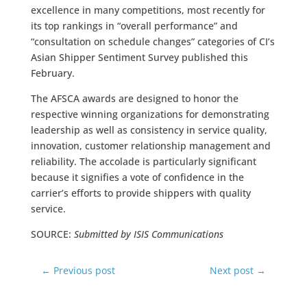
excellence in many competitions, most recently for
its top rankings in “overall performance” and
“consultation on schedule changes” categories of CI’s
Asian Shipper Sentiment Survey published this
February.
The AFSCA awards are designed to honor the
respective winning organizations for demonstrating
leadership as well as consistency in service quality,
innovation, customer relationship management and
reliability. The accolade is particularly significant
because it signifies a vote of confidence in the
carrier’s efforts to provide shippers with quality
service.
SOURCE:
Submitted by ISIS Communications
←
Previous post
Next post
→