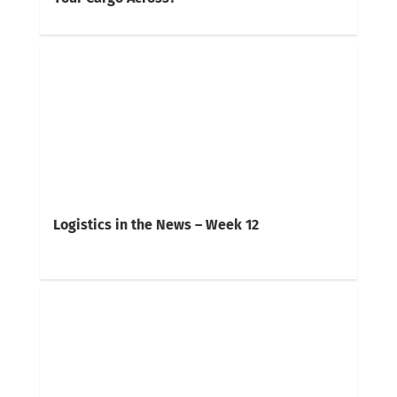
Logistics in the News – Week 12