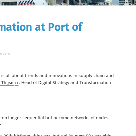
mation at Port of
terdam
 is all about trends and innovations in supply chain and
 Thijse
n
, Head of Digital Strategy and Transformation
are no longer sequential but become networks of nodes.
e.
s 90th birthday this year, but unlike most 90-year-olds,