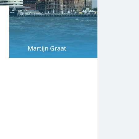
Martijn Graat