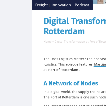
Freight
Innovation
Podcast
|
|
Digital Transfor
Rotterdam
Home
»
Digital Transformation at Port of Rot
The Does Logistics Matter? The podcast
logistics. This episode features
Martijn
at
Port of Rotterdam
.
A Network of Nodes
In a digital world, the supply chains 
The Port of Rotterdam is one such nod
The largest European port celebrated it