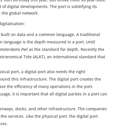
 of digital developments. The port is solidifying its
n the global network.
igitalisation:
is built on data and a common language. A traditional
 language is the depth measured in a port. Until
msterdams Peil
as the standard for depth. Recently the
tronomical Tide (ALAT), an international standard that
ysical port, a digital port also needs the right
round this infrastructure. The digital port creates the
ase the efficiency of many operations in the port.
age, it is important that all digital parties in a port can
aterways, docks, and other infrastructure. The companies
 the services. Like the physical port, the digital port
ces.