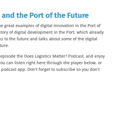
 and the Port of the Future
me great examples of digital innovation in the Port of
tory of digital development in the Port, which already
oks to the future and talks about some of the digital
ture.
s episode the Does Logistics Matter? Podcast, and enjoy
ou can listen right here through the player below, or
e podcast app. Don’t forget to subscribe so you don’t