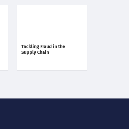
Tackling Fraud in the
Supply Chain