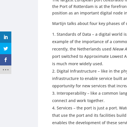
the Port of Rotterdam is at the forefront
position as an important digital node i
Martijn talks about four key phases of d
Standards of Data – a digital world 
example of the importance of a common
recently, the Netherlands used
Nieuw A
port switched to Approximate Lowest As
is much more widely used.
Digital Infrastructure – like in the ph
infrastructure to enable service built a
opportunity for new services that incre
Interoperability – like a common langu
connect and work together.
Services – the port is just a port. W
that use the port and its facilities build
enables the development of these servi