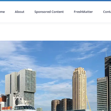
ome
About
Sponsored Content
FreshMatter
Cont