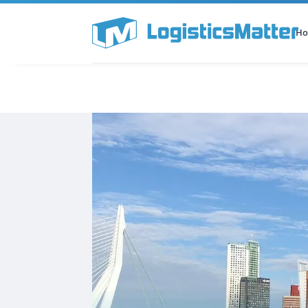
H
All Categories
Podcast