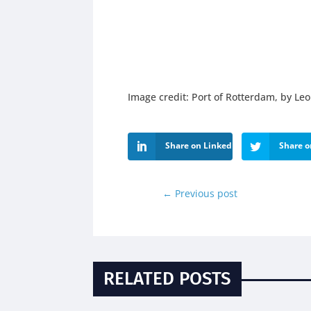
Image credit: Port of Rotterdam, by Le
Share on LinkedIn
Share o
←
Previous post
RELATED POSTS