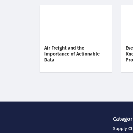
Air Freight and the
Eve
Importance of Actionable
Kno
Data
Pr
Categor
Supply C