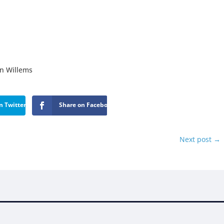
on Willems
n Twitter
Share on Facebook
Next post
→