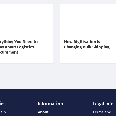
rything You Need to
How Digitisation is
w About Logistics
Changing Bulk Shipping
ocurement
ies
Information
Legal info
hain
About
Terms and