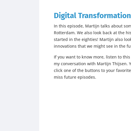
Digital Transformation
In this episode, Martijn talks about so
Rotterdam. We also look back at the his
started in the eighties! Martijn also lo
innovations that we might see in the fu
If you want to know more, listen to thi
my conversation with Martijn Thijsen. Y
click one of the buttons to your favorit
miss future episodes.