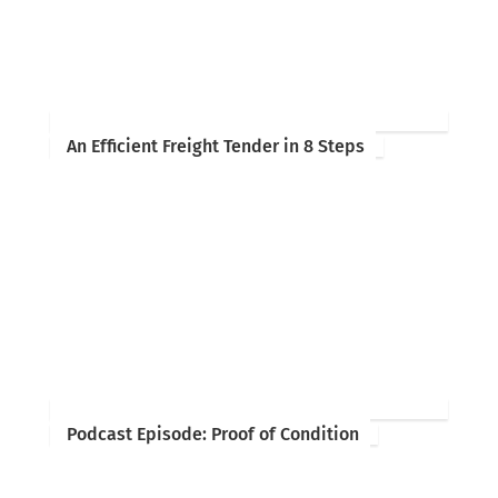
An Efficient Freight Tender in 8 Steps
Podcast Episode: Proof of Condition