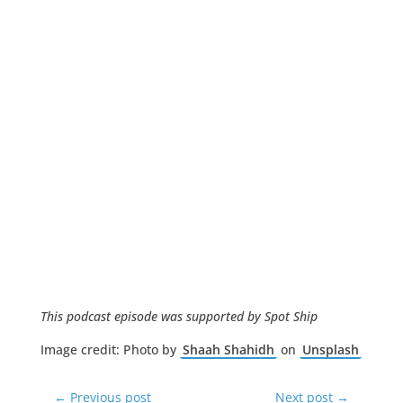
This podcast episode was supported by Spot Ship
Image credit: Photo by
Shaah Shahidh
on
Unsplash
←
Previous post
Next post
→