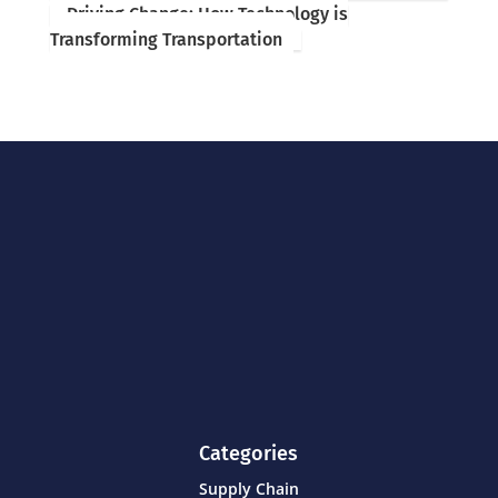
Driving Change: How Technology is
Transforming Transportation
Categories
Supply Chain