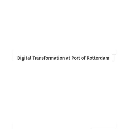
Digital Transformation at Port of Rotterdam