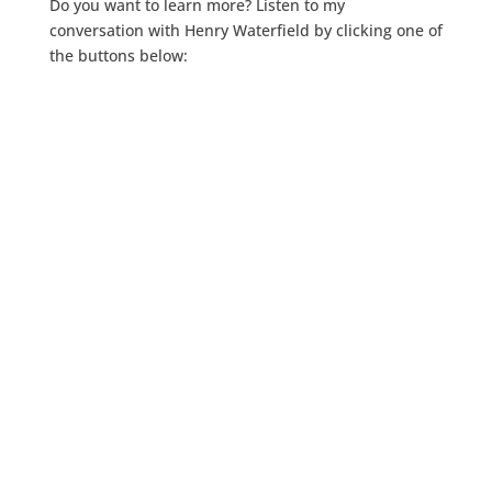
Do you want to learn more? Listen to my
conversation with Henry Waterfield by clicking one of
the buttons below: