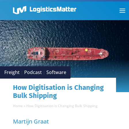
Freight
Podcast
Software
|
|
How Digitisation is Changing
Bulk Shipping
Home
»
How Digitisation is Changing Bulk Shipping
Martijn Graat