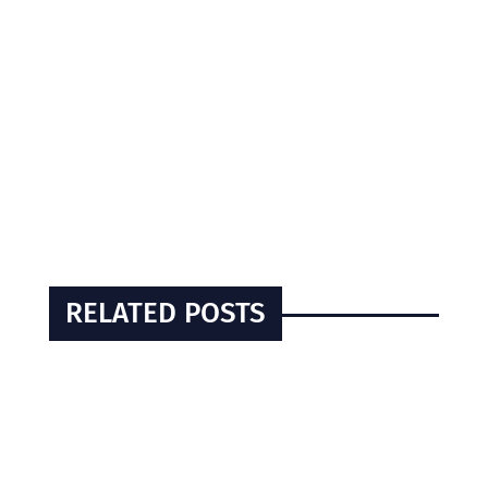
RELATED POSTS