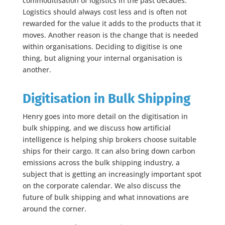
commoditisation of logistics in the past decades.
Logistics should always cost less and is often not
rewarded for the value it adds to the products that it
moves. Another reason is the change that is needed
within organisations. Deciding to digitise is one
thing, but aligning your internal organisation is
another.
Digitisation in Bulk Shipping
Henry goes into more detail on the digitisation in
bulk shipping, and we discuss how artificial
intelligence is helping ship brokers choose suitable
ships for their cargo. It can also bring down carbon
emissions across the bulk shipping industry, a
subject that is getting an increasingly important spot
on the corporate calendar. We also discuss the
future of bulk shipping and what innovations are
around the corner.