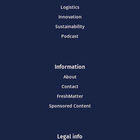
Logistics
Innovation
Sustainability
Podcast
Information
About
Contact
FreshMatter
Sponsored Content
Legal info