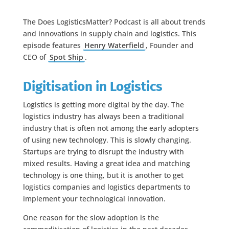
The Does LogisticsMatter? Podcast is all about trends
and innovations in supply chain and logistics. This
episode features
Henry Waterfield
, Founder and
CEO of
Spot Ship
.
Digitisation in Logistics
Logistics is getting more digital by the day. The
logistics industry has always been a traditional
industry that is often not among the early adopters
of using new technology. This is slowly changing.
Startups are trying to disrupt the industry with
mixed results. Having a great idea and matching
technology is one thing, but it is another to get
logistics companies and logistics departments to
implement your technological innovation.
One reason for the slow adoption is the