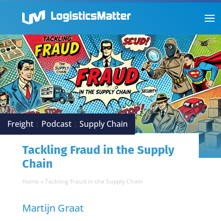
Freight
Podcast
Supply Chain
|
|
Tackling Fraud in the Supply
Chain
Home
»
Tackling Fraud in the Supply Chain
Martijn Graat