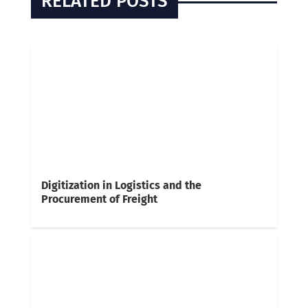
RELATED POSTS
Digitization in Logistics and the
Procurement of Freight