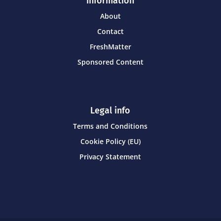
Information
About
Contact
FreshMatter
Sponsored Content
Legal info
Terms and Conditions
Cookie Policy (EU)
Privacy Statement