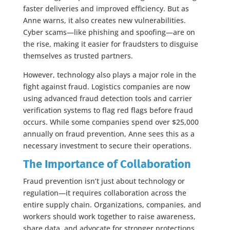
faster deliveries and improved efficiency. But as
Anne warns, it also creates new vulnerabilities.
Cyber scams—like phishing and spoofing—are on
the rise, making it easier for fraudsters to disguise
themselves as trusted partners.
However, technology also plays a major role in the
fight against fraud. Logistics companies are now
using advanced fraud detection tools and carrier
verification systems to flag red flags before fraud
occurs. While some companies spend over $25,000
annually on fraud prevention, Anne sees this as a
necessary investment to secure their operations.
The Importance of Collaboration
Fraud prevention isn’t just about technology or
regulation—it requires collaboration across the
entire supply chain. Organizations, companies, and
workers should work together to raise awareness,
share data, and advocate for stronger protections.