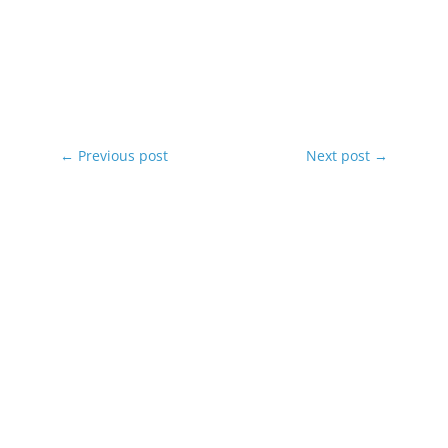
←
Previous post
Next post
→