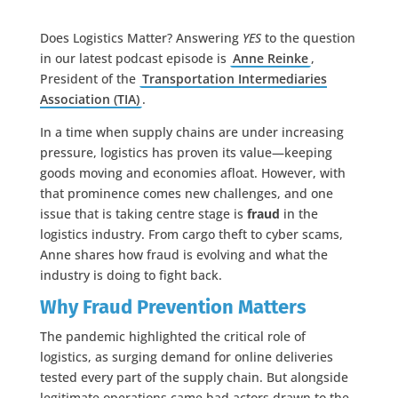
Does Logistics Matter? Answering
YES
to the question
in our latest podcast episode is
Anne Reinke
,
President of the
Transportation Intermediaries
Association (TIA)
.
In a time when supply chains are under increasing
pressure, logistics has proven its value—keeping
goods moving and economies afloat. However, with
that prominence comes new challenges, and one
issue that is taking centre stage is
fraud
in the
logistics industry. From cargo theft to cyber scams,
Anne shares how fraud is evolving and what the
industry is doing to fight back.
Why Fraud Prevention Matters
The pandemic highlighted the critical role of
logistics, as surging demand for online deliveries
tested every part of the supply chain. But alongside
legitimate operations came bad actors drawn to the