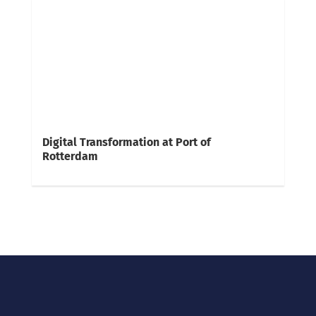
Digital Transformation at Port of
Rotterdam