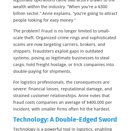
wealth within the industry. “When you’re a $300
billion sector,” Anne explains, “you’re going to attract
people looking for easy money.”
The problem? Fraud is no longer limited to small-
scale theft. Organized crime rings and sophisticated
scams are now targeting carriers, brokers, and
shippers. Fraudsters exploit gaps in outdated
systems, posing as legitimate businesses to steal
cargo, hold freight hostage, or trick companies into
double-paying for shipments.
For logistics professionals, the consequences are
severe: financial losses, reputational damage, and
strained customer relationships. Anne notes that
fraud costs companies an average of $400,000 per
incident, with smaller firms often hit the hardest.
Technology: A Double-Edged Sword
Technology is a powerful tool in logistics, enabling