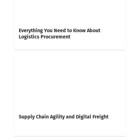
Everything You Need to Know About
Logistics Procurement
Supply Chain Agility and Digital Freight