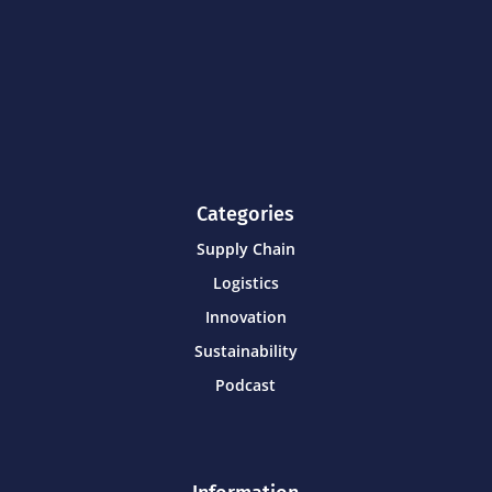
Categories
Supply Chain
Logistics
Innovation
Sustainability
Podcast