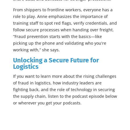
From shippers to frontline workers, everyone has a
role to play. Anne emphasizes the importance of
training staff to spot red flags, verify credentials, and
follow secure processes when handing over freight.
“Fraud prevention starts with the basics—like
picking up the phone and validating who you’re
working with,” she says.
Unlocking a Secure Future for
Logistics
If you want to learn more about the rising challenges
of fraud in logistics, how industry leaders are
fighting back, and the role of technology in securing
the supply chain, listen to the podcast episode below
or wherever you get your podcasts.