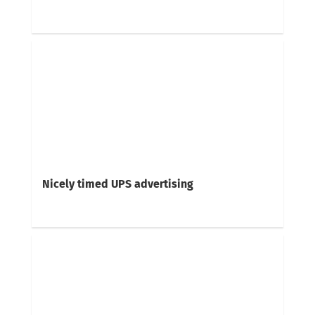
Nicely timed UPS advertising