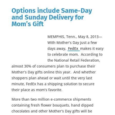
Options include Same-Day
and Sunday Delivery for
Mom’s Gift
MEMPHIS, Tenn., May 8, 2013—
With Mother’s Day just a few
days away,
FedEx
makes it easy
to celebrate mom. According to
the National Retail Federation,
almost 30% of consumers plan to purchase their
Mother’s Day gifts online this year. And whether
shoppers plan ahead or wait until the very last
minute, FedEx has a shipping solution to secure
their place as mom’s favorite.
More than two million e-commerce shipments
containing fresh flower bouquets, hand dipped
chocolates and other Mother’s Day gifts will be