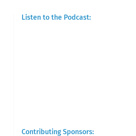
Listen to the Podcast:
Contributing Sponsors: