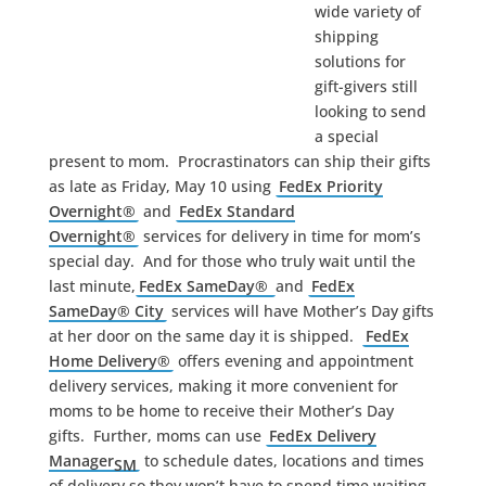
wide variety of
shipping
solutions for
gift-givers still
looking to send
a special
present to mom. Procrastinators can ship their gifts
as late as Friday, May 10 using
FedEx Priority
Overnight®
and
FedEx Standard
Overnight®
services for delivery in time for mom’s
special day. And for those who truly wait until the
last minute,
FedEx SameDay®
and
FedEx
SameDay® City
services will have Mother’s Day gifts
at her door on the same day it is shipped.
FedEx
Home Delivery®
offers evening and appointment
delivery services, making it more convenient for
moms to be home to receive their Mother’s Day
gifts. Further, moms can use
FedEx Delivery
Manager
to schedule dates, locations and times
SM
of delivery so they won’t have to spend time waiting