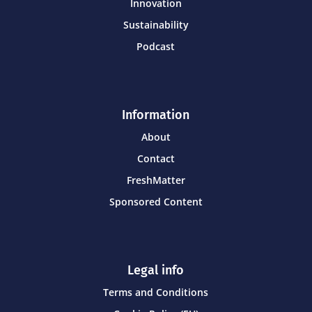
Innovation
Sustainability
Podcast
Information
About
Contact
FreshMatter
Sponsored Content
Legal info
Terms and Conditions