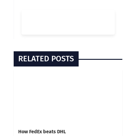
RELATED POSTS
How FedEx beats DHL