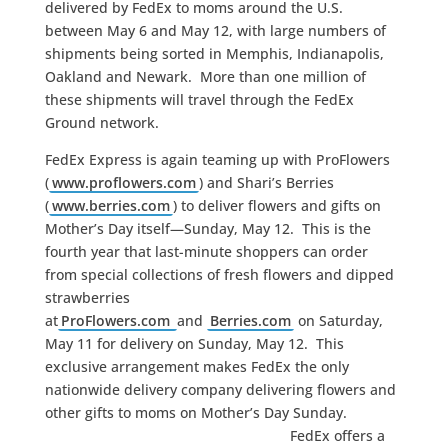
delivered by FedEx to moms around the U.S.
between May 6 and May 12, with large numbers of
shipments being sorted in Memphis, Indianapolis,
Oakland and Newark. More than one million of
these shipments will travel through the FedEx
Ground network.
FedEx Express is again teaming up with ProFlowers
(
www.proflowers.com
) and Shari’s Berries
(
www.berries.com
) to deliver flowers and gifts on
Mother’s Day itself—Sunday, May 12. This is the
fourth year that last-minute shoppers can order
from special collections of fresh flowers and dipped
strawberries
at
ProFlowers.com
and
Berries.com
on Saturday,
May 11 for delivery on Sunday, May 12. This
exclusive arrangement makes FedEx the only
nationwide delivery company delivering flowers and
other gifts to moms on Mother’s Day Sunday.
FedEx offers a