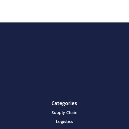
Categories
Supply Chain
Logistics