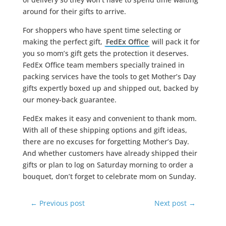
around for their gifts to arrive.
For shoppers who have spent time selecting or
making the perfect gift,
FedEx Office
will pack it for
you so mom’s gift gets the protection it deserves.
FedEx Office team members specially trained in
packing services have the tools to get Mother’s Day
gifts expertly boxed up and shipped out, backed by
our money-back guarantee.
FedEx makes it easy and convenient to thank mom.
With all of these shipping options and gift ideas,
there are no excuses for forgetting Mother’s Day.
And whether customers have already shipped their
gifts or plan to log on Saturday morning to order a
bouquet, don’t forget to celebrate mom on Sunday.
←
Previous post
Next post
→