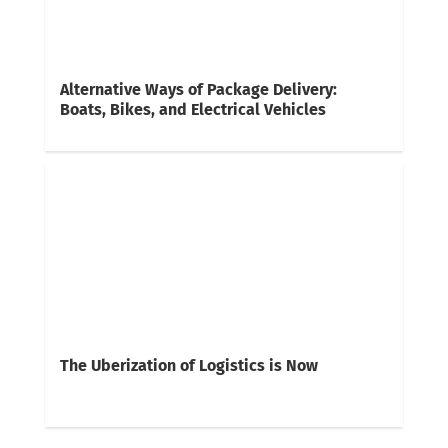
Alternative Ways of Package Delivery:
Boats, Bikes, and Electrical Vehicles
The Uberization of Logistics is Now