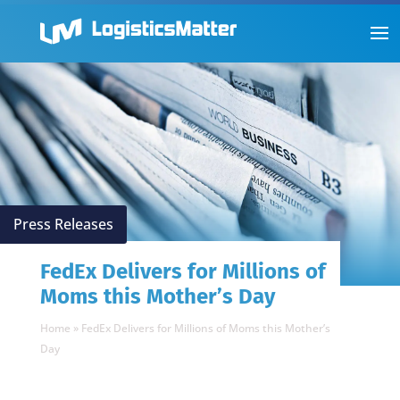
Press Releases
FedEx Delivers for Millions of
Moms this Mother’s Day
Home
»
FedEx Delivers for Millions of Moms this Mother’s
Day