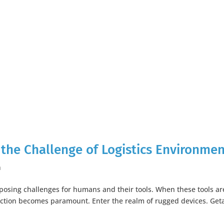
 the Challenge of Logistics Environme
h
 posing challenges for humans and their tools. When these tools ar
tection becomes paramount. Enter the realm of rugged devices. Get