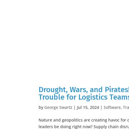
Drought, Wars, and Pirates
Trouble for Logistics Team
by
George Swartz
|
Jul 15, 2024
|
Software
,
Tr
Nature and geopolitics are creating havoc for
leaders be doing right now? Supply chain disr