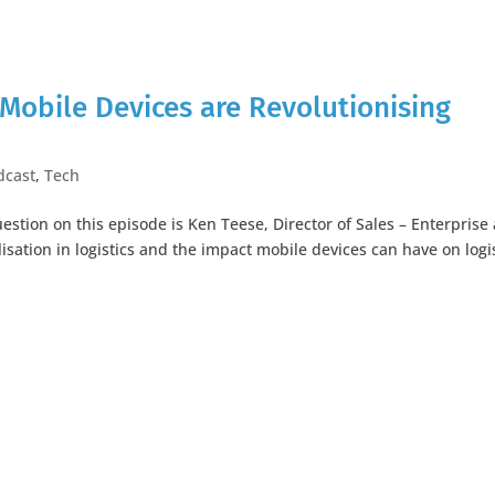
Mobile Devices are Revolutionising
dcast
,
Tech
stion on this episode is Ken Teese, Director of Sales – Enterprise 
lisation in logistics and the impact mobile devices can have on logi