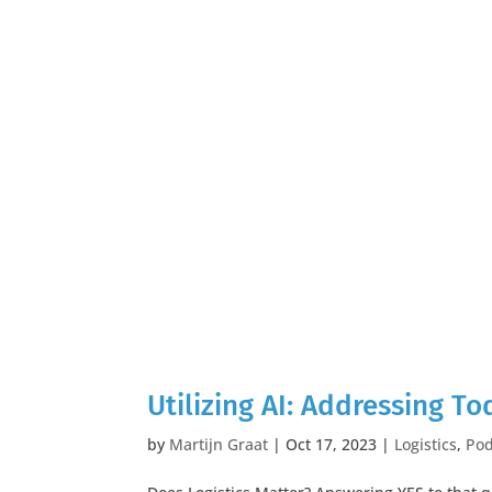
Utilizing AI: Addressing To
by
Martijn Graat
|
Oct 17, 2023
|
Logistics
,
Pod