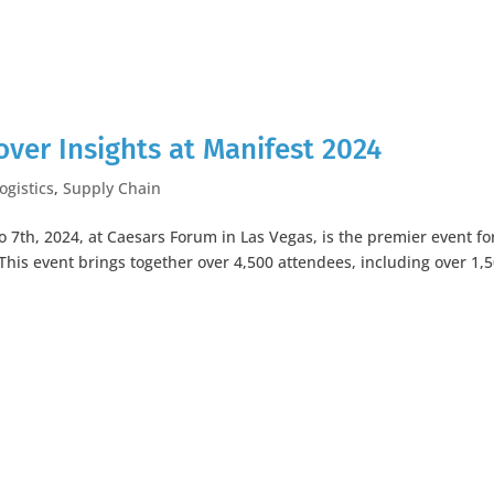
over Insights at Manifest 2024
ogistics
,
Supply Chain
o 7th, 2024, at Caesars Forum in Las Vegas, is the premier event fo
 This event brings together over 4,500 attendees, including over 1,