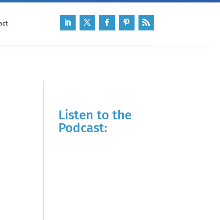
act
Listen to the
Podcast: