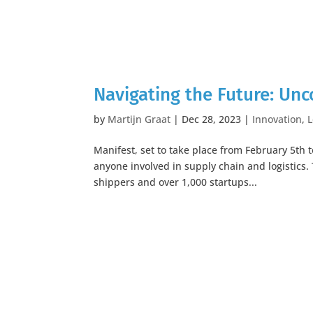
Navigating the Future: Unc
by
Martijn Graat
|
Dec 28, 2023
|
Innovation
,
L
Manifest, set to take place from February 5th t
anyone involved in supply chain and logistics.
shippers and over 1,000 startups...