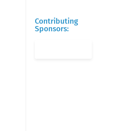
Contributing
Sponsors: