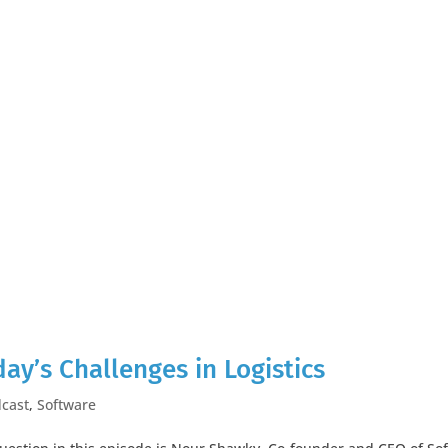
day’s Challenges in Logistics
cast
,
Software