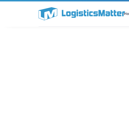
H
All Categories
Podcast