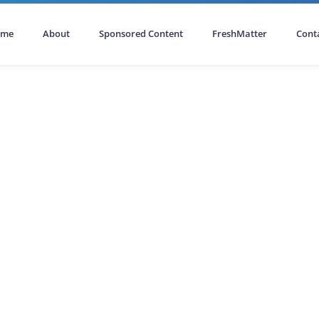
ome
About
Sponsored Content
FreshMatter
Cont