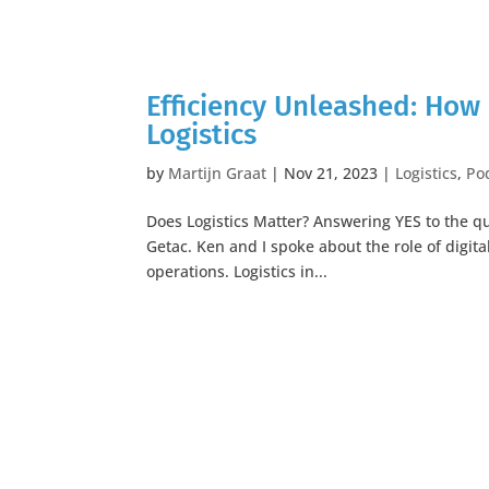
Efficiency Unleashed: How 
Logistics
by
Martijn Graat
|
Nov 21, 2023
|
Logistics
,
Po
Does Logistics Matter? Answering YES to the que
Getac. Ken and I spoke about the role of digita
operations. Logistics in...