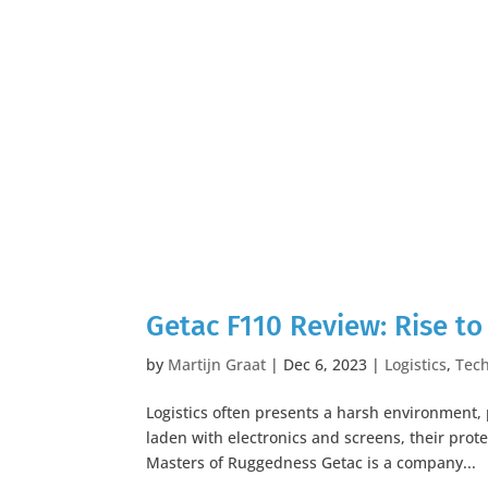
Getac F110 Review: Rise to
by
Martijn Graat
|
Dec 6, 2023
|
Logistics
,
Tec
Logistics often presents a harsh environment,
laden with electronics and screens, their pro
Masters of Ruggedness Getac is a company...