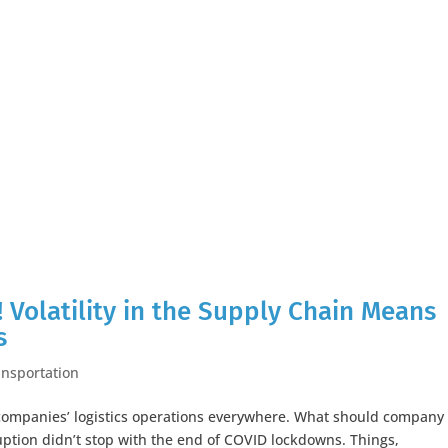
! Volatility in the Supply Chain Means
s
ansportation
 companies’ logistics operations everywhere. What should company
uption didn’t stop with the end of COVID lockdowns. Things,