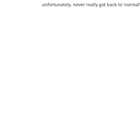
unfortunately, never really got back to ‘normal’