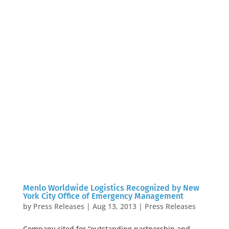
Menlo Worldwide Logistics Recognized by New
York City Office of Emergency Management
by
Press Releases
|
Aug 13, 2013
|
Press Releases
Company cited for “outstanding partnership and