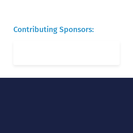
Contributing Sponsors: