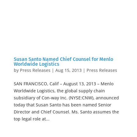
Susan Santo Named Chief Counsel for Menlo
Worldwide Logistics
by
Press Releases
|
Aug 15, 2013
|
Press Releases
SAN FRANCISCO, Calif – August 13, 2013 – Menlo
Worldwide Logistics, the global supply chain
subsidiary of Con-way Inc. (NYSE:CNW), announced
today that Susan Santo has been named Senior
Director and Chief Counsel. Ms. Santo assumes the
top legal role at...