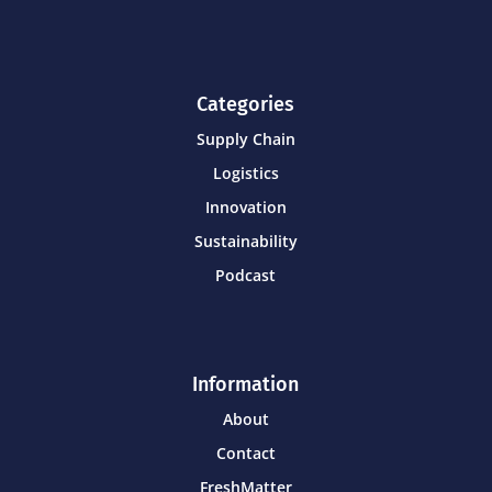
Categories
Supply Chain
Logistics
Innovation
Sustainability
Podcast
Information
About
Contact
FreshMatter