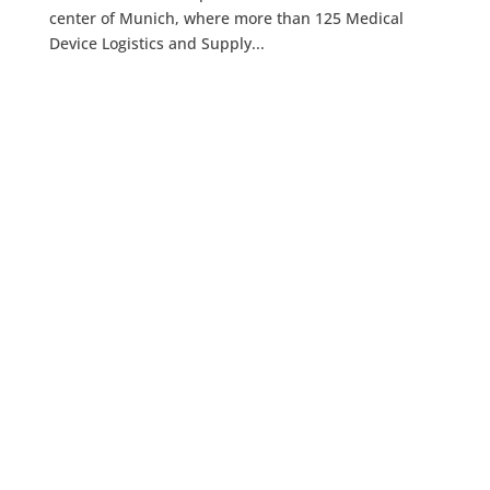
center of Munich, where more than 125 Medical
Device Logistics and Supply...