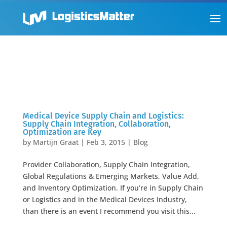
Medical Device Supply Chain and Logistics:
Supply Chain Integration, Collaboration,
Optimization are Key
by
Martijn Graat
|
Feb 3, 2015
|
Blog
Provider Collaboration, Supply Chain Integration,
Global Regulations & Emerging Markets, Value Add,
and Inventory Optimization. If you’re in Supply Chain
or Logistics and in the Medical Devices Industry,
than there is an event I recommend you visit this...