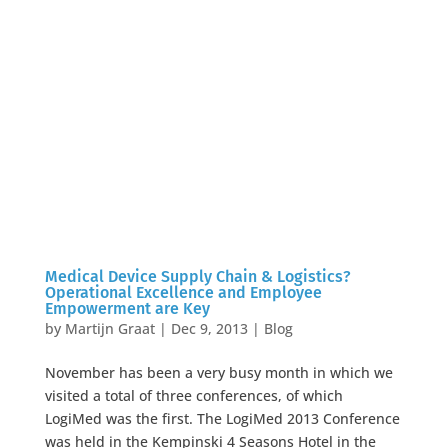
Medical Device Supply Chain & Logistics?
Operational Excellence and Employee
Empowerment are Key
by
Martijn Graat
|
Dec 9, 2013
|
Blog
November has been a very busy month in which we
visited a total of three conferences, of which
LogiMed was the first. The LogiMed 2013 Conference
was held in the Kempinski 4 Seasons Hotel in the