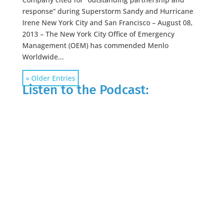
response” during Superstorm Sandy and Hurricane
Irene New York City and San Francisco – August 08,
2013 – The New York City Office of Emergency
Management (OEM) has commended Menlo
Worldwide...
« Older Entries
Listen to the Podcast: