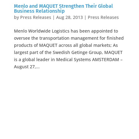
Menlo and MAQUET Strengthen Their Global
Business Relationship
by
Press Releases
|
Aug 28, 2013
|
Press Releases
Menlo Worldwide Logistics has been appointed to
oversee the transportation management for finished
products of MAQUET across all global markets; As
largest part of the Swedish Getinge Group, MAQUET
is a global leader in Medical Systems AMSTERDAM –
August 27,...