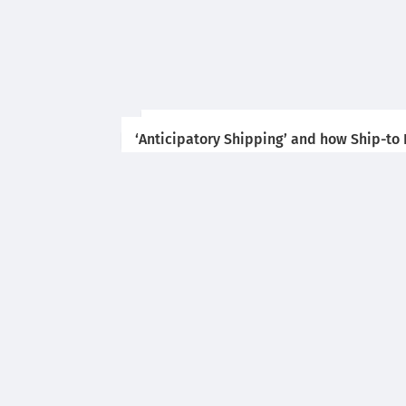
‘Anticipatory Shipping’ and how Ship-to P