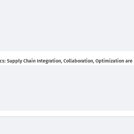
s: Supply Chain Integration, Collaboration, Optimization are