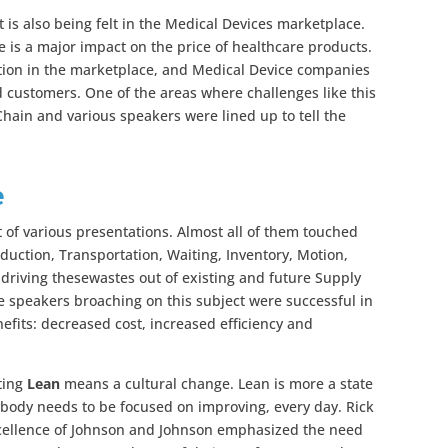
t is also being felt in the Medical Devices marketplace.
 is a major impact on the price of healthcare products.
ition in the marketplace, and Medical Device companies
d customers. One of the areas where challenges like this
Chain and various speakers were lined up to tell the
e
 of various presentations. Almost all of them touched
oduction, Transportation, Waiting, Inventory, Motion,
driving thesewastes out of existing and future Supply
he speakers broaching on this subject were successful in
fits: decreased cost, increased efficiency and
ting
Lean
means a cultural change. Lean is more a state
body needs to be focused on improving, every day. Rick
xcellence of Johnson and Johnson emphasized the need