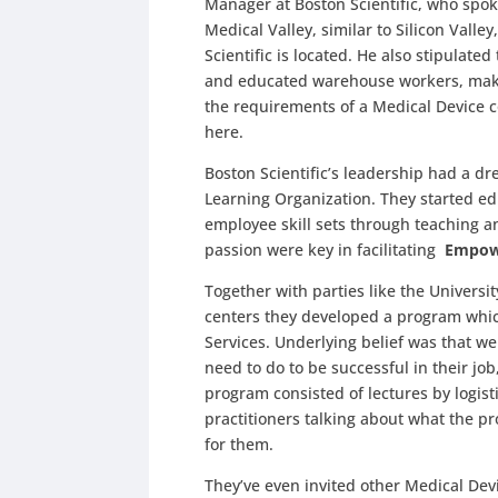
Manager at Boston Scientific, who spoke
Medical Valley, similar to Silicon Vall
Scientific is located. He also stipulat
and educated warehouse workers, maki
the requirements of a Medical Device
here.
Boston Scientific’s leadership had a 
Learning Organization. They started e
employee skill sets through teaching a
passion were key in facilitating
Empow
Together with parties like the Univers
centers they developed a program whic
Services. Underlying belief was that w
need to do to be successful in their j
program consisted of lectures by logist
practitioners talking about what the 
for them.
They’ve even invited other Medical Dev