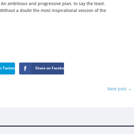
 An ambitious and progressive plan, to say the least.
Without a doubt the most inspirational session of the
n Twitter
Share on Facebook
Next post
→