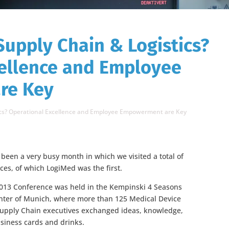
Supply Chain & Logistics?
cellence and Employee
re Key
tics? Operational Excellence and Employee Empowerment are Key
een a very busy month in which we visited a total of
ces, of which LogiMed was the first.
013 Conference was held in the Kempinski 4 Seasons
enter of Munich, where more than 125 Medical Device
Supply Chain executives exchanged ideas, knowledge,
siness cards and drinks.