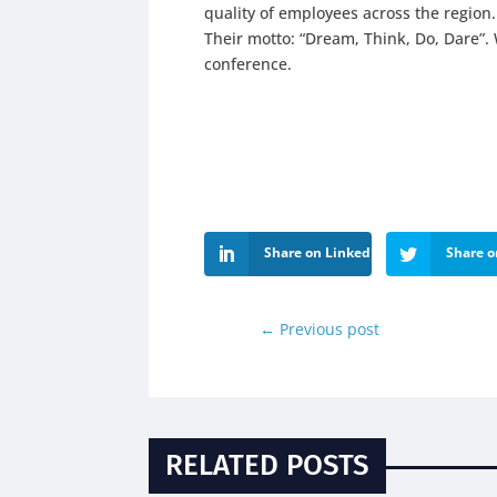
quality of employees across the region.
Their motto: “Dream, Think, Do, Dare”. 
conference.
Share on LinkedIn
Share o
←
Previous post
RELATED POSTS