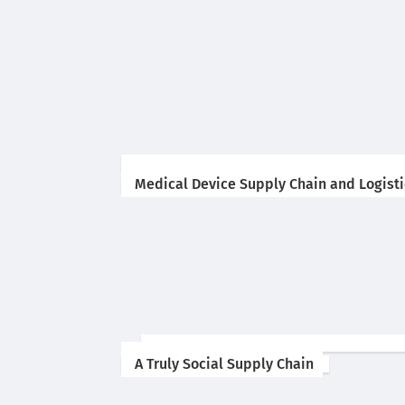
Medical Device Supply Chain and Logistic
A Truly Social Supply Chain