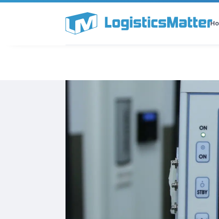
H
All Categories
Podcast