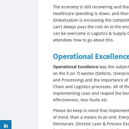
The economy is still recovering and tha
Healthcare spending is down, and there
Globalization is increasing the compet
can’t always pass the cost on to the en
can be overcome is Logistics & Supply 
attendees how to go about this.
Operational Excellenc
Operational Excellence
was the subject
on the 5 (or 7) wastes (Defects, Overpr
and Processing) and the importance of 
Chain and Logistics processes. All of t
implementing Lean and reaped the bene
effectiveness, less faults etc.
Please do keep in mind that implemen
of mind, than a means to an end. Every
Desmarais, Director Lean & Process E