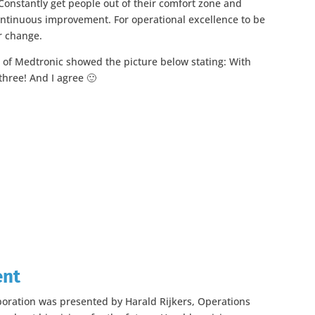
 Constantly get people out of their comfort zone and
ontinuous improvement. For operational excellence to be
r change.
 of Medtronic showed the picture below stating: With
three! And I agree 🙂
ent
boration was presented by Harald Rijkers, Operations