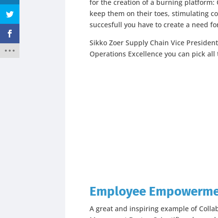
for the creation of a burning platform:
keep them on their toes, stimulating c
succesfull you have to create a need fo
Sikko Zoer Supply Chain Vice President
Operations Excellence you can pick all 
Employee Empowerm
A great and inspiring example of Colla