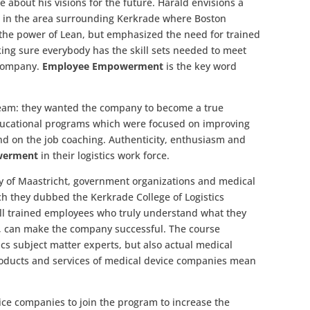
 about his visions for the future. Harald envisions a
ey, in the area surrounding Kerkrade where Boston
ed the power of Lean, but emphasized the need for trained
ng sure everybody has the skill sets needed to meet
 company.
Employee Empowerment
is the key word
dream: they wanted the company to become a true
ducational programs which were focused on improving
nd on the job coaching. Authenticity, enthusiasm and
erment
in their logistics work force.
ity of Maastricht, government organizations and medical
h they dubbed the Kerkrade College of Logistics
ell trained employees who truly understand what they
ob, can make the company successful. The course
ics subject matter experts, but also actual medical
products and services of medical device companies mean
ice companies to join the program to increase the