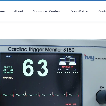
ome
About
Sponsored Content
FreshMatter
Cont