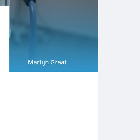
Martijn Graat