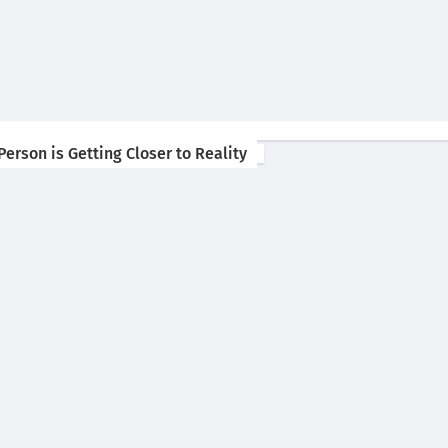
erson is Getting Closer to Reality