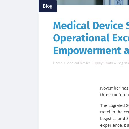
Blog
Medical Device 
Operational Ex
Empowerment a
Home
»
Medical Device Supply Chain & Logis
November has b
three conferen
The LogiMed 2
Hotel in the c
Logistics and 
experience, bu