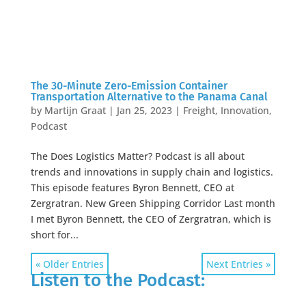
The 30-Minute Zero-Emission Container
Transportation Alternative to the Panama Canal
by
Martijn Graat
|
Jan 25, 2023
|
Freight
,
Innovation
,
Podcast
The Does Logistics Matter? Podcast is all about
trends and innovations in supply chain and logistics.
This episode features Byron Bennett, CEO at
Zergratran. New Green Shipping Corridor Last month
I met Byron Bennett, the CEO of Zergratran, which is
short for...
« Older Entries
Next Entries »
Listen to the Podcast: