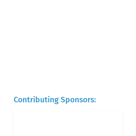
Contributing Sponsors: