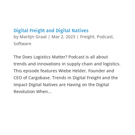
Digital Freight and Digital Natives
by
Martijn Graat
|
Mar 2, 2023
|
Freight
,
Podcast
,
Software
The Does Logistics Matter? Podcast is all about
trends and innovations in supply chain and logistics.
This episode features Wiebe Helder, Founder and
CEO of Cargobase. Trends in Digital Freight and the
Impact Digital Natives are Having on the Digital
Revolution When...