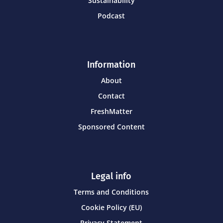
Sustainability
Podcast
Information
About
Contact
FreshMatter
Sponsored Content
Legal info
Terms and Conditions
Cookie Policy (EU)
Privacy Statement