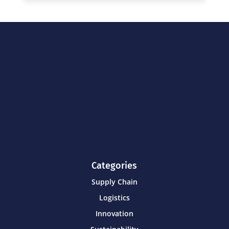
Categories
Supply Chain
Logistics
Innovation