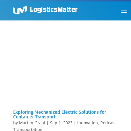
Exploring Mechanized Electric Solutions for
Container Transport
by
Martijn Graat
|
Sep 1, 2023
|
Innovation
,
Podcast
,
Transportation