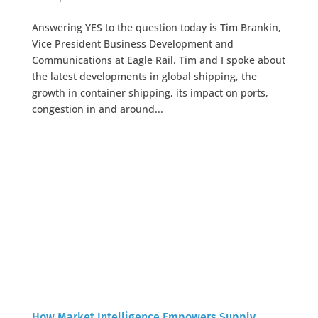
Answering YES to the question today is Tim Brankin,
Vice President Business Development and
Communications at Eagle Rail. Tim and I spoke about
the latest developments in global shipping, the
growth in container shipping, its impact on ports,
congestion in and around...
How Market Intelligence Empowers Supply