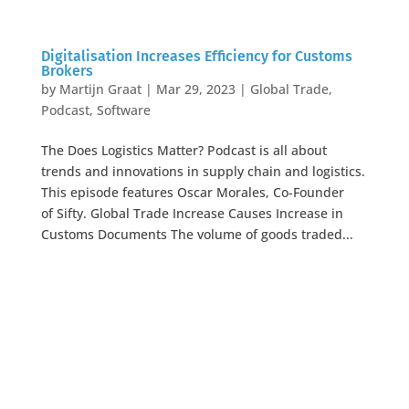
Digitalisation Increases Efficiency for Customs
Brokers
by
Martijn Graat
|
Mar 29, 2023
|
Global Trade
,
Podcast
,
Software
The Does Logistics Matter? Podcast is all about
trends and innovations in supply chain and logistics.
This episode features Oscar Morales, Co-Founder
of Sifty. Global Trade Increase Causes Increase in
Customs Documents The volume of goods traded...