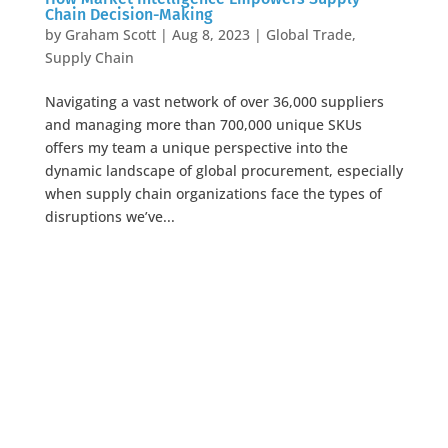
Chain Decision-Making
by
Graham Scott
|
Aug 8, 2023
|
Global Trade
,
Supply Chain
Navigating a vast network of over 36,000 suppliers
and managing more than 700,000 unique SKUs
offers my team a unique perspective into the
dynamic landscape of global procurement, especially
when supply chain organizations face the types of
disruptions we’ve...