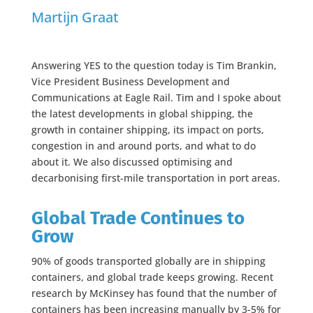
Martijn Graat
Answering YES to the question today is Tim Brankin,
Vice President Business Development and
Communications at Eagle Rail. Tim and I spoke about
the latest developments in global shipping, the
growth in container shipping, its impact on ports,
congestion in and around ports, and what to do
about it. We also discussed optimising and
decarbonising first-mile transportation in port areas.
Global Trade Continues to
Grow
90% of goods transported globally are in shipping
containers, and global trade keeps growing. Recent
research by McKinsey has found that the number of
containers has been increasing manually by 3-5% for