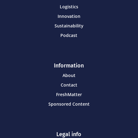
Logistics
Innovation
Sustainability
Podcast
Information
About
Contact
FreshMatter
Sponsored Content
Legal info