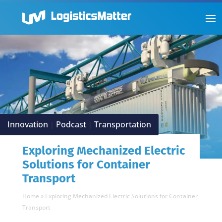
Innovation
Podcast
Transportation
|
|
Exploring Mechanized Electric
Solutions for Container
Transport
Home
»
Exploring Mechanized Electric Solutions for Container
Transport