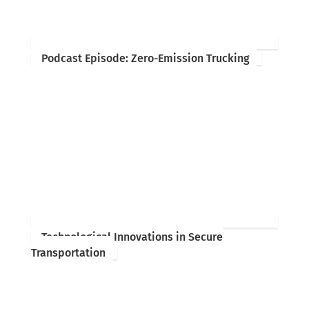
Podcast Episode: Zero-Emission Trucking
Technological Innovations in Secure
Transportation