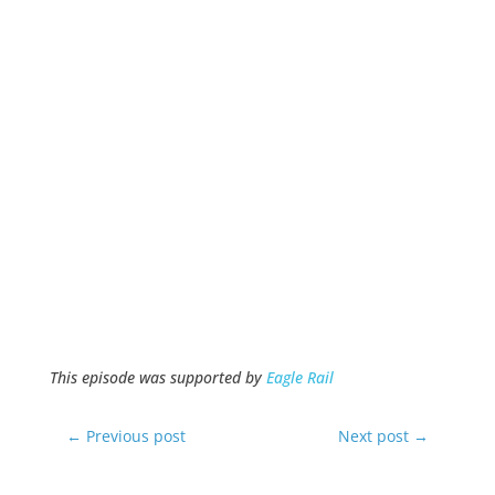
This episode was supported by
Eagle Rail
←
Previous post
Next post
→