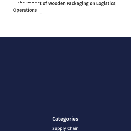
The Impact of Wooden Packaging on Logistics
Operations
Categories
Supply Chain