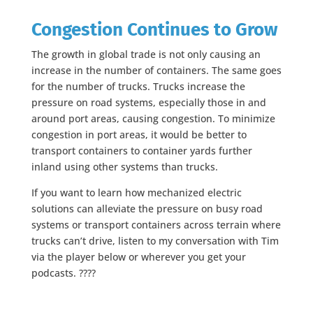
Congestion Continues to Grow
The growth in global trade is not only causing an
increase in the number of containers. The same goes
for the number of trucks. Trucks increase the
pressure on road systems, especially those in and
around port areas, causing congestion. To minimize
congestion in port areas, it would be better to
transport containers to container yards further
inland using other systems than trucks.
If you want to learn how mechanized electric
solutions can alleviate the pressure on busy road
systems or transport containers across terrain where
trucks can’t drive, listen to my conversation with Tim
via the player below or wherever you get your
podcasts. ????