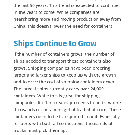
the last 50 years. This trend is expected to continue
in the years to come. While companies are
nearshoring more and moving production away from
China, this doesn’t lower the need for containers.
Ships Continue to Grow
If the number of containers grows, the number of
ships needed to transport these containers also
grows. Shipping companies have been ordering
larger and larger ships to keep up with the growth
and to drive the cost of shipping containers down.
The largest ships currently carry over 24,000
containers. While this is great for shipping
companies, it often creates problems in ports, where
thousands of containers get offloaded at once. These
containers need to be transported inland. Especially
for ports with bad rail connections, thousands of
trucks must pick them up.