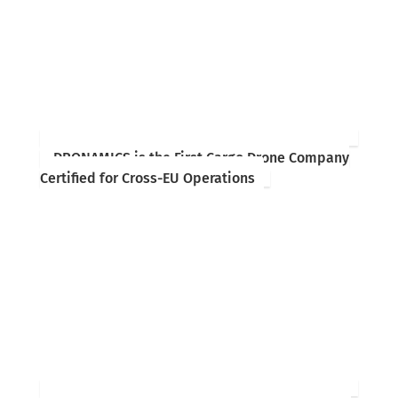
DRONAMICS is the First Cargo Drone Company
Certified for Cross-EU Operations