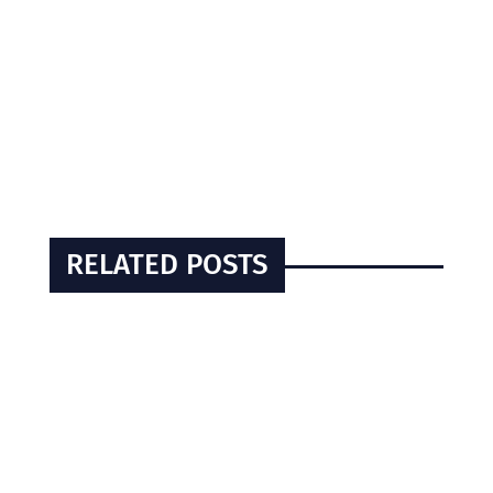
RELATED POSTS