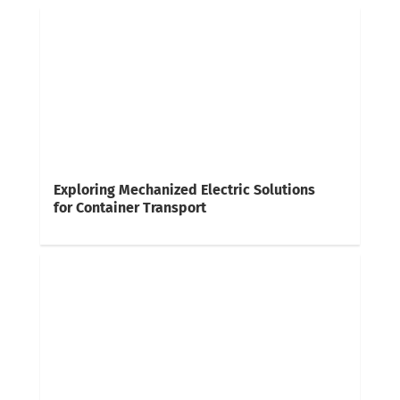
Exploring Mechanized Electric Solutions
for Container Transport