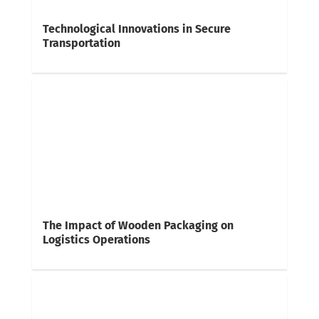
Technological Innovations in Secure
Transportation
The Impact of Wooden Packaging on
Logistics Operations