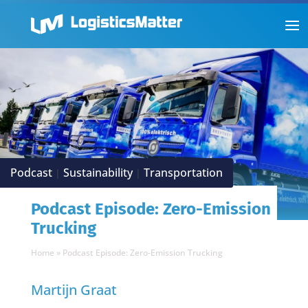
Podcast
Sustainability
Transportation
|
|
Podcast Episode: Zero-Emission
Trucking
Home
»
Podcast Episode: Zero-Emission Trucking
Martijn Graat