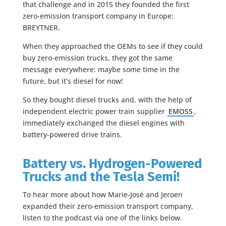
that challenge and in 2015 they founded the first
zero-emission transport company in Europe:
BREYTNER.
When they approached the OEMs to see if they could
buy zero-emission trucks, they got the same
message everywhere: maybe some time in the
future, but it’s diesel for now!
So they bought diesel trucks and, with the help of
independent electric power train supplier
EMOSS
,
immediately exchanged the diesel engines with
battery-powered drive trains.
Battery vs. Hydrogen-Powered
Trucks and the Tesla Semi!
To hear more about how Marie-José and Jeroen
expanded their zero-emission transport company,
listen to the podcast via one of the links below.