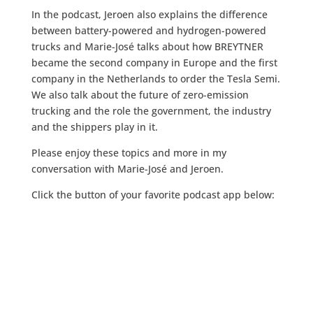
In the podcast, Jeroen also explains the difference
between battery-powered and hydrogen-powered
trucks and Marie-José talks about how BREYTNER
became the second company in Europe and the first
company in the Netherlands to order the Tesla Semi.
We also talk about the future of zero-emission
trucking and the role the government, the industry
and the shippers play in it.
Please enjoy these topics and more in my
conversation with Marie-José and Jeroen.
Click the button of your favorite podcast app below: