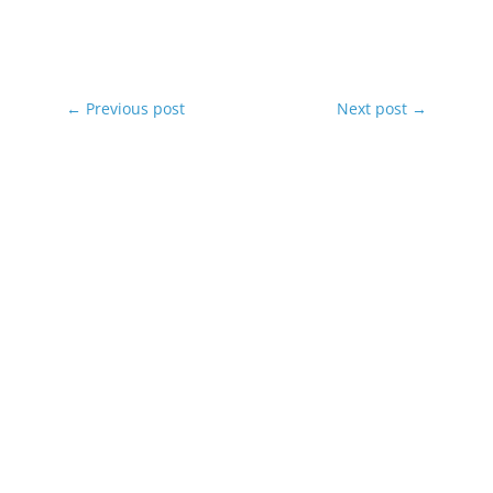
←
Previous post
Next post
→