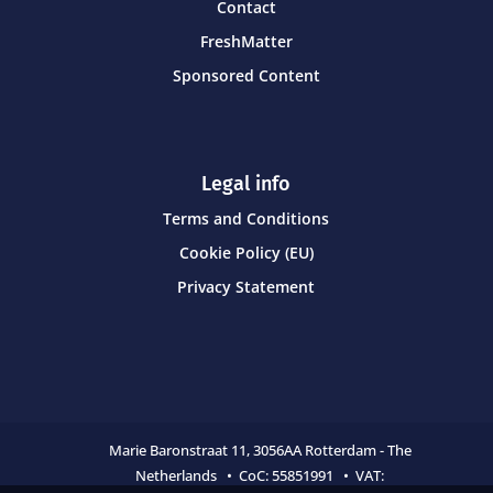
Contact
FreshMatter
Sponsored Content
Legal info
Terms and Conditions
Cookie Policy (EU)
Privacy Statement
Marie Baronstraat 11,
3056AA Rotterdam - The
Netherlands • CoC:
55851991 • VAT: