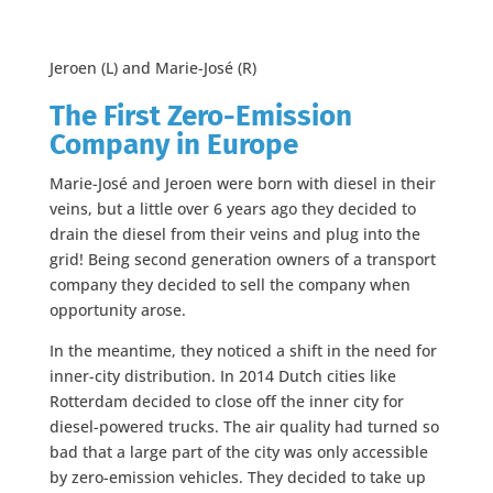
Jeroen (L) and Marie-José (R)
The First Zero-Emission
Company in Europe
Marie-José and Jeroen were born with diesel in their
veins, but a little over 6 years ago they decided to
drain the diesel from their veins and plug into the
grid! Being second generation owners of a transport
company they decided to sell the company when
opportunity arose.
In the meantime, they noticed a shift in the need for
inner-city distribution. In 2014 Dutch cities like
Rotterdam decided to close off the inner city for
diesel-powered trucks. The air quality had turned so
bad that a large part of the city was only accessible
by zero-emission vehicles. They decided to take up