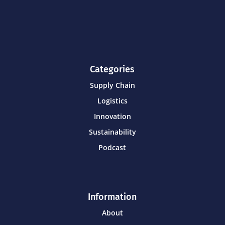
Categories
Supply Chain
Logistics
Innovation
Sustainability
Podcast
Information
About