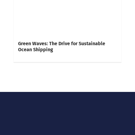
Green Waves: The Drive for Sustainable
Ocean Shipping