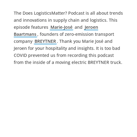
The Does LogisticsMatter? Podcast is all about trends
and innovations in supply chain and logistics. This
episode features
Marie-José
and
Jeroen
Baartmans
, founders of zero-emission transport
company
BREYTNER
. Thank you Marie José and
Jeroen for your hospitality and insights. It is too bad
COVID prevented us from recording this podcast
from the inside of a moving electric BREYTNER truck.