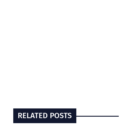
RELATED POSTS