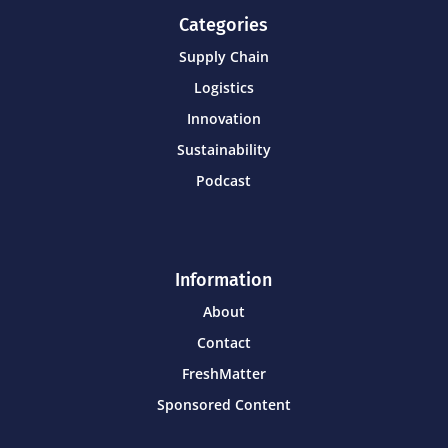
Categories
Supply Chain
Logistics
Innovation
Sustainability
Podcast
Information
About
Contact
FreshMatter
Sponsored Content