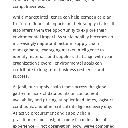
competitiveness.
While market intelligence can help companies plan
for future financial impacts on their supply chains, it
also offers them the opportunity to explore their
environmental impact. As sustainability becomes an
increasingly important factor in supply chain
management, leveraging market intelligence to
identify materials and suppliers that align with your
organization’s overall environmental goals can
contribute to long-term business resilience and
success.
At Jabil, our supply chain teams across the globe
gather millions of data points on component
availability and pricing, supplier lead times, logistics
conditions, and other critical intelligence every day.
As active procurement and supply chain
practitioners, our insights come from decades of
experience — not observation. Now, we’ve combined