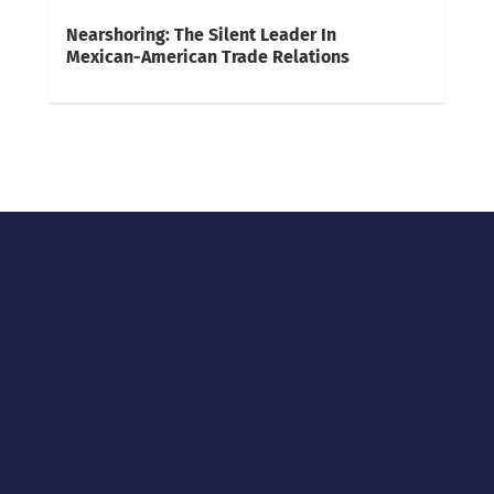
Nearshoring: The Silent Leader In
Mexican-American Trade Relations