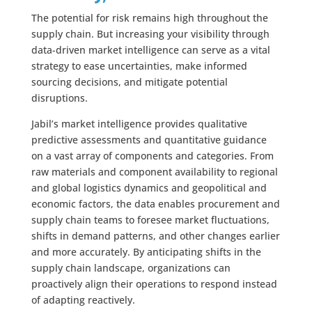
The potential for risk remains high throughout the
supply chain. But increasing your visibility through
data-driven market intelligence can serve as a vital
strategy to ease uncertainties, make informed
sourcing decisions, and mitigate potential
disruptions.
Jabil’s market intelligence provides qualitative
predictive assessments and quantitative guidance
on a vast array of components and categories. From
raw materials and component availability to regional
and global logistics dynamics and geopolitical and
economic factors, the data enables procurement and
supply chain teams to foresee market fluctuations,
shifts in demand patterns, and other changes earlier
and more accurately. By anticipating shifts in the
supply chain landscape, organizations can
proactively align their operations to respond instead
of adapting reactively.