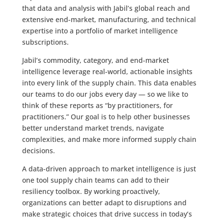
that data and analysis with Jabil’s global reach and
extensive end-market, manufacturing, and technical
expertise into a portfolio of market intelligence
subscriptions.
Jabil’s commodity, category, and end-market
intelligence leverage real-world, actionable insights
into every link of the supply chain. This data enables
our teams to do our jobs every day — so we like to
think of these reports as “by practitioners, for
practitioners.” Our goal is to help other businesses
better understand market trends, navigate
complexities, and make more informed supply chain
decisions.
A data-driven approach to market intelligence is just
one tool supply chain teams can add to their
resiliency toolbox. By working proactively,
organizations can better adapt to disruptions and
make strategic choices that drive success in today’s