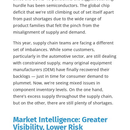
hurdle has been semiconductors. The global chip
deficit that we’re still climbing out of set itself apart
from past shortages due to the wide range of
product families that felt the pinch from the
misalignment of supply and demand.
This year, supply chain teams are facing a different
set of imbalances. While some customers,
particularly in the automotive sector, are still dealing
with constrained supply, many original equipment
manufacturers (OEM) have finally recovered their
backlogs — just in time for consumer demand to
plummet. Now, we’re seeing mixed issues in
component inventory levels. On the one hand,
there’s excess supply throughout the supply chain,
but on the other, there are still plenty of shortages.
Market Intelligence: Greater
Visibility, Lower Risk