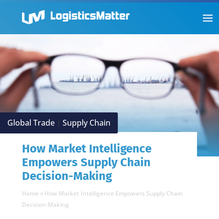
Global Trade
Supply Chain
|
How Market Intelligence
Empowers Supply Chain
Decision-Making
Home
»
How Market Intelligence Empowers Supply Chain
Decision-Making