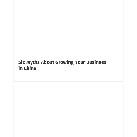
Six Myths About Growing Your Business
in China