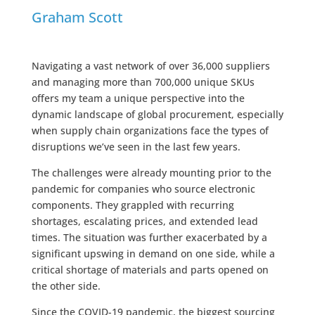
Graham Scott
Navigating a vast network of over 36,000 suppliers
and managing more than 700,000 unique SKUs
offers my team a unique perspective into the
dynamic landscape of global procurement, especially
when supply chain organizations face the types of
disruptions we’ve seen in the last few years.
The challenges were already mounting prior to the
pandemic for companies who source electronic
components. They grappled with recurring
shortages, escalating prices, and extended lead
times. The situation was further exacerbated by a
significant upswing in demand on one side, while a
critical shortage of materials and parts opened on
the other side.
Since the COVID-19 pandemic, the biggest sourcing