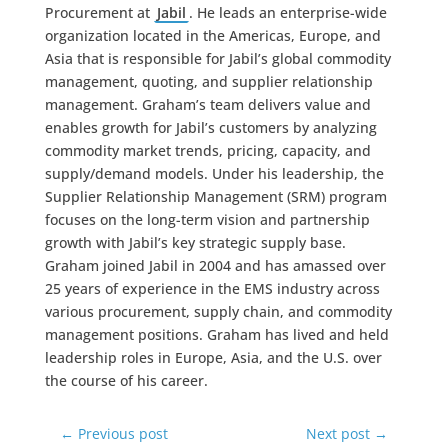
Procurement at
Jabil
. He leads an enterprise-wide
organization located in the Americas, Europe, and
Asia that is responsible for Jabil’s global commodity
management, quoting, and supplier relationship
management. Graham’s team delivers value and
enables growth for Jabil’s customers by analyzing
commodity market trends, pricing, capacity, and
supply/demand models. Under his leadership, the
Supplier Relationship Management (SRM) program
focuses on the long-term vision and partnership
growth with Jabil’s key strategic supply base.
Graham joined Jabil in 2004 and has amassed over
25 years of experience in the EMS industry across
various procurement, supply chain, and commodity
management positions. Graham has lived and held
leadership roles in Europe, Asia, and the U.S. over
the course of his career.
←
Previous post
Next post
→