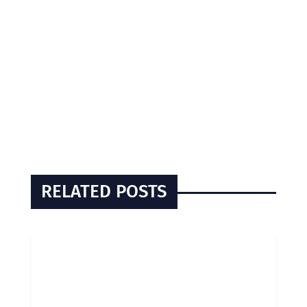
RELATED POSTS