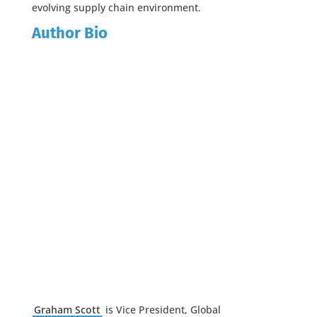
evolving supply chain environment.
Author Bio
Graham Scott
is Vice President, Global