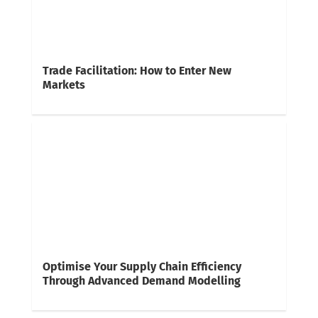
Trade Facilitation: How to Enter New
Markets
Optimise Your Supply Chain Efficiency
Through Advanced Demand Modelling