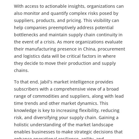
With access to actionable insights, organizations can
also monitor and quantify complex risks posed by
suppliers, products, and pricing. This visibility can
help companies preemptively address potential
bottlenecks and maintain supply chain continuity in
the event of a crisis. As more organizations evaluate
their manufacturing presence in China, procurement
and logistics data will be critical factors in where
they decide to move their production and supply
chains.
To that end, Jabil’s market intelligence provides
subscribers with a comprehensive view of a broad
range of commodities and suppliers, along with lead
time trends and other market dynamics. This
knowledge is key to increasing flexibility, reducing
risk, and diversifying your supply chain. Gaining a
holistic understanding of the market landscape
enables businesses to make strategic decisions that
enhance operational resilience, agility, and