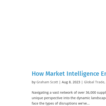
How Market Intelligence 
by
Graham Scott
|
Aug 8, 2023
|
Global Trade
Navigating a vast network of over 36,000 sup
unique perspective into the dynamic landscap
face the types of disruptions we’ve...