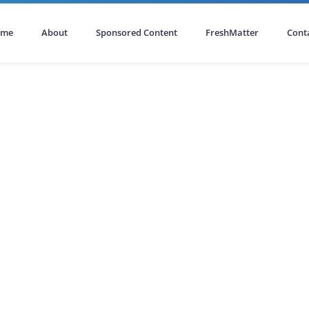
ome
About
Sponsored Content
FreshMatter
Cont