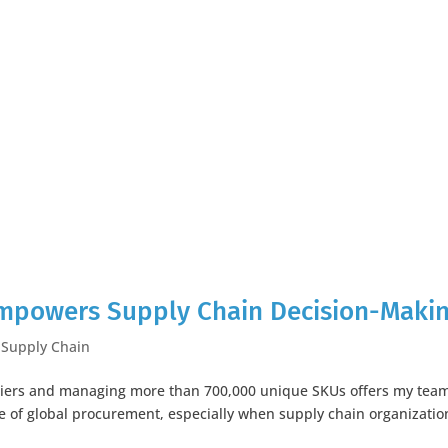
Empowers Supply Chain Decision-Maki
,
Supply Chain
pliers and managing more than 700,000 unique SKUs offers my tea
e of global procurement, especially when supply chain organizatio