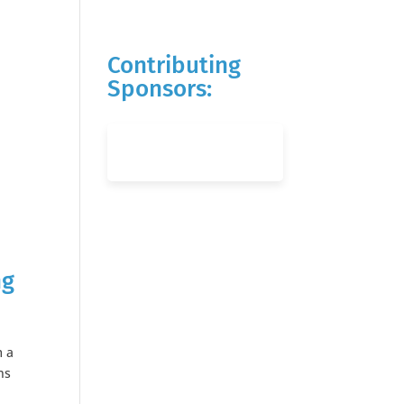
Contributing
Sponsors:
ng
m a
ns