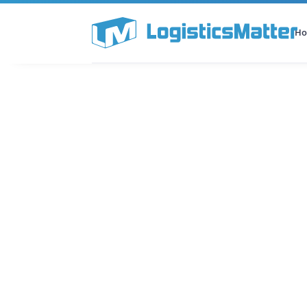
H
All Categories
Podcast