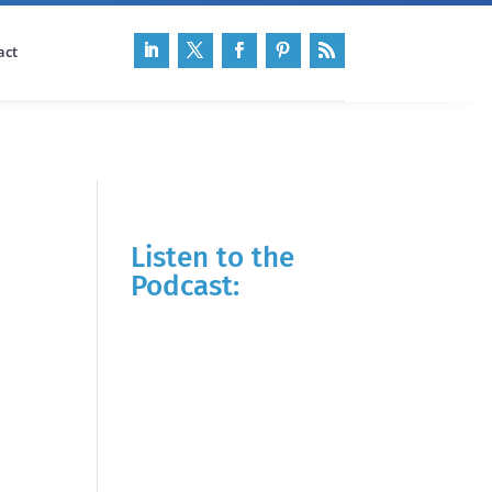
act
Listen to the
Podcast: