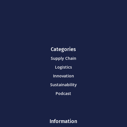
Categories
Supply Chain
Logistics
Innovation
Sustainability
Podcast
Information