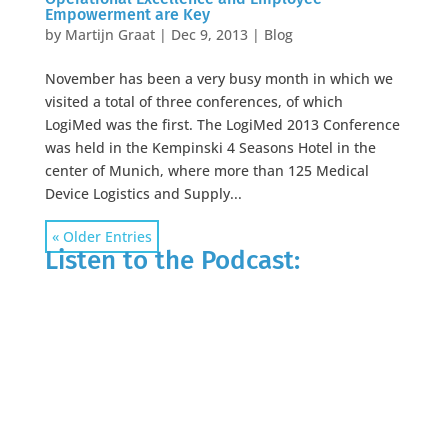
Empowerment are Key
by
Martijn Graat
|
Dec 9, 2013
|
Blog
November has been a very busy month in which we
visited a total of three conferences, of which
LogiMed was the first. The LogiMed 2013 Conference
was held in the Kempinski 4 Seasons Hotel in the
center of Munich, where more than 125 Medical
Device Logistics and Supply...
« Older Entries
Listen to the Podcast: