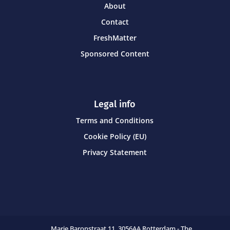
About
Contact
FreshMatter
Sponsored Content
Legal info
Terms and Conditions
Cookie Policy (EU)
Privacy Statement
Marie Baronstraat 11,
3056AA Rotterdam - The