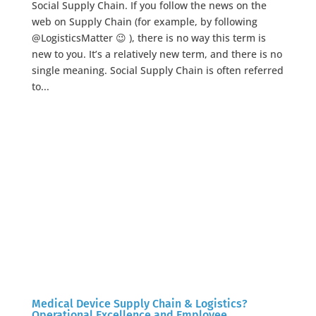
Social Supply Chain. If you follow the news on the
web on Supply Chain (for example, by following
@LogisticsMatter 😉 ), there is no way this term is
new to you. It’s a relatively new term, and there is no
single meaning. Social Supply Chain is often referred
to...
Medical Device Supply Chain & Logistics?
Operational Excellence and Employee