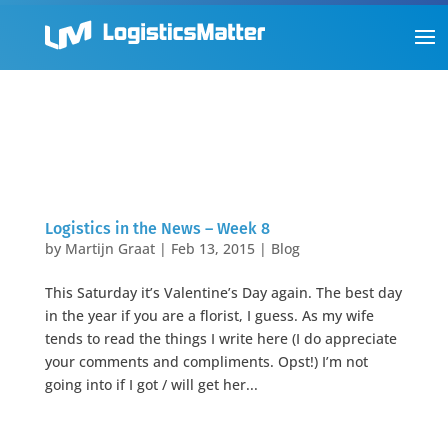
Logistics in the News – Week 8
by
Martijn Graat
|
Feb 13, 2015
|
Blog
This Saturday it’s Valentine’s Day again. The best day
in the year if you are a florist, I guess. As my wife
tends to read the things I write here (I do appreciate
your comments and compliments. Opst!) I’m not
going into if I got / will get her...