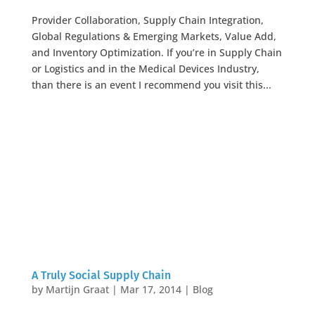
Provider Collaboration, Supply Chain Integration,
Global Regulations & Emerging Markets, Value Add,
and Inventory Optimization. If you’re in Supply Chain
or Logistics and in the Medical Devices Industry,
than there is an event I recommend you visit this...
A Truly Social Supply Chain
by
Martijn Graat
|
Mar 17, 2014
|
Blog