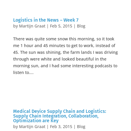
Logistics in the News – Week 7
by
Martijn Graat
|
Feb 5, 2015
|
Blog
There was quite some snow this morning, so it took
me 1 hour and 45 minutes to get to work, instead of
45. The sun was shining, the farm lands I was driving
through were white and looked beautiful in the
morning sun, and I had some interesting podcasts to
listen to....
Medical Device Supply Chain and Logistics:
Supply Chain Integration, Collaboration,
Optimization are Key
by
Martijn Graat
|
Feb 3, 2015
|
Blog