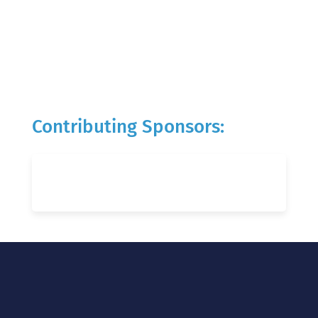
Contributing Sponsors: