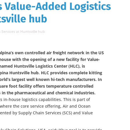
s Value-Added Logistics
sville hub
 Services at Huntsville hub
lpina’s own controlled air freight network in the US
ouse with the opening of a new facility for Value-
 named Huntsville Logistics Center (HLC), is
lpina Huntsville hub. HLC provides complete kitting
rld’s largest well known hi-tech manufacturers. In
uare foot facility offers temperature controlled
 in the pharmaceutical and chemical industries.
 in-house logistics capabilities. This is part of
 where the core service offering, Air and Ocean
mented by Supply Chain Services (SCS) and Value