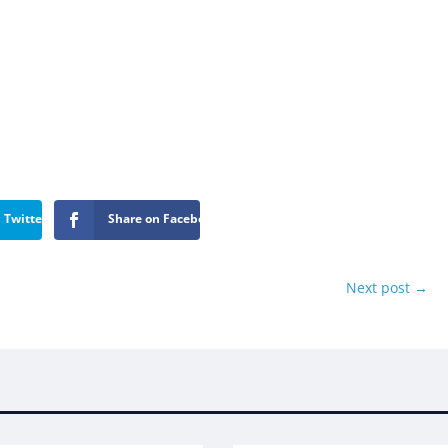
 Twitter
Share on Facebook
Next post
→