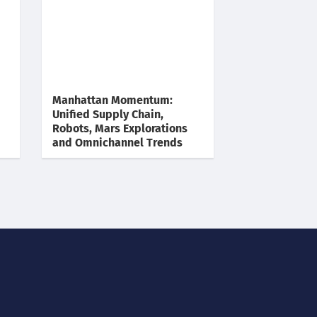
Manhattan Momentum:
Unified Supply Chain,
Robots, Mars Explorations
and Omnichannel Trends