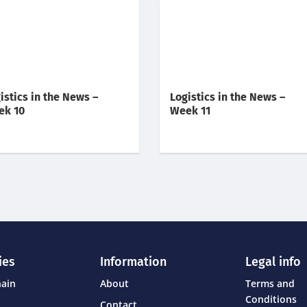
istics in the News –
Logistics in the News –
ek 10
Week 11
ies
Information
Legal info
hain
About
Terms and
Conditions
Contact