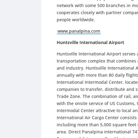
network with some 500 branches in more
cooperates closely with partner compa
people worldwide.
www.panalpina.com
Huntsville International Airport
Huntsville International Airport serves 
transportation complex that combines
and industry. Huntsville International 
annually with more than 80 daily flight
International Intermodal Center, located
companies to transfer, distribute and 
Trade Zone. The combination of rail, a
with the onsite service of US Customs,
Intermodal Center attractive to local a
International Air Cargo Center consists
including more than 5,000 square feet 
area. Direct Panalpina international 747