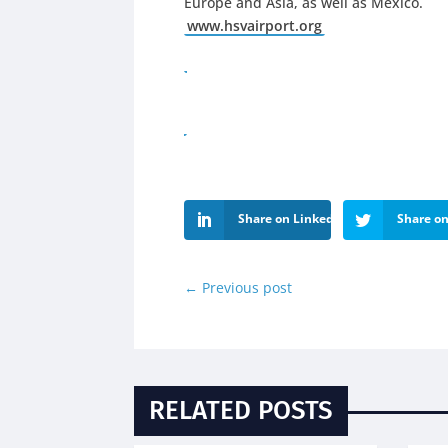
Europe and Asia, as well as Mexico.
www.hsvairport.org
Share on LinkedIn
Share on
←
Previous post
RELATED POSTS