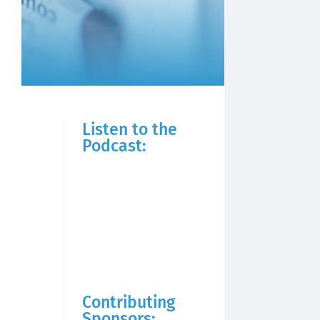
Listen to the
Podcast:
Contributing
Sponsors: