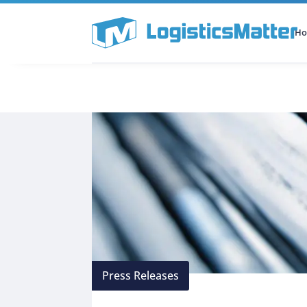
H
All Categories
Podcast
Press Releases