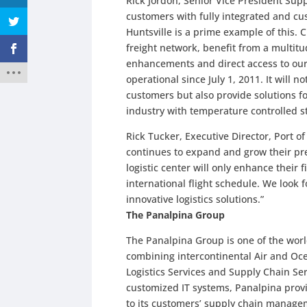
Rick Jordon, Senior Vice President Supp
customers with fully integrated and cu
Huntsville is a prime example of this. 
freight network, benefit from a multit
enhancements and direct access to our
operational since July 1, 2011. It will n
customers but also provide solutions f
industry with temperature controlled st
Rick Tucker, Executive Director, Port o
continues to expand and grow their pre
logistic center will only enhance their
international flight schedule. We look
innovative logistics solutions.”
The Panalpina Group
The Panalpina Group is one of the world
combining intercontinental Air and O
Logistics Services and Supply Chain Se
customized IT systems, Panalpina provi
to its customers’ supply chain manage