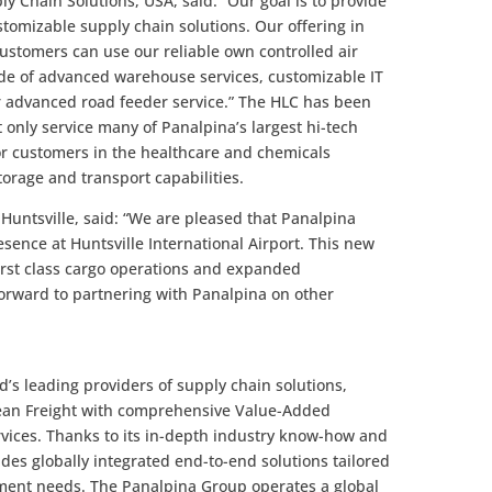
ly Chain Solutions, USA, said: “Our goal is to provide
stomizable supply chain solutions. Our offering in
Customers can use our reliable own controlled air
ude of advanced warehouse services, customizable IT
 advanced road feeder service.” The HLC has been
ot only service many of Panalpina’s largest hi-tech
or customers in the healthcare and chemicals
orage and transport capabilities.
f Huntsville, said: “We are pleased that Panalpina
sence at Huntsville International Airport. This new
 first class cargo operations and expanded
 forward to partnering with Panalpina on other
’s leading providers of supply chain solutions,
cean Freight with comprehensive Value-Added
rvices. Thanks to its in-depth industry know-how and
des globally integrated end-to-end solutions tailored
ment needs. The Panalpina Group operates a global