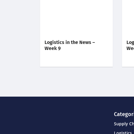
Logistics in the News –
Log
Week 9
We
Categor
Supply C
Logistics