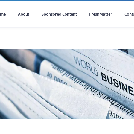
ome
About
Sponsored Content
FreshMatter
Cont