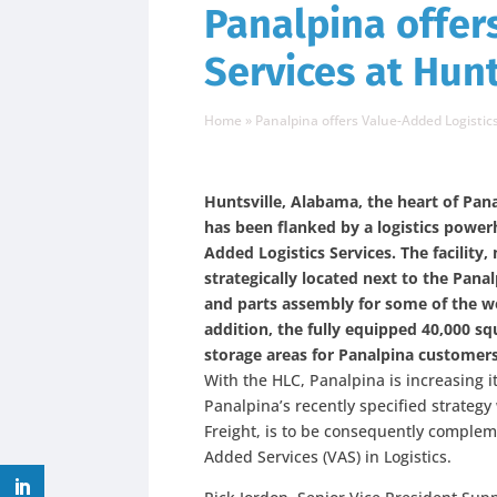
Panalpina offer
Services at Hunt
Home
»
Panalpina offers Value-Added Logistics
Huntsville, Alabama, the heart of Pana
has been flanked by a logistics powerh
Added Logistics Services. The facility,
strategically located next to the Pana
and parts assembly for some of the wo
addition, the fully equipped 40,000 sq
storage areas for Panalpina customers
With the HLC, Panalpina is increasing its
Panalpina’s recently specified strategy
Freight, is to be consequently comple
Added Services (VAS) in Logistics.