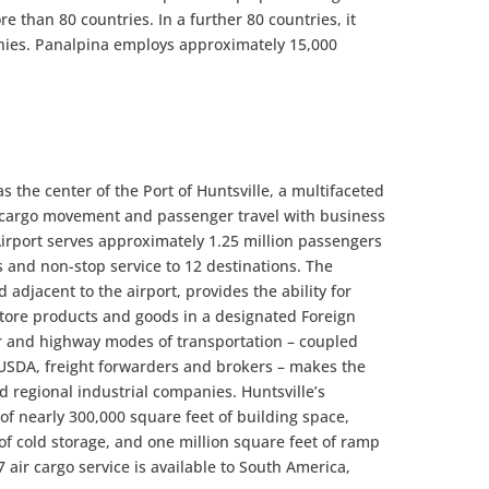
 than 80 countries. In a further 80 countries, it
nies. Panalpina employs approximately 15,000
as the center of the Port of Huntsville, a multifaceted
 cargo movement and passenger travel with business
Airport serves approximately 1.25 million passengers
s and non-stop service to 12 destinations. The
 adjacent to the airport, provides the ability for
store products and goods in a designated Foreign
ir and highway modes of transportation – coupled
 USDA, freight forwarders and brokers – makes the
nd regional industrial companies. Huntsville’s
 of nearly 300,000 square feet of building space,
of cold storage, and one million square feet of ramp
 air cargo service is available to South America,