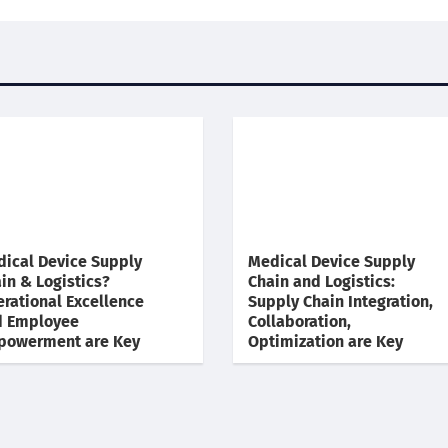
ical Device Supply
Medical Device Supply
in & Logistics?
Chain and Logistics:
rational Excellence
Supply Chain Integration,
d Employee
Collaboration,
powerment are Key
Optimization are Key