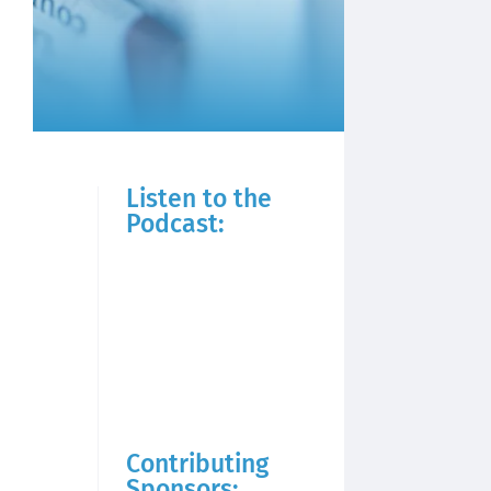
Listen to the
Podcast:
Contributing
Sponsors: