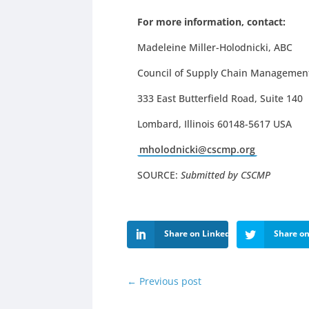
For more information, contact:
Madeleine Miller-Holodnicki, ABC
Council of Supply Chain Management
333 East Butterfield Road, Suite 140
Lombard, Illinois 60148-5617 USA
mholodnicki@cscmp.org
SOURCE:
Submitted by CSCMP
Share on LinkedIn
Share on
←
Previous post