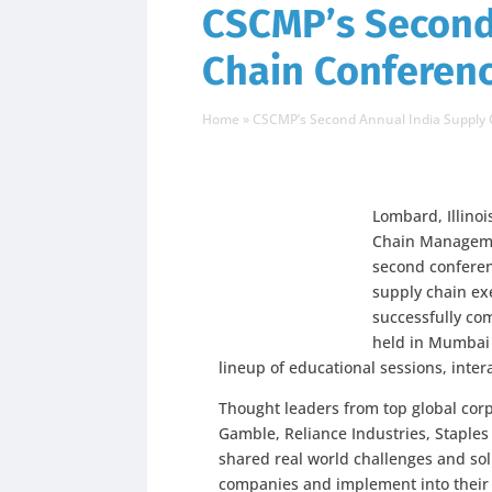
CSCMP’s Second
Chain Conferenc
Home
»
CSCMP’s Second Annual India Supply 
Lombard, Illino
Chain Managemen
second conferen
supply chain exe
successfully co
held in Mumbai 
lineup of educational sessions, inte
Thought leaders from top global corp
Gamble, Reliance Industries, Staples
shared real world challenges and solu
companies and implement into their 