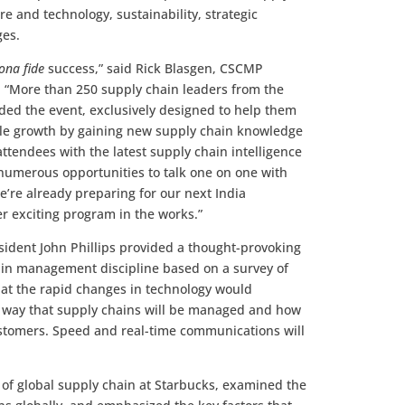
e and technology, sustainability, strategic
nges.
ona fide
success,” said Rick Blasgen, CSCMP
r. “More than 250 supply chain leaders from the
ded the event, exclusively designed to help them
able growth by gaining new supply chain knowledge
ttendees with the latest supply chain intelligence
 numerous opportunities to talk one on one with
’re already preparing for our next India
er exciting program in the works.”
sident John Phillips provided a thought-provoking
hain management discipline based on a survey of
hat the rapid changes in technology would
e way that supply chains will be managed and how
ustomers. Speed and real-time communications will
t of global supply chain at Starbucks, examined the