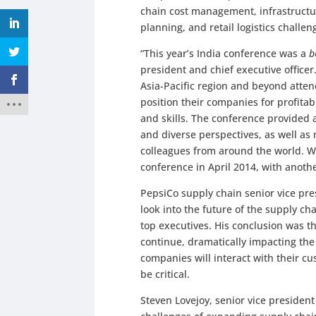
chain cost management, infrastructur
planning, and retail logistics challe
“This year’s India conference was a
b
president and chief executive office
Asia-Pacific region and beyond atten
position their companies for profit
and skills. The conference provided a
and diverse perspectives, as well as
colleagues from around the world. We
conference in April 2014, with anoth
PepsiCo supply chain senior vice pre
look into the future of the supply c
top executives. His conclusion was t
continue, dramatically impacting th
companies will interact with their c
be critical.
Steven Lovejoy, senior vice presiden