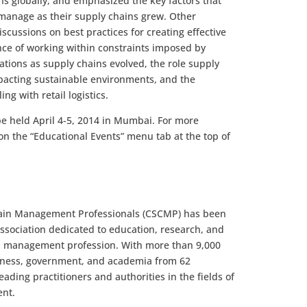
s globally, and emphasized the key factors that
manage as their supply chains grew. Other
scussions on best practices for creating effective
nce of working within constraints imposed by
tions as supply chains evolved, the role supply
mpacting sustainable environments, and the
ng with retail logistics.
be held April 4-5, 2014 in Mumbai. For more
on the “Educational Events” menu tab at the top of
Chain Management Professionals (CSCMP) has been
ssociation dedicated to education, research, and
n management profession. With more than 9,000
iness, government, and academia from 62
ding practitioners and authorities in the fields of
ent.