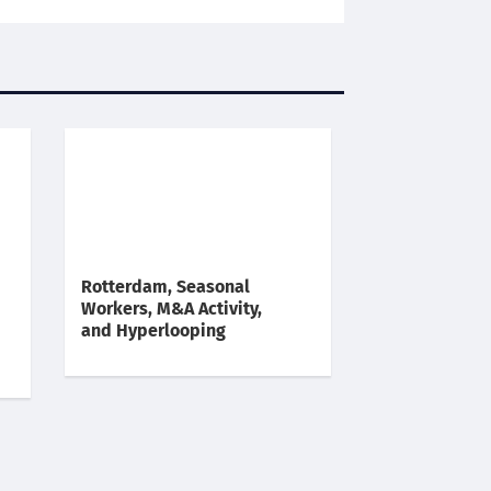
Rotterdam, Seasonal
Workers, M&A Activity,
and Hyperlooping