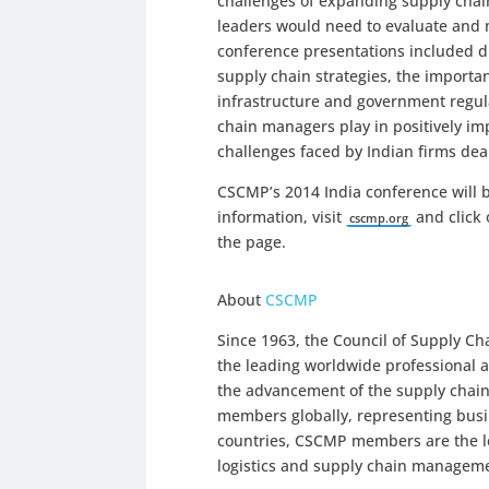
challenges of expanding supply chain
leaders would need to evaluate and 
conference presentations included di
supply chain strategies, the importa
infrastructure and government regula
chain managers play in positively i
challenges faced by Indian firms deali
CSCMP’s 2014 India conference will 
information, visit
and click 
cscmp.org
the page.
About
CSCMP
Since 1963, the Council of Supply 
the leading worldwide professional a
the advancement of the supply chai
members globally, representing bus
countries, CSCMP members are the lea
logistics and supply chain managem