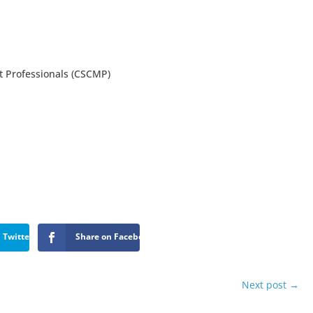
 Professionals (CSCMP)
 Twitter
Share on Facebook
Next post
→