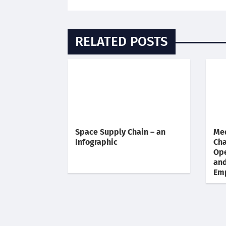
RELATED POSTS
Space Supply Chain – an
Med
Infographic
Cha
Ope
an
Em