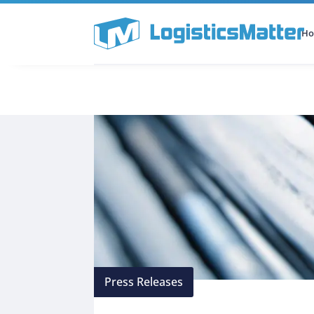
H
All Categories
Podcast
Press Releases