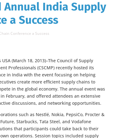
 Annual India Supply
e a Success
Chain Conference a Success
is USA (March 18, 2013)–The Council of Supply
t Professionals (CSCMP) recently hosted its
ce in India with the event focusing on helping
cutives create more efficient supply chains to
mpete in the global economy. The annual event was
in February, and offered attendees an extensive
ractive discussions, and networking opportunities.
orations such as Nestlé, Nokia, PepsiCo, Procter &
 Future, Starbucks, Tata Steel, and Vodafone
tions that participants could take back to their
own operations. Session topics included supply