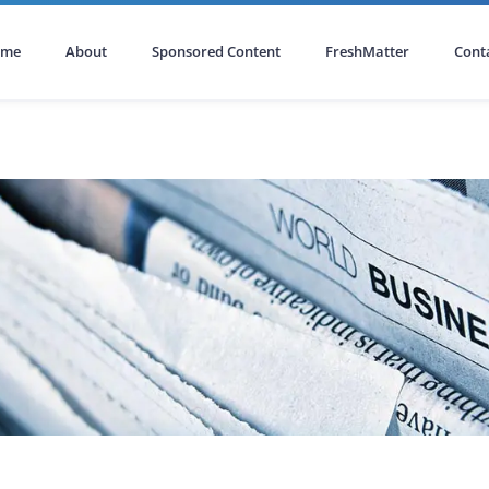
ome
About
Sponsored Content
FreshMatter
Cont