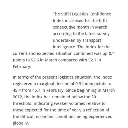
The Stifel Logistics Confidence
Index increased for the fifth
consecutive month in March
according to the latest survey
undertaken by Transport
Intelligence. The index for the
current and expected situation combined was up 0.4
points to 52.5 in March compared with 52.1 in
February.
In terms of the present logistics situation, the index
registered a marginal decline of 0.3 index points to
45.4 from 45.7 in February. Since beginning in March
2012, the index has remained below the 50
threshold, indicating weaker volumes relative to
those expected for the time of year; a reflection of
the difficult economic conditions being experienced
globally.