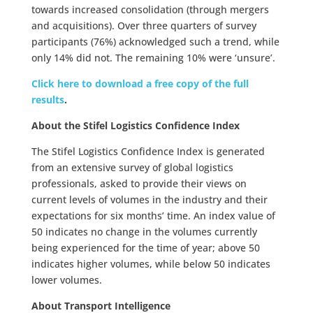
towards increased consolidation (through mergers
and acquisitions). Over three quarters of survey
participants (76%) acknowledged such a trend, while
only 14% did not. The remaining 10% were ‘unsure’.
Click here to download a free copy of the full
results
.
About the Stifel Logistics Confidence Index
The Stifel Logistics Confidence Index is generated
from an extensive survey of global logistics
professionals, asked to provide their views on
current levels of volumes in the industry and their
expectations for six months’ time. An index value of
50 indicates no change in the volumes currently
being experienced for the time of year; above 50
indicates higher volumes, while below 50 indicates
lower volumes.
About Transport Intelligence