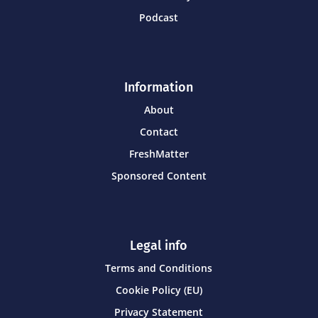
Podcast
Information
About
Contact
FreshMatter
Sponsored Content
Legal info
Terms and Conditions
Cookie Policy (EU)
Privacy Statement