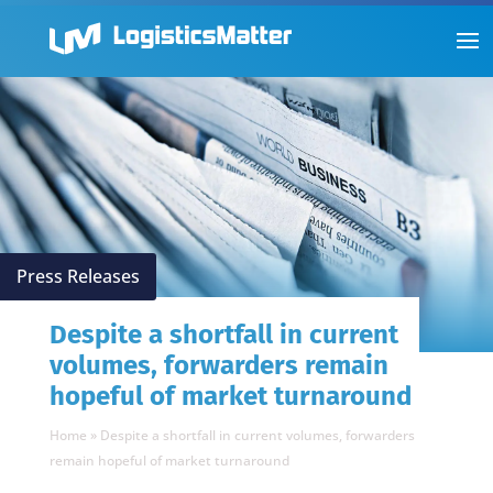
Press Releases
Despite a shortfall in current
volumes, forwarders remain
hopeful of market turnaround
Home
»
Despite a shortfall in current volumes, forwarders
remain hopeful of market turnaround