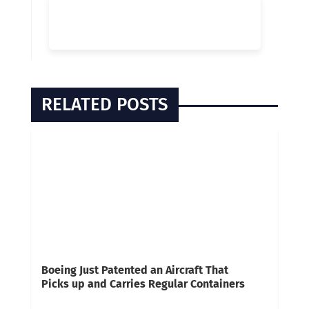
RELATED POSTS
Boeing Just Patented an Aircraft That
Picks up and Carries Regular Containers