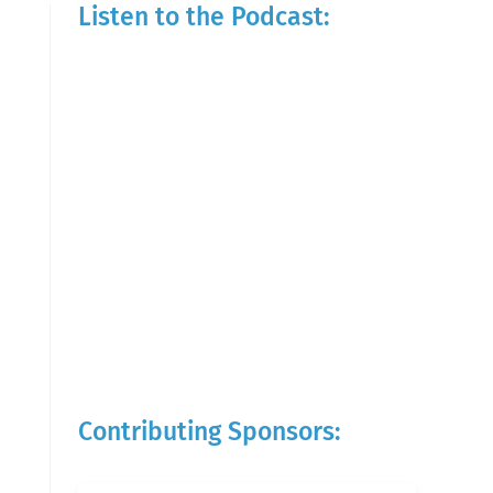
Listen to the Podcast:
Contributing Sponsors: