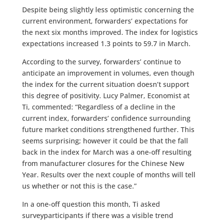
Despite being slightly less optimistic concerning the
current environment, forwarders’ expectations for
the next six months improved. The index for logistics
expectations increased 1.3 points to 59.7 in March.
According to the survey, forwarders’ continue to
anticipate an improvement in volumes, even though
the index for the current situation doesn’t support
this degree of positivity. Lucy Palmer, Economist at
Ti, commented: “Regardless of a decline in the
current index, forwarders’ confidence surrounding
future market conditions strengthened further. This
seems surprising; however it could be that the fall
back in the index for March was a one-off resulting
from manufacturer closures for the Chinese New
Year. Results over the next couple of months will tell
us whether or not this is the case.”
In a one-off question this month, Ti asked
surveyparticipants if there was a visible trend