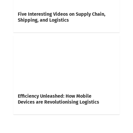
Five Interesting Videos on Supply Chain,
Shipping, and Logistics
Efficiency Unleashed: How Mobile
Devices are Revolutionising Logistics