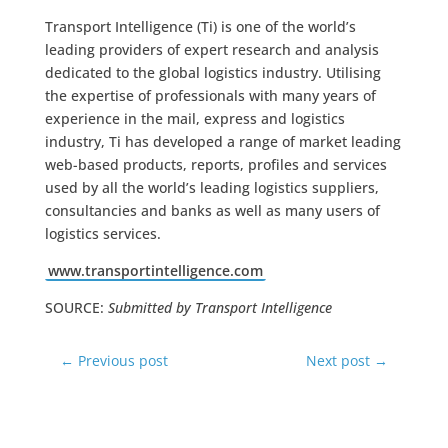
Transport Intelligence (Ti) is one of the world’s
leading providers of expert research and analysis
dedicated to the global logistics industry. Utilising
the expertise of professionals with many years of
experience in the mail, express and logistics
industry, Ti has developed a range of market leading
web-based products, reports, profiles and services
used by all the world’s leading logistics suppliers,
consultancies and banks as well as many users of
logistics services.
www.transportintelligence.com
SOURCE:
Submitted by Transport Intelligence
←
Previous post
Next post
→