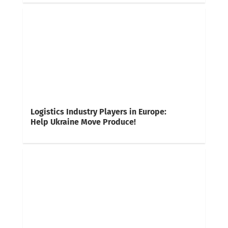
Logistics Industry Players in Europe:
Help Ukraine Move Produce!