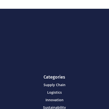
Categories
Supply Chain
Logistics
Innovation
Sustainability