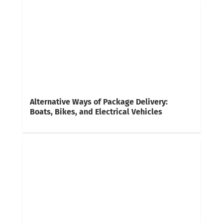
Alternative Ways of Package Delivery:
Boats, Bikes, and Electrical Vehicles