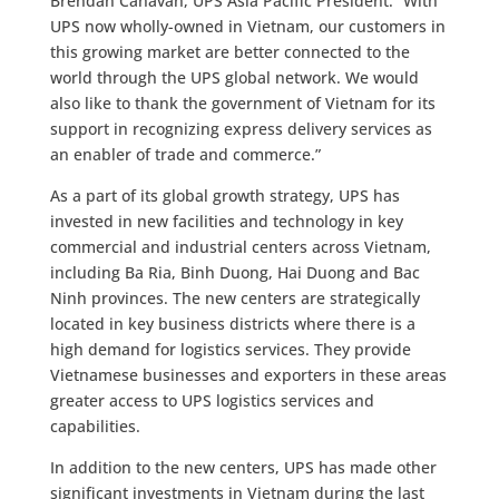
Brendan Canavan, UPS Asia Pacific President. “With
UPS now wholly-owned in Vietnam, our customers in
this growing market are better connected to the
world through the UPS global network. We would
also like to thank the government of Vietnam for its
support in recognizing express delivery services as
an enabler of trade and commerce.”
As a part of its global growth strategy, UPS has
invested in new facilities and technology in key
commercial and industrial centers across Vietnam,
including Ba Ria, Binh Duong, Hai Duong and Bac
Ninh provinces. The new centers are strategically
located in key business districts where there is a
high demand for logistics services. They provide
Vietnamese businesses and exporters in these areas
greater access to UPS logistics services and
capabilities.
In addition to the new centers, UPS has made other
significant investments in Vietnam during the last