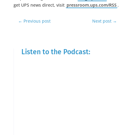
get UPS news direct, visit
pressroom.ups.com/RSS
.
←
Previous post
Next post
→
Listen to the Podcast: