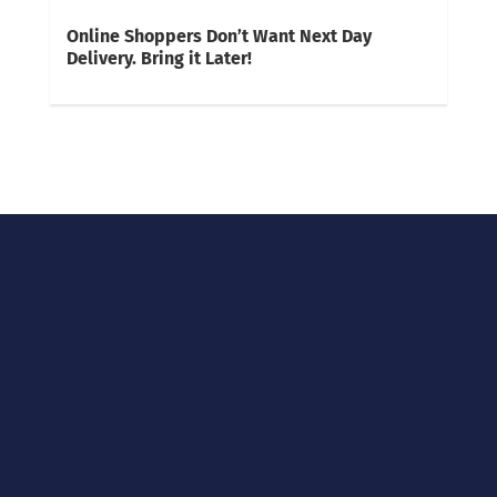
Online Shoppers Don’t Want Next Day
Delivery. Bring it Later!