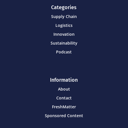
Categories
Supply Chain
Logistics
Innovation
Sustainability
Podcast
Information
About
Contact
FreshMatter
Sponsored Content