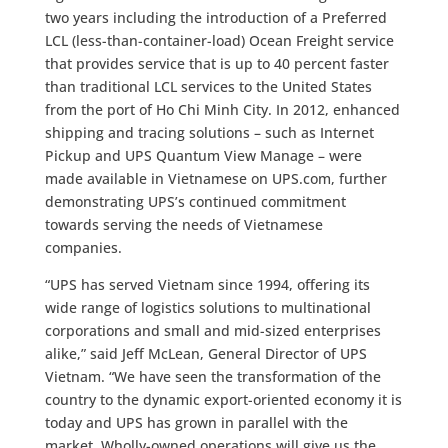
two years including the introduction of a Preferred
LCL (less-than-container-load) Ocean Freight service
that provides service that is up to 40 percent faster
than traditional LCL services to the United States
from the port of Ho Chi Minh City. In 2012, enhanced
shipping and tracing solutions – such as Internet
Pickup and UPS Quantum View Manage – were
made available in Vietnamese on UPS.com, further
demonstrating UPS’s continued commitment
towards serving the needs of Vietnamese
companies.
“UPS has served Vietnam since 1994, offering its
wide range of logistics solutions to multinational
corporations and small and mid-sized enterprises
alike,” said Jeff McLean, General Director of UPS
Vietnam. “We have seen the transformation of the
country to the dynamic export-oriented economy it is
today and UPS has grown in parallel with the
market. Wholly-owned operations will give us the