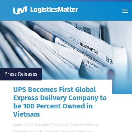
Press Releases
UPS Becomes First Global
Express Delivery Company to
be 100 Percent Owned in
Vietnam
Home
»
UPS Becomes First Global Express Delivery
Company to be 100 Percent Owned in Vietnam