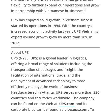
flexibility to further expand our operations and grow
in partnership with Vietnamese businesses.”
UPS has enjoyed solid growth in Vietnam since it
started its operations in 1994. With the country’s
increased economic activity last year, UPS Vietnam’s
export volume growth grew by more than 20% in
2012.
About UPS
UPS (NYSE: UPS) is a global leader in logistics,
offering a broad range of solutions including the
transportation of packages and freight; the
facilitation of international trade, and the
deployment of advanced technology to more
efficiently manage the world of business.
Headquartered in Atlanta, UPS serves more than 220
countries and territories worldwide. The company
can be found on the Web at
UPS.com
and its
corporate blog can be found at
blog.ups.com
. To