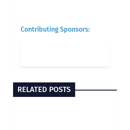
Contributing Sponsors:
RELATED POSTS