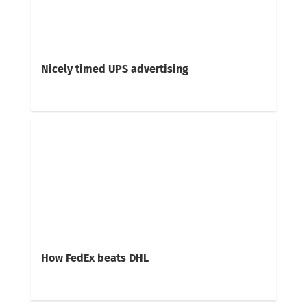
Nicely timed UPS advertising
How FedEx beats DHL