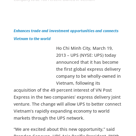
Enhances trade and investment opportunities and connects
Vietnam to the world
Ho Chi Minh City, March 19,
2013 – UPS (NYSE: UPS) today
announced that it has become
the first global express delivery
company to be wholly-owned in
Vietnam, following its
acquisition of the 49 percent interest of VN Post
Express in the two companies’ express delivery joint
venture. The change will allow UPS to better connect
Vietnam’s rapidly expanding economy to world
markets through the UPS network.
“We are excited about this new opportunity,” said