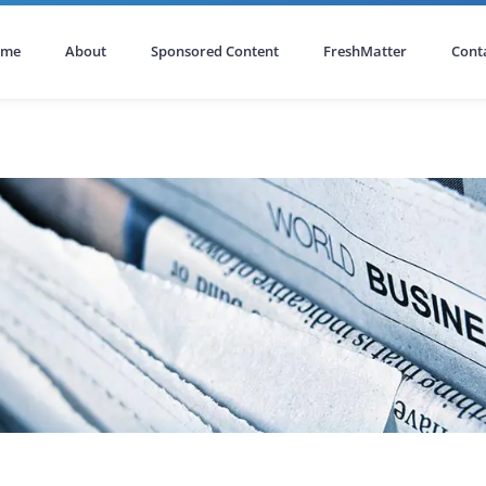
ome
About
Sponsored Content
FreshMatter
Cont