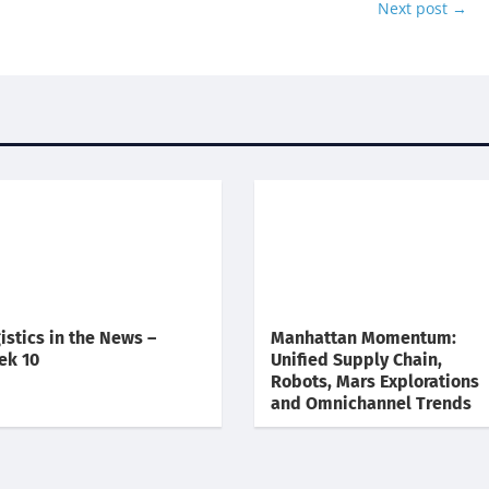
Next post
→
istics in the News –
Manhattan Momentum:
ek 10
Unified Supply Chain,
Robots, Mars Explorations
and Omnichannel Trends