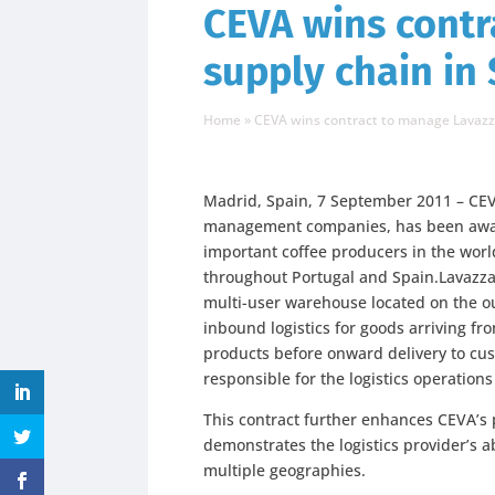
CEVA wins contr
supply chain in
Home
»
CEVA wins contract to manage Lavazza
Madrid, Spain, 7 September 2011 – CEVA
management companies, has been award
important coffee producers in the worl
throughout Portugal and Spain.Lavazza 
multi-user warehouse located on the ou
inbound logistics for goods arriving from
products before onward delivery to cus
responsible for the logistics operations
This contract further enhances CEVA’s
demonstrates the logistics provider’s ab
multiple geographies.