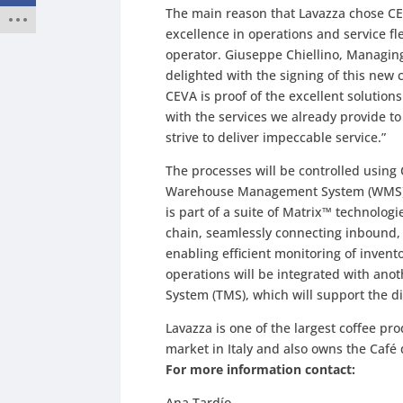
The main reason that Lavazza chose CEV
excellence in operations and service fl
operator. Giuseppe Chiellino, Managing 
delighted with the signing of this new 
CEVA is proof of the excellent solutions
with the services we already provide t
strive to deliver impeccable service.”
The processes will be controlled using 
Warehouse Management System (WMS), 
is part of a suite of Matrix™ technolog
chain, seamlessly connecting inbound, 
enabling efficient monitoring of invent
operations will be integrated with an
System (TMS), which will support the di
Lavazza is one of the largest coffee pr
market in Italy and also owns the Café
For more information contact:
Ana Tardío