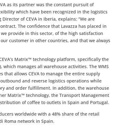
A as its partner was the constant pursuit of
exibility which have been recognized in the logistics
Director of CEVA in Iberia, explains: “We are
contract. The confidence that Lavazza has placed in
 we provide in this sector, of the high satisfaction
o our customer in other countries, and that we always
CEVA’s Matrix™ technology platform, specifically the
which manages all warehouse activities. The WMS
ies that allows CEVA to manage the entire supply
outbound and reverse logistics operations while
ory and order fulfillment. In addition, the warehouse
other Matrix™ technology, the Transport Management
stribution of coffee to outlets in Spain and Portugal.
oducers worldwide with a 48% share of the retail
 di Roma network in Spain.