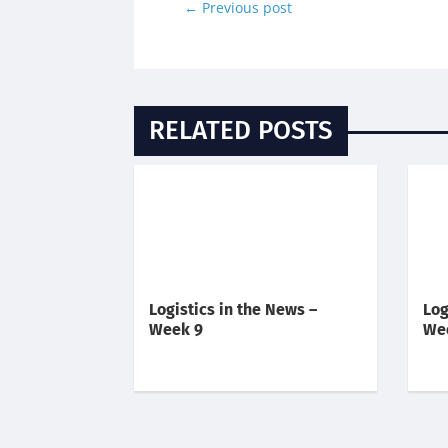
←
Previous post
RELATED POSTS
Logistics in the News –
Log
Week 9
We