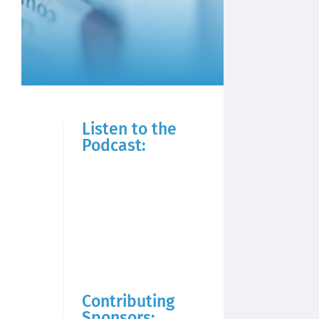
Listen to the
Podcast:
Contributing
Sponsors: