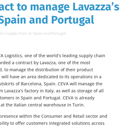
act to manage Lavazza’s
 Spain and Portugal
’s supply chain in Spain and Portugal
 Logistics, one of the world’s leading supply chain
ed a contract by Lavazza, one of the most
d, to manage the distribution of their product
will have an area dedicated to its operations in a
tskirts of Barcelona, Spain. CEVA will manage the
 Lavazza’s factory in Italy, as well as storage of all
tomers in Spain and Portugal. CEVA is already
 at the Italian central warehouse in Turin.
 presence within the Consumer and Retail sector and
ility to offer customers integrated solutions across