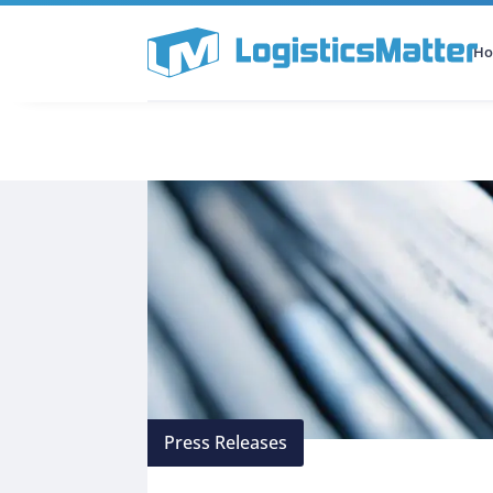
H
All Categories
Podcast
Press Releases