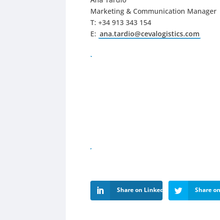
Marketing & Communication Manager
T: +34 913 343 154
E:
ana.tardio@cevalogistics.com
Share on LinkedIn
Share on