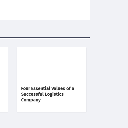
Four Essential Values of a
Successful Logistics
Company