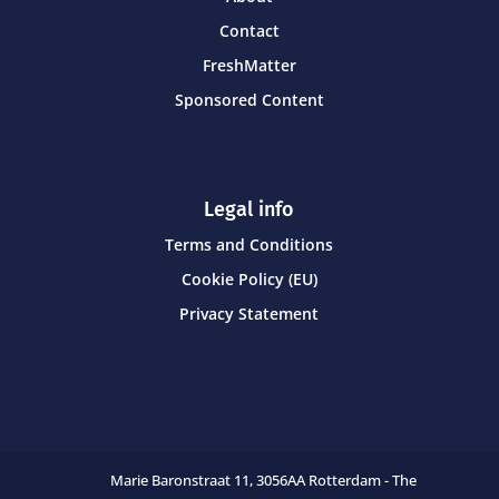
Contact
FreshMatter
Sponsored Content
Legal info
Terms and Conditions
Cookie Policy (EU)
Privacy Statement
Marie Baronstraat 11,
3056AA Rotterdam - The