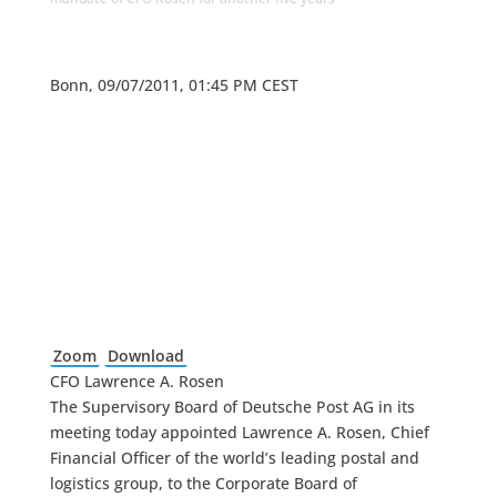
Bonn, 09/07/2011, 01:45 PM CEST
Zoom
Download
CFO Lawrence A. Rosen
The Supervisory Board of Deutsche Post AG in its
meeting today appointed Lawrence A. Rosen, Chief
Financial Officer of the world’s leading postal and
logistics group, to the Corporate Board of