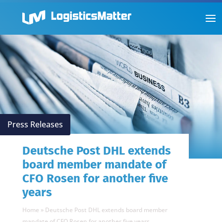
Press Releases
Deutsche Post DHL extends
board member mandate of
CFO Rosen for another five
years
Home
»
Deutsche Post DHL extends board member
mandate of CFO Rosen for another five years