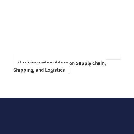
Five Interesting Videos on Supply Chain,
Shipping, and Logistics