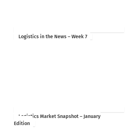
Logistics in the News – Week 7
Logistics Market Snapshot – January
Edition