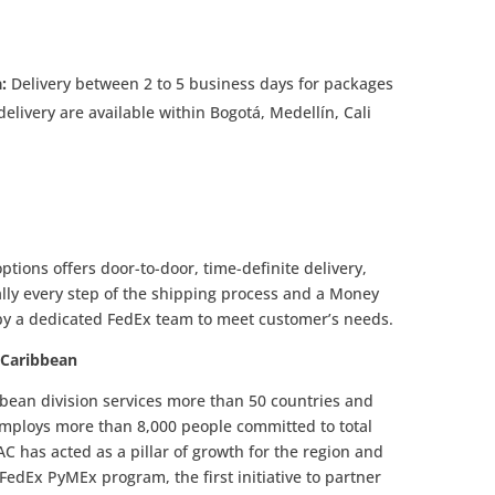
a:
Delivery between 2 to 5 business days for packages
elivery are available within Bogotá, Medellín, Cali
ptions offers door-to-door, time-definite delivery,
ally every step of the shipping process and a Money
by a dedicated FedEx team to meet customer’s needs.
 Caribbean
bean division services more than 50 countries and
employs more than 8,000 people committed to total
C has acted as a pillar of growth for the region and
edEx PyMEx program, the first initiative to partner