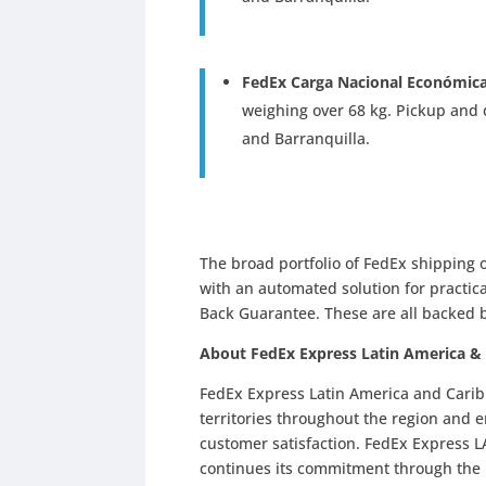
FedEx Carga Nacional Económic
weighing over 68 kg. Pickup and d
and Barranquilla.
The broad portfolio of FedEx shipping o
with an automated solution for practic
Back Guarantee. These are all backed 
About FedEx Express Latin America &
FedEx Express Latin America and Carib
territories throughout the region and 
customer satisfaction. FedEx Express LA
continues its commitment through the F