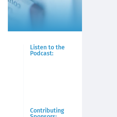
Listen to the
Podcast:
Contributing
Sponsors: