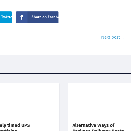
 Twitter
Share on Facebook
Next post
→
ely timed UPS
Alternative Ways of