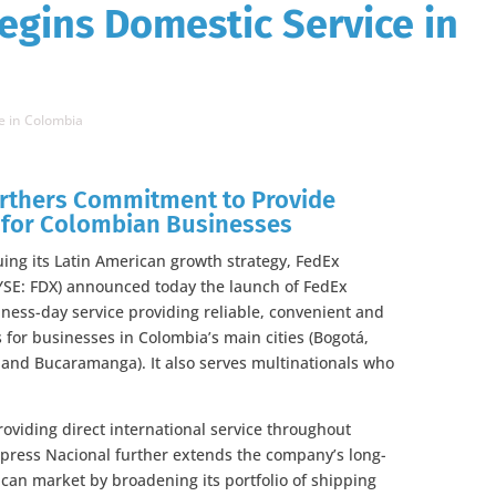
egins Domestic Service in
e in Colombia
urthers Commitment to Provide
s for Colombian Businesses
ng its Latin American growth strategy, FedEx
NYSE: FDX) announced today the launch of FedEx
ness-day service providing reliable, convenient and
 for businesses in Colombia’s main cities (Bogotá,
a and Bucaramanga). It also serves multinationals who
oviding direct international service throughout
xpress Nacional further extends the company’s long-
ican market by broadening its portfolio of shipping