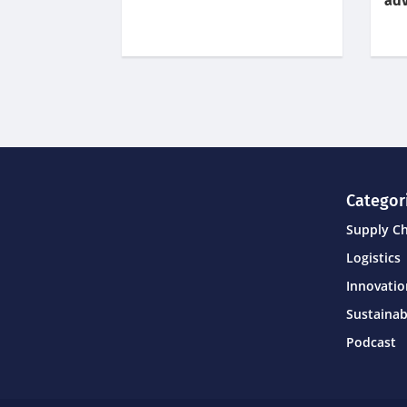
adv
Categor
Supply C
Logistics
Innovati
Sustainab
Podcast