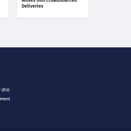
Moves Into Crowdsourced
Deliveries
 (EU)
ement