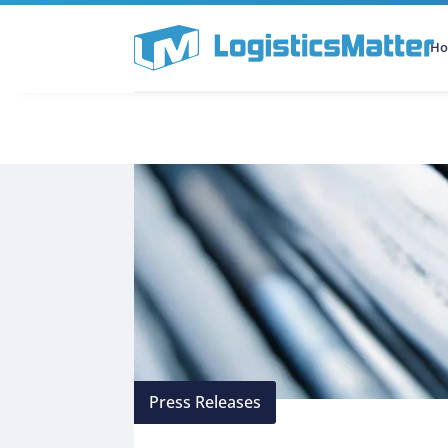
H
All Categories
Podcast
Press Releases