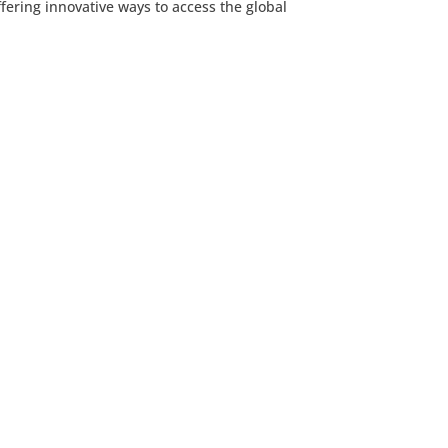
ering innovative ways to access the global