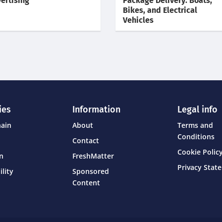
ertising
Package Delivery: Boats,
Bikes, and Electrical
Vehicles
ies
Information
Legal info
hain
About
Terms and
Conditions
Contact
Cookie Policy
on
FreshMatter
Privacy Stat
ility
Sponsored
Content