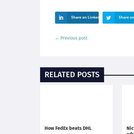
Share on LinkedIn
Share on
←
Previous post
RELATED POSTS
How FedEx beats DHL
Nic