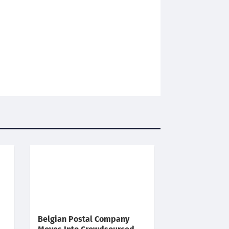
Belgian Postal Company