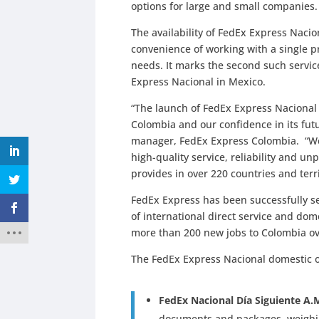
options for large and small companies.
The availability of FedEx Express Naci
convenience of working with a single p
needs. It marks the second such servic
Express Nacional in Mexico.
“The launch of FedEx Express Naciona
Colombia and our confidence in its fut
manager, FedEx Express Colombia. “We
high-quality service, reliability and un
provides in over 220 countries and terr
FedEx Express has been successfully se
of international direct service and dom
more than 200 new jobs to Colombia ov
The FedEx Express Nacional domestic o
FedEx Nacional Día Siguiente A.
documents and packages, weighing