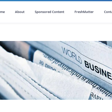
ome
About
Sponsored Content
FreshMatter
Cont