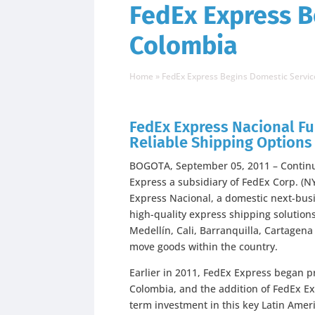
FedEx Express B
Colombia
Home
»
FedEx Express Begins Domestic Servic
FedEx Express Nacional F
Reliable Shipping Option
BOGOTA, September 05, 2011 – Continui
Express a subsidiary of FedEx Corp. (
Express Nacional, a domestic next-busi
high-quality express shipping solutions
Medellín, Cali, Barranquilla, Cartagen
move goods within the country.
Earlier in 2011, FedEx Express began pr
Colombia, and the addition of FedEx E
term investment in this key Latin Amer