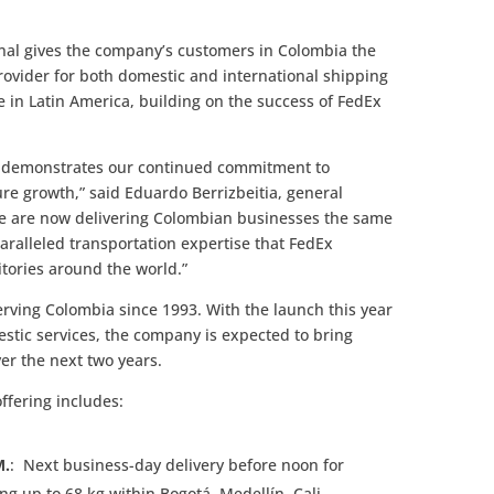
onal gives the company’s customers in Colombia the
rovider for both domestic and international shipping
e in Latin America, building on the success of FedEx
l demonstrates our continued commitment to
ure growth,” said Eduardo Berrizbeitia, general
 are now delivering Colombian businesses the same
paralleled transportation expertise that FedEx
itories around the world.”
rving Colombia since 1993. With the launch this year
estic services, the company is expected to bring
er the next two years.
ffering includes:
M.
: Next business-day delivery before noon for
 up to 68 kg within Bogotá, Medellín, Cali,