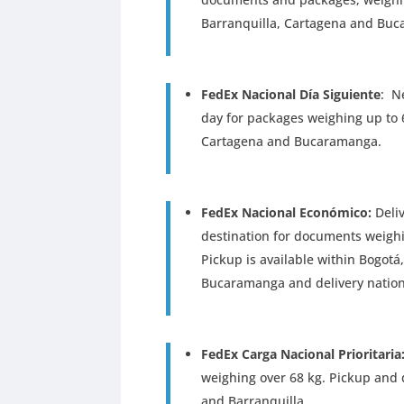
Barranquilla, Cartagena and Bu
FedEx Nacional Día Siguiente
: N
day for packages weighing up to 6
Cartagena and Bucaramanga.
FedEx Nacional Económico:
Deliv
destination for documents weighi
Pickup is available within Bogotá
Bucaramanga and delivery natio
FedEx Carga Nacional Prioritaria
weighing over 68 kg. Pickup and d
and Barranquilla.