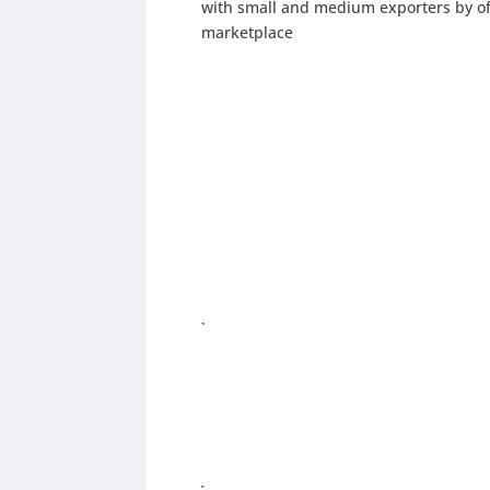
with small and medium exporters by off
marketplace