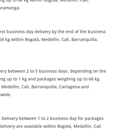
caramanga.
ext business-day delivery by the end of the business
8 kg within Bogotá, Medellín, Cali, Barranquilla,
ery between 2 to 5 business days, depending on the
ng up to 1 kg and packages weighing up to 68 kg.
, Medellín, Cali, Barranquilla, Cartagena and
nwide.
:
Delivery between 1 to 2 business day for packages
elivery are available within Bogotá, Medellín, Cali