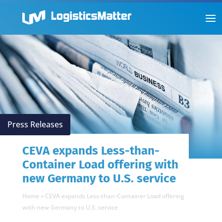
Press Releases
CEVA expands Less-than-
Container Load offering with
new Germany to U.S. service
Home
»
CEVA expands Less-than-Container Load offering
with new Germany to U.S. service