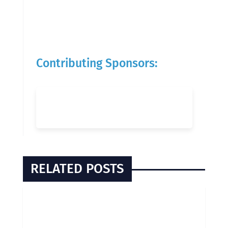
Contributing Sponsors:
RELATED POSTS