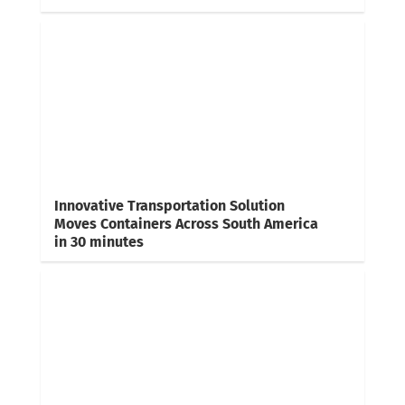
Innovative Transportation Solution
Moves Containers Across South America
in 30 minutes