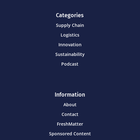
Categories
Supply Chain
Logistics
Innovation
Sustainability
Podcast
Information
About
Contact
FreshMatter
Sponsored Content