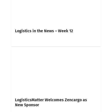
Logistics in the News – Week 12
LogisticsMatter Welcomes Zencargo as
New Sponsor