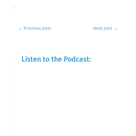
←
Previous post
Next post
→
Listen to the Podcast: