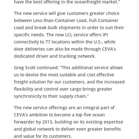
have the best offering in the oceanfreight market.”
The new service will give customers greater choice
between Less-than-Container Load, Full-Container
Load and break-bulk shipments in order to suit their
specific needs. The new LCL service offers IPI
connectivity to 77 locations within the U.S., while
door deliveries can also be made through CEVA’s
dedicated driver and trucking network.
Greg Scott continued: “This additional service allows
us to devise the most suitable and cost effective
freight solution for our customers, and the increased
flexibility and control over cargo brings greater
synchronicity to their supply chain.”
The new service offerings are an integral part of
CEVA’s ambition to become a top five ocean
forwarder by 2013, building on its existing expertise
and global network to deliver even greater benefits
and value for its customers.