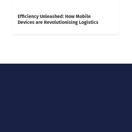
Efficiency Unleashed: How Mobile
Devices are Revolutionising Logistics