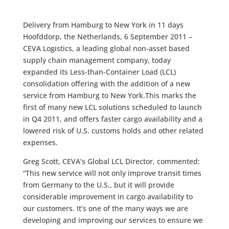
Delivery from Hamburg to New York in 11 days
Hoofddorp, the Netherlands, 6 September 2011 –
CEVA Logistics, a leading global non-asset based
supply chain management company, today
expanded its Less-than-Container Load (LCL)
consolidation offering with the addition of a new
service from Hamburg to New York.This marks the
first of many new LCL solutions scheduled to launch
in Q4 2011, and offers faster cargo availability and a
lowered risk of U.S. customs holds and other related
expenses.
Greg Scott, CEVA’s Global LCL Director, commented:
“This new service will not only improve transit times
from Germany to the U.S., but it will provide
considerable improvement in cargo availability to
our customers. It’s one of the many ways we are
developing and improving our services to ensure we