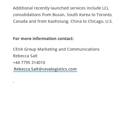
Additional recently launched services include LCL
consolidations from Busan, South Korea to Toronto,
Canada and from Kaohsiung, China to Chicago, U.S.
For more information contact:
CEVA Group Marketing and Communications
Rebecca Salt
+44 7795 314010
Rebecca.Salt@cevalogistics.com