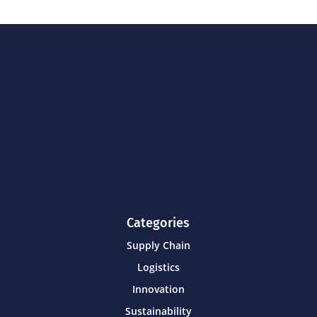
Categories
Supply Chain
Logistics
Innovation
Sustainability