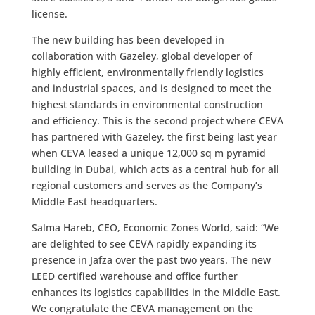
license.
The new building has been developed in
collaboration with Gazeley, global developer of
highly efficient, environmentally friendly logistics
and industrial spaces, and is designed to meet the
highest standards in environmental construction
and efficiency. This is the second project where CEVA
has partnered with Gazeley, the first being last year
when CEVA leased a unique 12,000 sq m pyramid
building in Dubai, which acts as a central hub for all
regional customers and serves as the Company’s
Middle East headquarters.
Salma Hareb, CEO, Economic Zones World, said: “We
are delighted to see CEVA rapidly expanding its
presence in Jafza over the past two years. The new
LEED certified warehouse and office further
enhances its logistics capabilities in the Middle East.
We congratulate the CEVA management on the