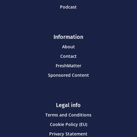
Podcast
Information
About
Contact
FreshMatter
Sponsored Content
Legal info
Terms and Conditions
Cookie Policy (EU)
Privacy Statement