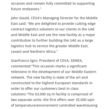
occasion and remain fully committed to supporting
future endeavors.”
John Gould, CEVA’s Managing Director for the Middle
East said: “We are delighted to provide cutting edge
contract logistics solutions to our clients in the UAE
and Middle East and see the new facility as a major
contribution to further building the UAE as a large
logistics hub to service the greater Middle East,
Levant and Northern Africa.”
Gianfranco Sgro, President of CEVA, SEMEA,
commented:”This occasion marks a significant
milestone in the development of our Middle Eastern
network. The new facility is state of the art and
constructed to the highest European standards in
order to offer our customers best in class
solutions.”The 63,000 sq m facility is comprised of
two separate units: the first offers over 35,000 sqm
of temperature/environment controlled warehousing