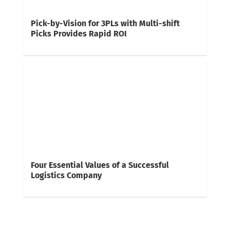
Pick-by-Vision for 3PLs with Multi-shift
Picks Provides Rapid ROI
Four Essential Values of a Successful
Logistics Company