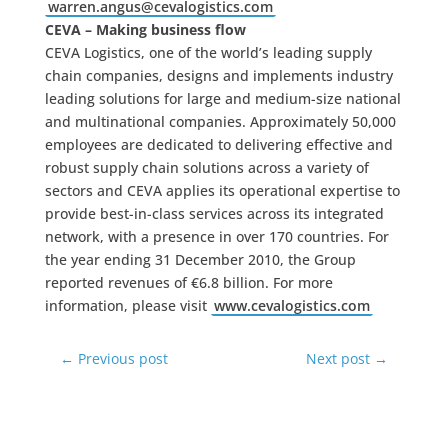
warren.angus@cevalogistics.com
CEVA – Making business flow
CEVA Logistics, one of the world’s leading supply
chain companies, designs and implements industry
leading solutions for large and medium-size national
and multinational companies. Approximately 50,000
employees are dedicated to delivering effective and
robust supply chain solutions across a variety of
sectors and CEVA applies its operational expertise to
provide best-in-class services across its integrated
network, with a presence in over 170 countries. For
the year ending 31 December 2010, the Group
reported revenues of €6.8 billion. For more
information, please visit
www.cevalogistics.com
←
Previous post
Next post
→