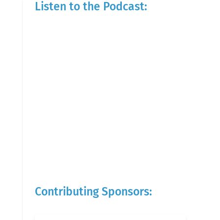
Listen to the Podcast:
Contributing Sponsors: