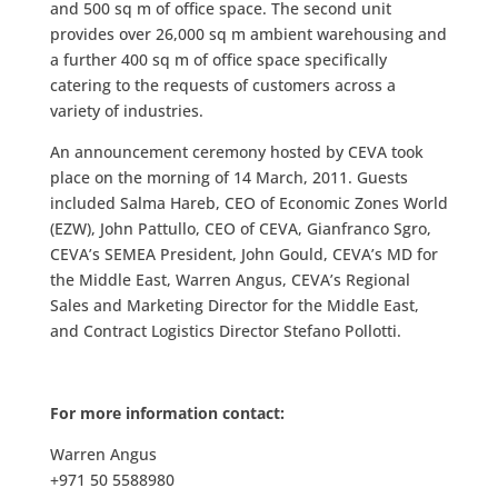
and 500 sq m of office space. The second unit
provides over 26,000 sq m ambient warehousing and
a further 400 sq m of office space specifically
catering to the requests of customers across a
variety of industries.
An announcement ceremony hosted by CEVA took
place on the morning of 14 March, 2011. Guests
included Salma Hareb, CEO of Economic Zones World
(EZW), John Pattullo, CEO of CEVA, Gianfranco Sgro,
CEVA’s SEMEA President, John Gould, CEVA’s MD for
the Middle East, Warren Angus, CEVA’s Regional
Sales and Marketing Director for the Middle East,
and Contract Logistics Director Stefano Pollotti.
For more information contact:
Warren Angus
+971 50 5588980