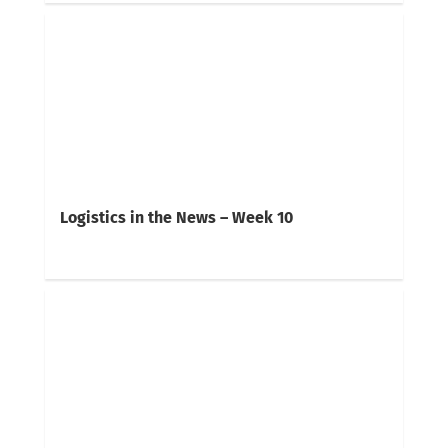
Logistics in the News – Week 10