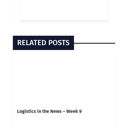
RELATED POSTS
Logistics in the News – Week 9