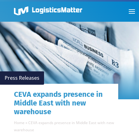
Press Releases
CEVA expands presence in
Middle East with new
warehouse
Home
»
CEVA expands presence in Middle East with new
warehouse