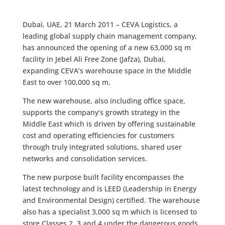
Dubai, UAE, 21 March 2011 – CEVA Logistics, a
leading global supply chain management company,
has announced the opening of a new 63,000 sq m
facility in Jebel Ali Free Zone (Jafza), Dubai,
expanding CEVA’s warehouse space in the Middle
East to over 100,000 sq m.
The new warehouse, also including office space,
supports the company’s growth strategy in the
Middle East which is driven by offering sustainable
cost and operating efficiencies for customers
through truly integrated solutions, shared user
networks and consolidation services.
The new purpose built facility encompasses the
latest technology and is LEED (Leadership in Energy
and Environmental Design) certified. The warehouse
also has a specialist 3,000 sq m which is licensed to
store Classes 2, 3 and 4 under the dangerous goods