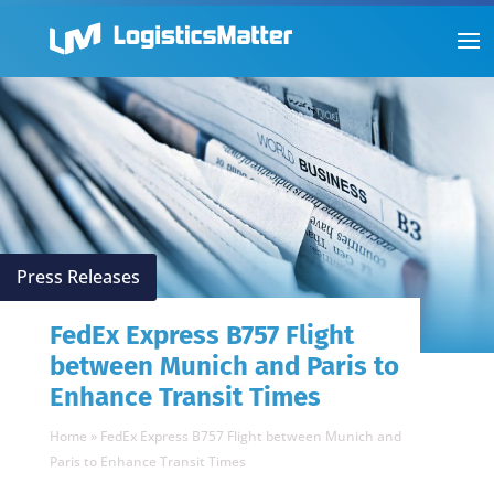
Press Releases
FedEx Express B757 Flight
between Munich and Paris to
Enhance Transit Times
Home
»
FedEx Express B757 Flight between Munich and
Paris to Enhance Transit Times