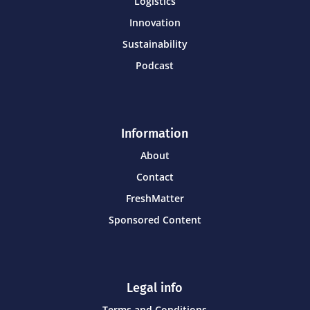
Logistics
Innovation
Sustainability
Podcast
Information
About
Contact
FreshMatter
Sponsored Content
Legal info
Terms and Conditions