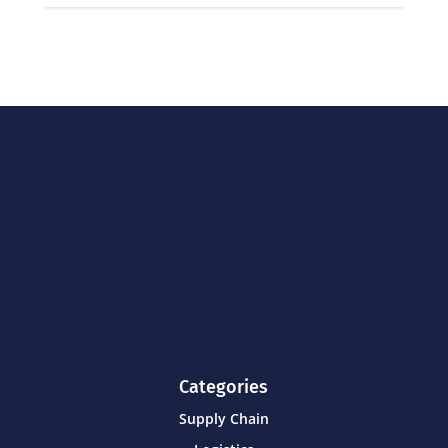
Categories
Supply Chain