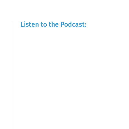
Listen to the Podcast: