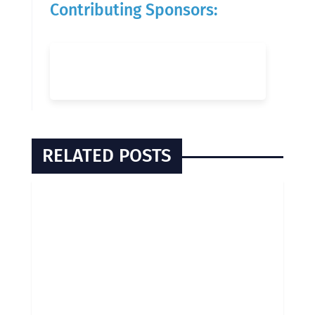
Contributing Sponsors:
RELATED POSTS