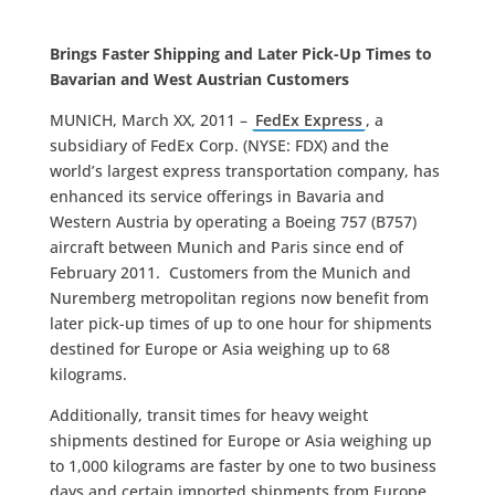
Brings Faster Shipping and Later Pick-Up Times to
Bavarian and West Austrian Customers
MUNICH, March XX, 2011 –
FedEx Express
, a
subsidiary of FedEx Corp. (NYSE: FDX) and the
world’s largest express transportation company, has
enhanced its service offerings in Bavaria and
Western Austria by operating a Boeing 757 (B757)
aircraft between Munich and Paris since end of
February 2011. Customers from the Munich and
Nuremberg metropolitan regions now benefit from
later pick-up times of up to one hour for shipments
destined for Europe or Asia weighing up to 68
kilograms.
Additionally, transit times for heavy weight
shipments destined for Europe or Asia weighing up
to 1,000 kilograms are faster by one to two business
days and certain imported shipments from Europe