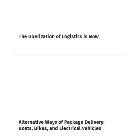
The Uberization of Logistics is Now
Alternative Ways of Package Delivery:
Boats, Bikes, and Electrical Vehicles