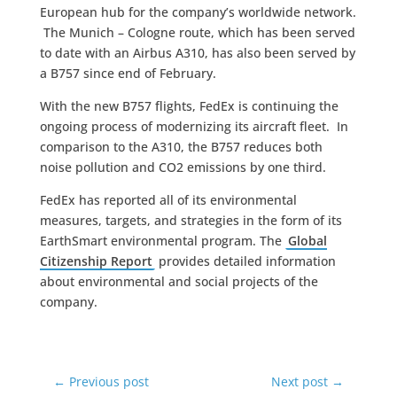
European hub for the company’s worldwide network.
The Munich – Cologne route, which has been served
to date with an Airbus A310, has also been served by
a B757 since end of February.
With the new B757 flights, FedEx is continuing the
ongoing process of modernizing its aircraft fleet. In
comparison to the A310, the B757 reduces both
noise pollution and CO2 emissions by one third.
FedEx has reported all of its environmental
measures, targets, and strategies in the form of its
EarthSmart environmental program. The
Global
Citizenship Report
provides detailed information
about environmental and social projects of the
company.
←
Previous post
Next post
→