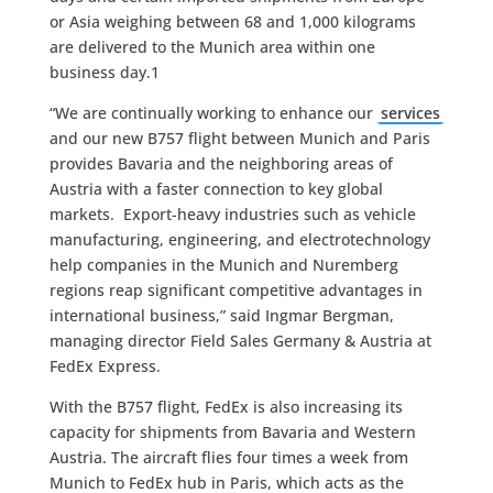
or Asia weighing between 68 and 1,000 kilograms
are delivered to the Munich area within one
business day.1
“We are continually working to enhance our
services
and our new B757 flight between Munich and Paris
provides Bavaria and the neighboring areas of
Austria with a faster connection to key global
markets. Export-heavy industries such as vehicle
manufacturing, engineering, and electrotechnology
help companies in the Munich and Nuremberg
regions reap significant competitive advantages in
international business,” said Ingmar Bergman,
managing director Field Sales Germany & Austria at
FedEx Express.
With the B757 flight, FedEx is also increasing its
capacity for shipments from Bavaria and Western
Austria. The aircraft flies four times a week from
Munich to FedEx hub in Paris, which acts as the