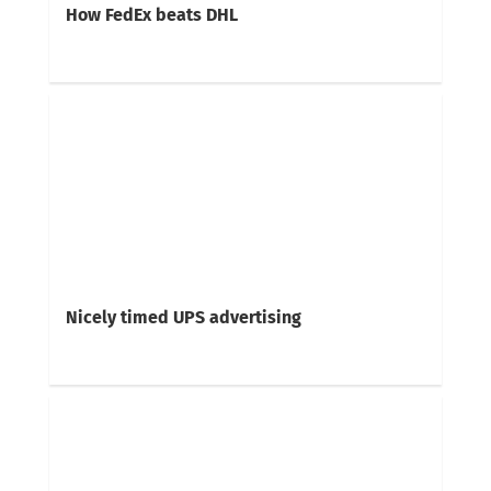
How FedEx beats DHL
Nicely timed UPS advertising