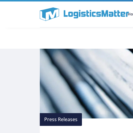
H
All Categories
Podcast
Press Releases