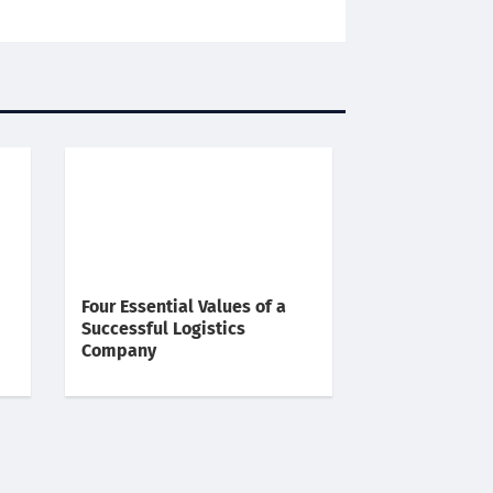
Four Essential Values of a
Successful Logistics
Company