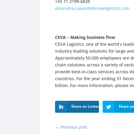
+55 11 2199-6820
elisandra.casaroti@cevalogistics.com
CEVA – Making business flow
CEVA Logistics, one of the world’s le
industry leading solutions for large a
Approximately 50,000 employees are ded
chain solutions across a variety of sect
provide best-in-class services across i
countries. For the year ending 31 Dec
billion. For more information, please vi
Share on LinkedIn
Share on
←
Previous post