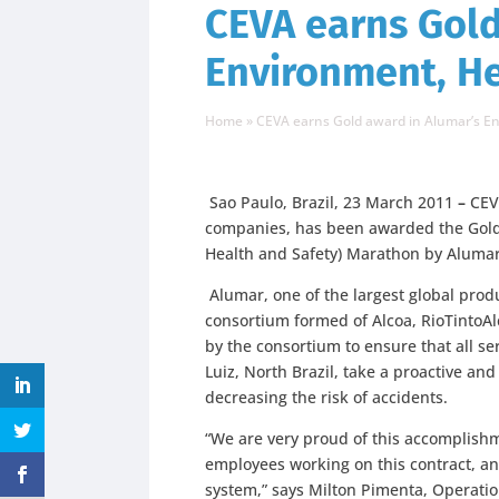
CEVA earns Gold
Environment, H
Home
»
CEVA earns Gold award in Alumar’s E
Sao Paulo, Brazil, 23 March 2011
–
CEVA
companies, has been awarded the Gold 
Health and Safety) Marathon by Aluma
Alumar, one of the largest global pro
consortium formed of Alcoa, RioTintoA
by the consortium to ensure that all se
Luiz, North Brazil, take a proactive an
decreasing the risk of accidents.
“We are very proud of this accomplishm
employees working on this contract, a
system,” says Milton Pimenta, Operation