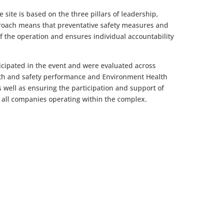
 site is based on the three pillars of leadership,
roach means that preventative safety measures and
of the operation and ensures individual accountability
icipated in the event and were evaluated across
lth and safety performance and Environment Health
s well as ensuring the participation and support of
all companies operating within the complex.