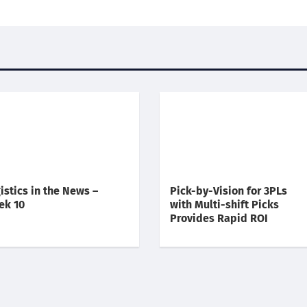
istics in the News –
Pick-by-Vision for 3PLs
ek 10
with Multi-shift Picks
Provides Rapid ROI