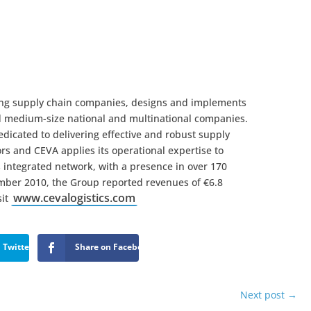
ading supply chain companies, designs and implements
nd medium-size national and multinational companies.
icated to delivering effective and robust supply
ors and CEVA applies its operational expertise to
ts integrated network, with a presence in over 170
ember 2010, the Group reported revenues of €6.8
www.cevalogistics.com
sit
 Twitter
Share on Facebook
Next post
→