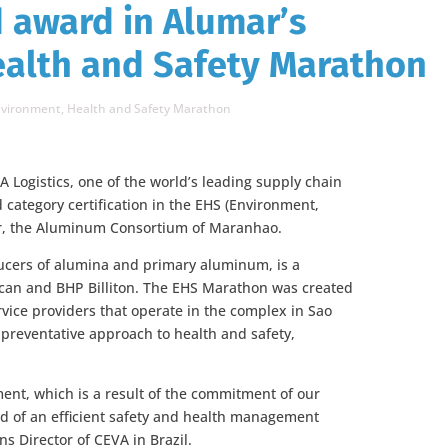
 award in Alumar’s
ealth and Safety Marathon
nvironment, Health and Safety Marathon
 Logistics, one of the world’s leading supply chain
category certification in the EHS (Environment,
r, the Aluminum Consortium of Maranhao.
ducers of alumina and primary aluminum, is a
lcan and BHP Billiton. The EHS Marathon was created
rvice providers that operate in the complex in Sao
d preventative approach to health and safety,
ent, which is a result of the commitment of our
nd of an efficient safety and health management
s Director of CEVA in Brazil.