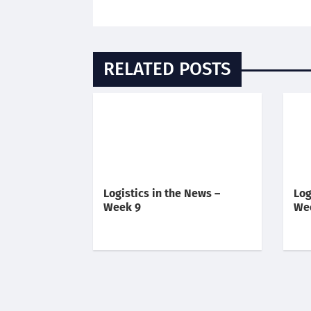
RELATED POSTS
Logistics in the News –
Log
Week 9
We