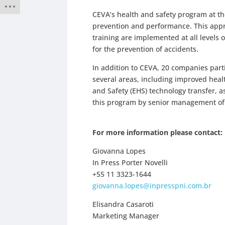
CEVA’s health and safety program at the
prevention and performance. This app
training are implemented at all levels 
for the prevention of accidents.
In addition to CEVA, 20 companies part
several areas, including improved hea
and Safety (EHS) technology transfer, a
this program by senior management of 
For more information please contact:
Giovanna Lopes
In Press Porter Novelli
+55 11 3323-1644
giovanna.lopes@inpresspni.com.br
Elisandra Casaroti
Marketing Manager