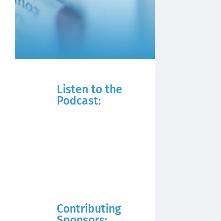
Listen to the
Podcast:
Contributing
Sponsors: