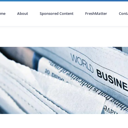
ome
About
Sponsored Content
FreshMatter
Cont